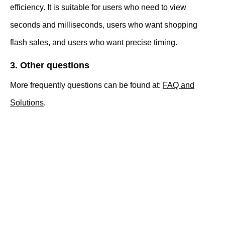
efficiency. It is suitable for users who need to view
seconds and milliseconds, users who want shopping
flash sales, and users who want precise timing.
3. Other questions
More frequently questions can be found at:
FAQ and
Solutions
.