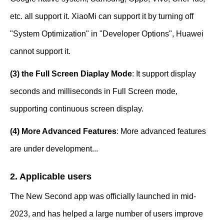
etc. all support it. XiaoMi can support it by turning off
"System Optimization" in "Developer Options", Huawei
cannot support it.
(3) the Full Screen Diaplay Mode
: It support display
seconds and milliseconds in Full Screen mode,
supporting continuous screen display.
(4) More Advanced Features
: More advanced features
are under development...
2. Applicable users
The New Second app was officially launched in mid-
2023, and has helped a large number of users improve