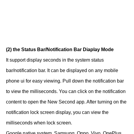
(2) the Status Bar/Notification Bar Diaplay Mode
It support display seconds in the system status
bar/notification bar. It can be displayed on any mobile
phone ui for easy viewing. Pull down the notification bar
to view the milliseconds. You can click on the notification
content to open the New Second app. After turning on the
notification lock screen display, you can view the
milliseconds when lock screen.
Google native system, Samsung, Oppo, Vivo, OnePlus,