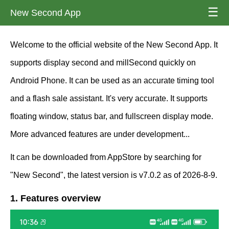
☰
New Second App
Welcome to the official website of the New Second App. It
supports display second and millSecond quickly on
Android Phone. It can be used as an accurate timing tool
and a flash sale assistant. It's very accurate. It supports
floating window, status bar, and fullscreen display mode.
More advanced features are under development...
It can be downloaded from AppStore by searching for
"New Second", the latest version is v7.0.2 as of 2026-8-9.
1. Features overview