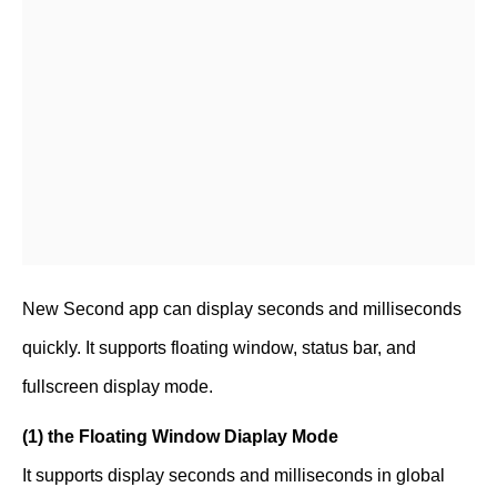
New Second app can display seconds and milliseconds
quickly. It supports floating window, status bar, and
fullscreen display mode.
(1) the Floating Window Diaplay Mode
It supports display seconds and milliseconds in global