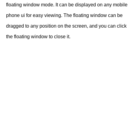
floating window mode. It can be displayed on any mobile
phone ui for easy viewing. The floating window can be
dragged to any position on the screen, and you can click
the floating window to close it.