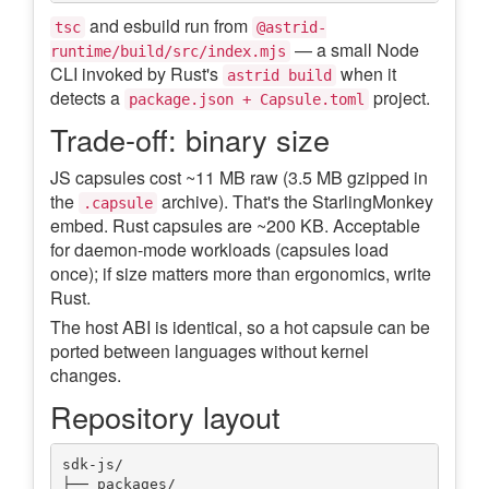
and esbuild run from
tsc
@astrid-
— a small Node
runtime/build/src/index.mjs
CLI invoked by Rust's
when it
astrid build
detects a
project.
package.json + Capsule.toml
Trade-off: binary size
JS capsules cost ~11 MB raw (3.5 MB gzipped in
the
archive). That's the StarlingMonkey
.capsule
embed. Rust capsules are ~200 KB. Acceptable
for daemon-mode workloads (capsules load
once); if size matters more than ergonomics, write
Rust.
The host ABI is identical, so a hot capsule can be
ported between languages without kernel
changes.
Repository layout
sdk-js/

├── packages/
