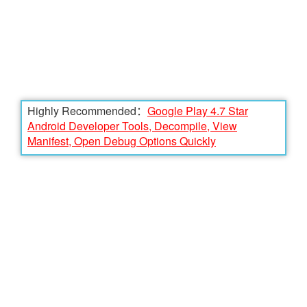
Highly Recommended：
Google Play 4.7 Star
Android Developer Tools, Decompile, View
Manifest, Open Debug Options Quickly