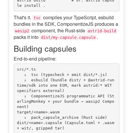
astrid build           # or: astrid capsu
That's it.
compiles your TypeScript, esbuild
tsc
bundles in the SDK, ComponentizeJS produces a
component, the Rust-side
wasip2
astrid-build
packs it into
.
dist/my-capsule.capsule
Building capsules
End-to-end pipeline:
src/*.ts

   ↓  tsc (typecheck + emit dist/*.js)

   ↓  esbuild (bundle dist/ + @astrid-run
time/sdk into one ESM, mark astrid:* WIT 
specifiers external)

   ↓  ComponentizeJS programmatic API (St
arlingMonkey + your bundle → wasip2 Compo
nent)

target/<name>.wasm

   ↓  pack_capsule_archive (Rust side)

dist/<name>.capsule (Capsule.toml + .wasm 