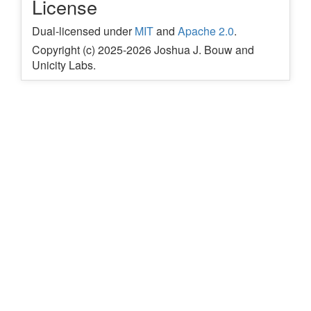
License
Dual-licensed under
MIT
and
Apache 2.0
.
Copyright (c) 2025-2026 Joshua J. Bouw and
Unicity Labs.