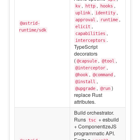
,
,
,
kv
http
hooks
,
,
uplink
identity
,
,
approval
runtime
@astrid-
,
elicit
runtime/sdk
,
capabilities
.
interceptors
TypeScript
decorators
(
,
,
@capsule
@tool
,
@interceptor
,
,
@hook
@command
,
@install
,
)
@upgrade
@run
replace Rust
attributes.
Build orchestrator.
Runs
+ esbuild
tsc
+ ComponentizeJS
programmatic API.