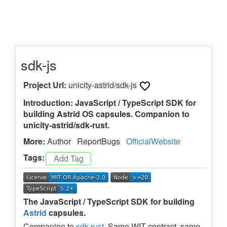
sdk-js
Project Url:
unicity-astrid/sdk-js
Introduction: JavaScript / TypeScript SDK for
building Astrid OS capsules. Companion to
unicity-astrid/sdk-rust.
More:
Author
ReportBugs
OfficialWebsite
Tags:
The JavaScript / TypeScript SDK for building
Astrid
capsules.
Companion to
sdk-rust
. Same WIT contract, same