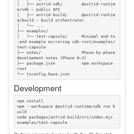
│   ├── astrid-sdk/        @astrid-runtim
e/sdk — public API

│   ├── astrid-build/      @astrid-runtim
e/build — build orchestrator

│   └── ...

├── examples/

│   └── test-capsule/      Minimal end-to
-end example mirroring sdk-rust/examples/
test-capsule

├── notes/                 Phase-by-phase 
development notes (Phase 0–3)

├── package.json           npm workspace 
root

Development
npm install

npm --workspace @astrid-runtime/sdk run b
uild

node packages/astrid-build/src/index.mjs 