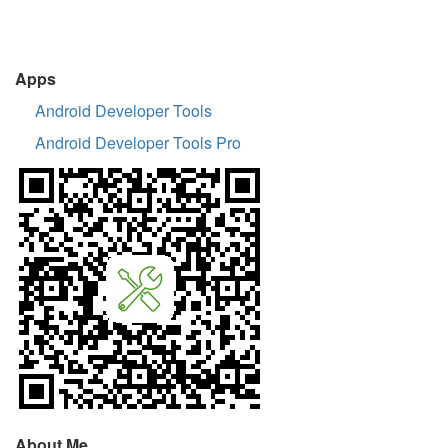
Apps
Android Developer Tools
Android Developer Tools Pro
About Me