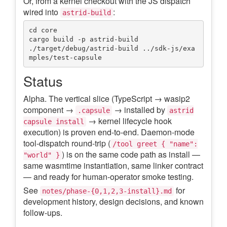
Or, from a kernel checkout with the JS dispatch
wired into
:
astrid-build
cd core

cargo build -p astrid-build

./target/debug/astrid-build ../sdk-js/exa
Status
Alpha. The vertical slice (TypeScript → wasip2
component →
→ installed by
.capsule
astrid
→ kernel lifecycle hook
capsule install
execution) is proven end-to-end. Daemon-mode
tool-dispatch round-trip (
/tool greet { "name":
) is on the same code path as install —
"world" }
same wasmtime instantiation, same linker contract
— and ready for human-operator smoke testing.
See
for
notes/phase-{0,1,2,3-install}.md
development history, design decisions, and known
follow-ups.