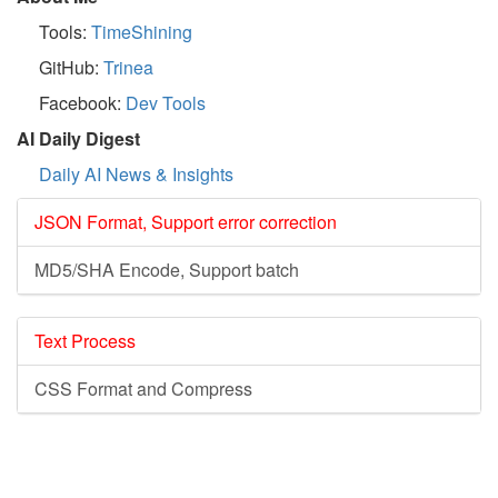
Tools:
TimeShining
GitHub:
Trinea
Facebook:
Dev Tools
AI Daily Digest
Daily AI News & Insights
JSON Format, Support error correction
MD5/SHA Encode, Support batch
Text Process
CSS Format and Compress