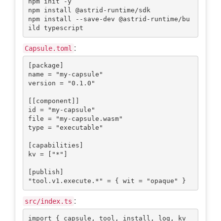
npm init -y

npm install @astrid-runtime/sdk

npm install --save-dev @astrid-runtime/bu
:
Capsule.toml
[package]

name = "my-capsule"

version = "0.1.0"

[[component]]

id = "my-capsule"

file = "my-capsule.wasm"

type = "executable"

[capabilities]

kv = ["*"]

[publish]

:
src/index.ts
import { capsule, tool, install, log, kv 