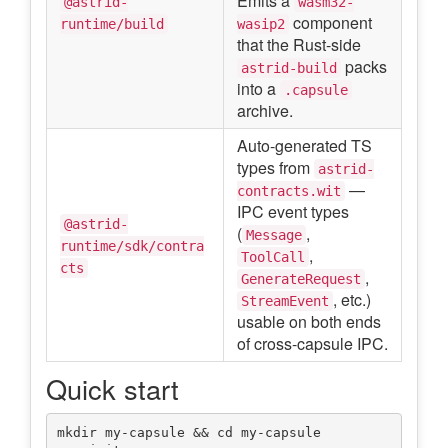
Emits a
@astrid-
wasm32-
component
runtime/build
wasip2
that the Rust-side
packs
astrid-build
into a
.capsule
archive.
Auto-generated TS
types from
astrid-
—
contracts.wit
IPC event types
@astrid-
(
,
Message
runtime/sdk/contra
,
ToolCall
cts
,
GenerateRequest
, etc.)
StreamEvent
usable on both ends
of cross-capsule IPC.
Quick start
mkdir my-capsule && cd my-capsule
