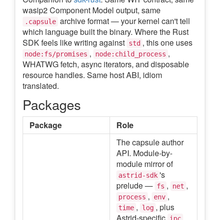
wasip2 Component Model output, same
archive format — your kernel can't tell
.capsule
which language built the binary. Where the Rust
SDK feels like writing against
, this one uses
std
,
,
node:fs/promises
node:child_process
WHATWG fetch, async iterators, and disposable
resource handles. Same host ABI, idiom
translated.
Packages
Package
Role
The capsule author
API. Module-by-
module mirror of
's
astrid-sdk
prelude —
,
,
fs
net
,
,
process
env
,
, plus
time
log
Astrid-specific
,
ipc