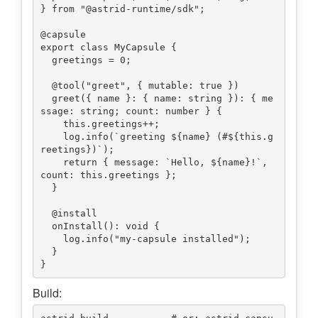
} from "@astrid-runtime/sdk";

@capsule

export class MyCapsule {

  greetings = 0;

  @tool("greet", { mutable: true })

  greet({ name }: { name: string }): { me
ssage: string; count: number } {

    this.greetings++;

    log.info(`greeting ${name} (#${this.g
reetings})`);

    return { message: `Hello, ${name}!`, 
count: this.greetings };

  }

  @install

  onInstall(): void {

    log.info("my-capsule installed");

  }

Build: