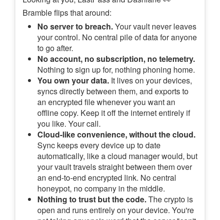
Bramble flips that around:
No server to breach.
Your vault never leaves
your control. No central pile of data for anyone
to go after.
No account, no subscription, no telemetry.
Nothing to sign up for, nothing phoning home.
You own your data.
It lives on your devices,
syncs directly between them, and exports to
an encrypted file whenever you want an
offline copy. Keep it off the internet entirely if
you like. Your call.
Cloud-like convenience, without the cloud.
Sync keeps every device up to date
automatically, like a cloud manager would, but
your vault travels straight between them over
an end-to-end encrypted link. No central
honeypot, no company in the middle.
Nothing to trust but the code.
The crypto is
open and runs entirely on your device. You're