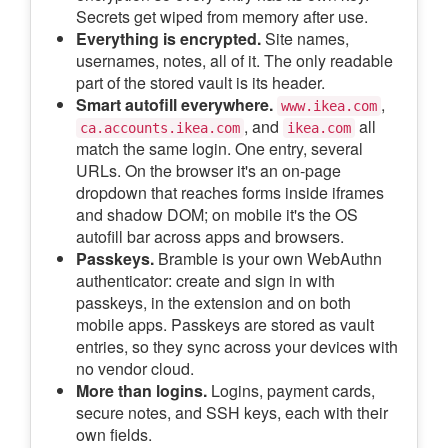
Secrets get wiped from memory after use.
Everything is encrypted.
Site names,
usernames, notes, all of it. The only readable
part of the stored vault is its header.
Smart autofill everywhere.
,
www.ikea.com
, and
all
ca.accounts.ikea.com
ikea.com
match the same login. One entry, several
URLs. On the browser it's an on-page
dropdown that reaches forms inside iframes
and shadow DOM; on mobile it's the OS
autofill bar across apps and browsers.
Passkeys.
Bramble is your own WebAuthn
authenticator: create and sign in with
passkeys, in the extension and on both
mobile apps. Passkeys are stored as vault
entries, so they sync across your devices with
no vendor cloud.
More than logins.
Logins, payment cards,
secure notes, and SSH keys, each with their
own fields.