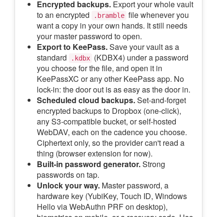
Encrypted backups.
Export your whole vault
to an encrypted
file whenever you
.bramble
want a copy in your own hands. It still needs
your master password to open.
Export to KeePass.
Save your vault as a
standard
(KDBX4) under a password
.kdbx
you choose for the file, and open it in
KeePassXC or any other KeePass app. No
lock-in: the door out is as easy as the door in.
Scheduled cloud backups.
Set-and-forget
encrypted backups to Dropbox (one-click),
any S3-compatible bucket, or self-hosted
WebDAV, each on the cadence you choose.
Ciphertext only, so the provider can't read a
thing (browser extension for now).
Built-in password generator.
Strong
passwords on tap.
Unlock your way.
Master password, a
hardware key (YubiKey, Touch ID, Windows
Hello via WebAuthn PRF on desktop),