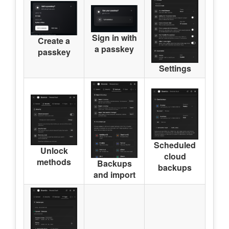
Sign in with
Create a
a passkey
passkey
Settings
Scheduled
Unlock
cloud
methods
Backups
backups
and import