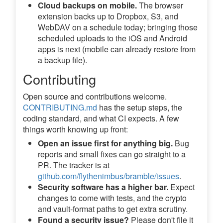
Cloud backups on mobile.
The browser
extension backs up to Dropbox, S3, and
WebDAV on a schedule today; bringing those
scheduled uploads to the iOS and Android
apps is next (mobile can already restore from
a backup file).
Contributing
Open source and contributions welcome.
CONTRIBUTING.md
has the setup steps, the
coding standard, and what CI expects. A few
things worth knowing up front:
Open an issue first for anything big.
Bug
reports and small fixes can go straight to a
PR. The tracker is at
github.com/flythenimbus/bramble/issues
.
Security software has a higher bar.
Expect
changes to come with tests, and the crypto
and vault-format paths to get extra scrutiny.
Found a security issue?
Please don't file it