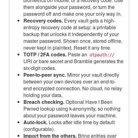
biometrics on mobile, or a recovery code. Use
them alongside your password, or turn the
password off and make one your only way in.
Recovery codes.
Every vault gets a high-
entropy recovery code at setup: a printable
backup that unlocks it independently of your
master password. Shown once, stored offline,
never kept in plaintext. Reset it any time.
TOTP / 2FA codes.
Paste an
otpauth://
URI or bare secret and Bramble generates the
six-digit codes.
Peer-to-peer sync.
Mirror your vault directly
between your own devices over an end-to-
end encrypted connection. No cloud, no relay
holding your data.
Breach checking.
Optional Have I Been
Pwned lookup using k-anonymity, so nothing
about your password leaves your machine.
Auto-lock.
Locks after idle time by default
(configurable).
Import from the others.
Bring entries over