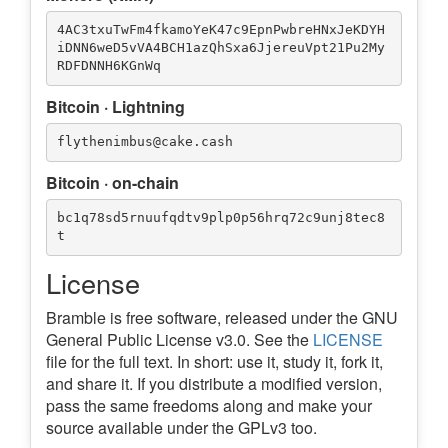
4AC3txuTwFm4fkamoYeK47c9EpnPwbreHNxJeKDYH
iDNN6weD5vVA4BCH1azQhSxa6JjereuVpt21Pu2My
Bitcoin · Lightning
Bitcoin · on-chain
bc1q78sd5rnuufqdtv9plp0p56hrq72c9unj8tec8
License
Bramble is free software, released under the GNU
General Public License v3.0. See the
LICENSE
file for the full text. In short: use it, study it, fork it,
and share it. If you distribute a modified version,
pass the same freedoms along and make your
source available under the GPLv3 too.