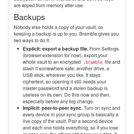
are wiped from memory after use.
Backups
Nobody else holds a copy of your vault, so
keeping a backup is up to you. Bramble gives you
two ways to do it:
Explicit: export a backup file.
From Settings
(browser extension for now), export your
whole vault to an encrypted
file and
.bramble
stash it somewhere safe: another drive, a
USB stick, wherever you like. It stays
ciphertext, so opening it still needs your
master password and a stolen backup is
useless on its own. Do this now and then,
especially before any big change.
Implicit: peer-to-peer sync.
Turn on sync and
every device in your sync group is basically a
live copy of the vault. Pair a second device
and each one holds everything, so if you lose