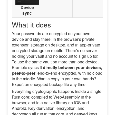
Device
sync
What it does
Your passwords are encrypted on your own
device and stay there: in the browser's private
extension storage on desktop, and in app-private
encrypted storage on mobile. There's no server
holding your vault and no account to sign up for.
To use the same vault on more than one device,
Bramble syncs it
directly between your devices,
peer-to-peer
, end-to-end encrypted, with no cloud
in the middle. Want a copy in your own hands?
Export an encrypted backup file any time.
Everything cryptographic happens inside a single
Rust core: compiled to WebAssembly in the
browser, and to a native library on iOS and
Android. Key derivation, encryption, and
decryption all run in that core, and derived keys