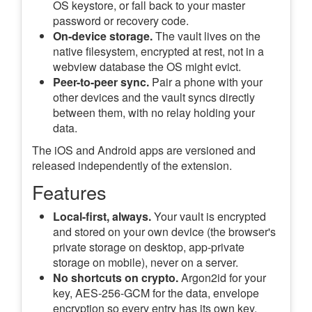
OS keystore, or fall back to your master
password or recovery code.
On-device storage.
The vault lives on the
native filesystem, encrypted at rest, not in a
webview database the OS might evict.
Peer-to-peer sync.
Pair a phone with your
other devices and the vault syncs directly
between them, with no relay holding your
data.
The iOS and Android apps are versioned and
released independently of the extension.
Features
Local-first, always.
Your vault is encrypted
and stored on your own device (the browser's
private storage on desktop, app-private
storage on mobile), never on a server.
No shortcuts on crypto.
Argon2id for your
key, AES-256-GCM for the data, envelope
encryption so every entry has its own key.