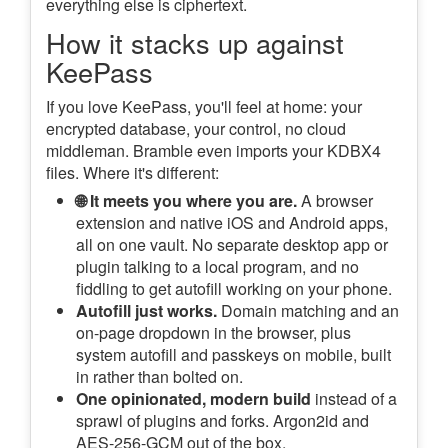
everything else is ciphertext.
How it stacks up against
KeePass
If you love KeePass, you'll feel at home: your
encrypted database, your control, no cloud
middleman. Bramble even imports your KDBX4
files. Where it's different:
🌐 It meets you where you are.
A browser
extension and native iOS and Android apps,
all on one vault. No separate desktop app or
plugin talking to a local program, and no
fiddling to get autofill working on your phone.
Autofill just works.
Domain matching and an
on-page dropdown in the browser, plus
system autofill and passkeys on mobile, built
in rather than bolted on.
One opinionated, modern build
instead of a
sprawl of plugins and forks. Argon2id and
AES-256-GCM out of the box.