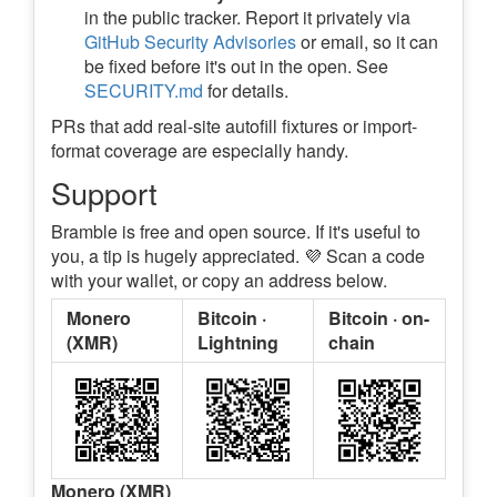
in the public tracker. Report it privately via
GitHub Security Advisories
or email, so it can
be fixed before it's out in the open. See
SECURITY.md
for details.
PRs that add real-site autofill fixtures or import-
format coverage are especially handy.
Support
Bramble is free and open source. If it's useful to
you, a tip is hugely appreciated. 💜 Scan a code
with your wallet, or copy an address below.
Monero
Bitcoin ·
Bitcoin · on-
(XMR)
Lightning
chain
Monero (XMR)