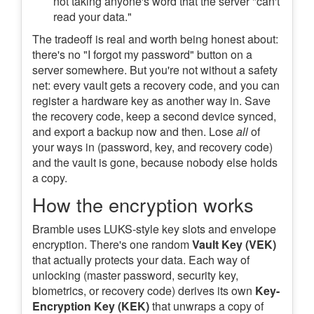
not taking anyone's word that the server "can't
read your data."
The tradeoff is real and worth being honest about:
there's no "I forgot my password" button on a
server somewhere. But you're not without a safety
net: every vault gets a recovery code, and you can
register a hardware key as another way in. Save
the recovery code, keep a second device synced,
and export a backup now and then. Lose
all
of
your ways in (password, key, and recovery code)
and the vault is gone, because nobody else holds
a copy.
How the encryption works
Bramble uses LUKS-style key slots and envelope
encryption. There's one random
Vault Key (VEK)
that actually protects your data. Each way of
unlocking (master password, security key,
biometrics, or recovery code) derives its own
Key-
Encryption Key (KEK)
that unwraps a copy of