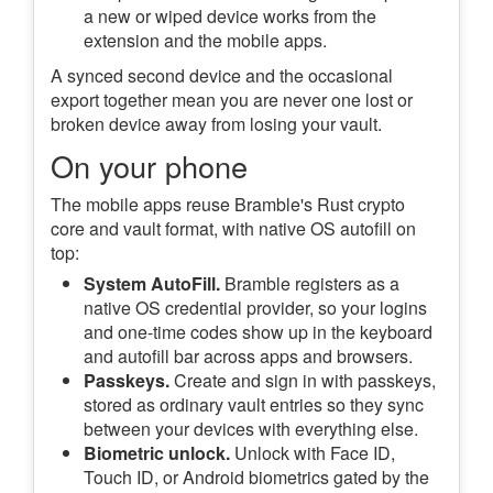
a new or wiped device works from the
extension and the mobile apps.
A synced second device and the occasional
export together mean you are never one lost or
broken device away from losing your vault.
On your phone
The mobile apps reuse Bramble's Rust crypto
core and vault format, with native OS autofill on
top:
System AutoFill.
Bramble registers as a
native OS credential provider, so your logins
and one-time codes show up in the keyboard
and autofill bar across apps and browsers.
Passkeys.
Create and sign in with passkeys,
stored as ordinary vault entries so they sync
between your devices with everything else.
Biometric unlock.
Unlock with Face ID,
Touch ID, or Android biometrics gated by the