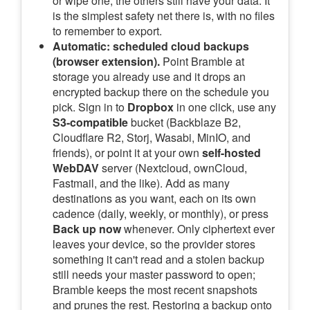
or wipe one, the others still have your data. It
is the simplest safety net there is, with no files
to remember to export.
Automatic: scheduled cloud backups
(browser extension).
Point Bramble at
storage you already use and it drops an
encrypted backup there on the schedule you
pick. Sign in to
Dropbox
in one click, use any
S3-compatible
bucket (Backblaze B2,
Cloudflare R2, Storj, Wasabi, MinIO, and
friends), or point it at your own
self-hosted
WebDAV
server (Nextcloud, ownCloud,
Fastmail, and the like). Add as many
destinations as you want, each on its own
cadence (daily, weekly, or monthly), or press
Back up now
whenever. Only ciphertext ever
leaves your device, so the provider stores
something it can't read and a stolen backup
still needs your master password to open;
Bramble keeps the most recent snapshots
and prunes the rest. Restoring a backup onto