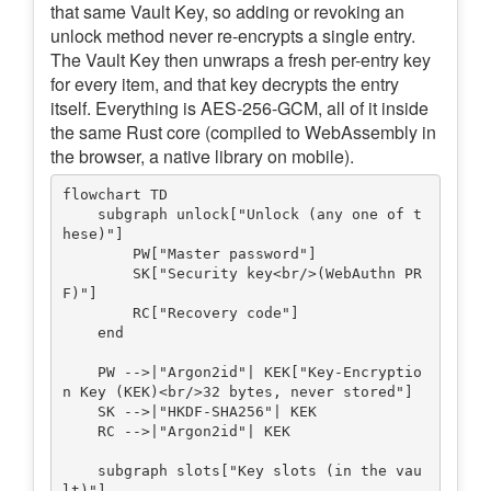
that same Vault Key, so adding or revoking an
unlock method never re-encrypts a single entry.
The Vault Key then unwraps a fresh per-entry key
for every item, and that key decrypts the entry
itself. Everything is AES-256-GCM, all of it inside
the same Rust core (compiled to WebAssembly in
the browser, a native library on mobile).
flowchart TD

    subgraph unlock["Unlock (any one of t
hese)"]

        PW["Master password"]

        SK["Security key<br/>(WebAuthn PR
F)"]

        RC["Recovery code"]

    end

    PW -->|"Argon2id"| KEK["Key-Encryptio
n Key (KEK)<br/>32 bytes, never stored"]

    SK -->|"HKDF-SHA256"| KEK

    RC -->|"Argon2id"| KEK

    subgraph slots["Key slots (in the vau
lt)"]
