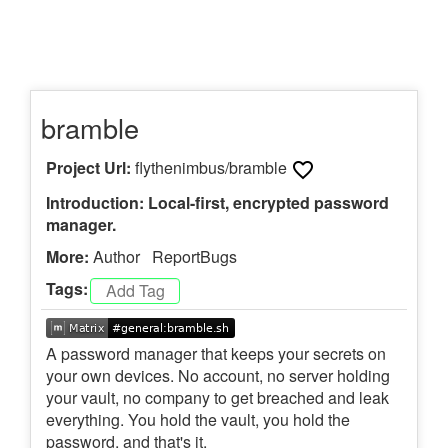
bramble
Project Url:
flythenimbus/bramble
Introduction: Local-first, encrypted password
manager.
More:
Author
ReportBugs
Tags:
A password manager that keeps your secrets on
your own devices. No account, no server holding
your vault, no company to get breached and leak
everything. You hold the vault, you hold the
password, and that's it.