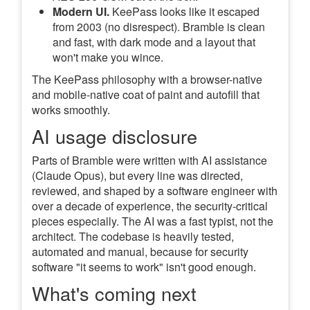
Modern UI.
KeePass looks like it escaped
from 2003 (no disrespect). Bramble is clean
and fast, with dark mode and a layout that
won't make you wince.
The KeePass philosophy with a browser-native
and mobile-native coat of paint and autofill that
works smoothly.
AI usage disclosure
Parts of Bramble were written with AI assistance
(Claude Opus), but every line was directed,
reviewed, and shaped by a software engineer with
over a decade of experience, the security-critical
pieces especially. The AI was a fast typist, not the
architect. The codebase is heavily tested,
automated and manual, because for security
software "it seems to work" isn't good enough.
What's coming next