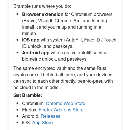
Bramble runs where you do:
Browser extension
for Chromium browsers
(Brave, Vivaldi, Chrome, Arc, and friends).
Install it and you're up and running in a
minute.
iOS app
with system AutoFill, Face ID / Touch
ID unlock, and passkeys.
Android app
with a native autofill service,
biometric unlock, and passkeys.
The same encrypted vault and the same Rust
crypto core sit behind all three, and your devices
can sync to each other directly, peer-to-peer, with
no cloud in the middle.
Get Bramble:
Chromium:
Chrome Web Store
Firefox:
Firefox Add-ons Store
Android:
Releases
iOS:
App Store