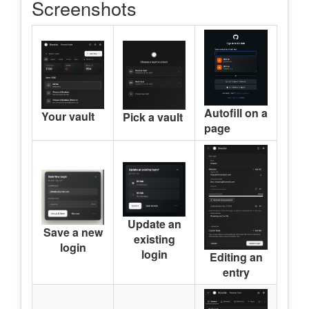
Screenshots
Autofill on a
Your vault
Pick a vault
page
Update an
Save a new
existing
login
login
Editing an
entry