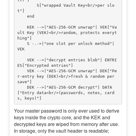
        S["wrapped Vault Key<br/>per slo
t"]

    end

    KEK -->|"AES-256-GCM unwrap"| VEK["Va
ult Key (VEK)<br/>random, protects everyt
hing"]

    S -.->|"one slot per unlock method"| 
VEK

    VEK -->|"decrypt entries blob"| ENTRI
ES["Encrypted entries"]

    VEK -->|"AES-256-GCM unwrap"| DEK["Pe
r-entry key (DEK)<br/>fresh & random per 
save"]

    DEK -->|"AES-256-GCM decrypt"| DATA
["Entry data<br/>(passwords, notes, card
Your master password is only ever used to derive
keys inside the crypto core, and the KEK and
decrypted keys are wiped from memory after use.
In storage, only the vault header is readable;