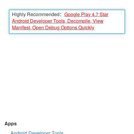
Highly Recommended：
Google Play 4.7 Star
Android Developer Tools, Decompile, View
Manifest, Open Debug Options Quickly
Apps
Android Developer Tools