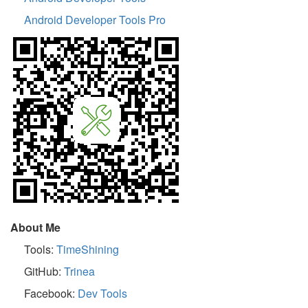
Android Developer Tools Pro
About Me
Tools:
TimeShining
GitHub:
Trinea
Facebook:
Dev Tools