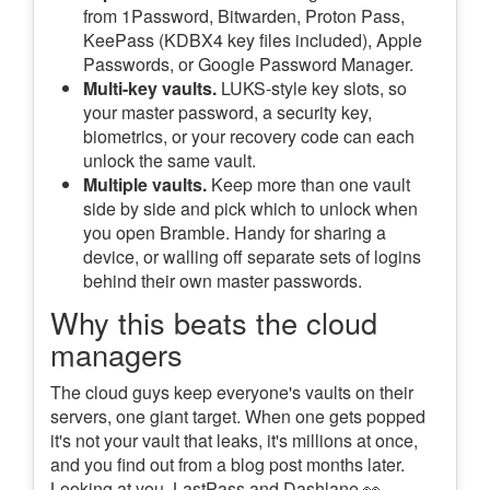
from 1Password, Bitwarden, Proton Pass,
KeePass (KDBX4 key files included), Apple
Passwords, or Google Password Manager.
Multi-key vaults.
LUKS-style key slots, so
your master password, a security key,
biometrics, or your recovery code can each
unlock the same vault.
Multiple vaults.
Keep more than one vault
side by side and pick which to unlock when
you open Bramble. Handy for sharing a
device, or walling off separate sets of logins
behind their own master passwords.
Why this beats the cloud
managers
The cloud guys keep everyone's vaults on their
servers, one giant target. When one gets popped
it's not your vault that leaks, it's millions at once,
and you find out from a blog post months later.
Looking at you, LastPass and Dashlane 👀