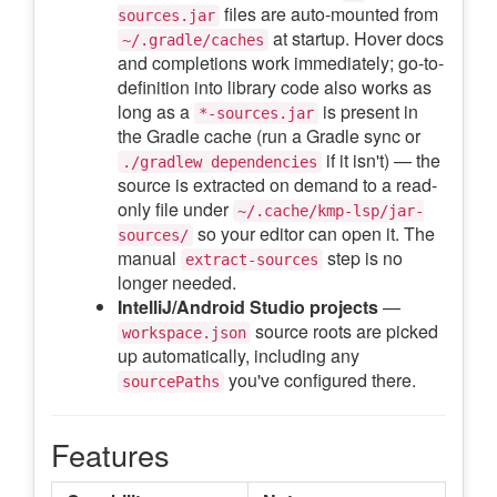
files are auto-mounted from
sources.jar
at startup. Hover docs
~/.gradle/caches
and completions work immediately; go-to-
definition into library code also works as
long as a
is present in
*-sources.jar
the Gradle cache (run a Gradle sync or
if it isn't) — the
./gradlew dependencies
source is extracted on demand to a read-
only file under
~/.cache/kmp-lsp/jar-
so your editor can open it. The
sources/
manual
step is no
extract-sources
longer needed.
IntelliJ/Android Studio projects
—
source roots are picked
workspace.json
up automatically, including any
you've configured there.
sourcePaths
Features