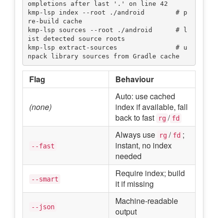
ompletions after last '.' on line 42

kmp-lsp index --root ./android        # p
re-build cache

kmp-lsp sources --root ./android      # l
ist detected source roots

kmp-lsp extract-sources               # u
Flag
Behaviour
Auto: use cached
(none)
index if available, fall
back to fast
/
rg
fd
Always use
/
;
rg
fd
instant, no index
--fast
needed
Require index; build
--smart
it if missing
Machine-readable
--json
output