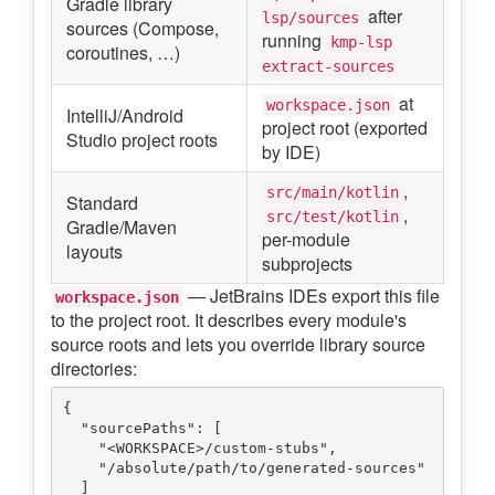
Gradle library
after
lsp/sources
sources (Compose,
running
kmp-lsp
coroutines, …)
extract-sources
at
workspace.json
IntelliJ/Android
project root (exported
Studio project roots
by IDE)
,
src/main/kotlin
Standard
,
src/test/kotlin
Gradle/Maven
per-module
layouts
subprojects
— JetBrains IDEs export this file
workspace.json
to the project root. It describes every module's
source roots and lets you override library source
directories:
{

  "sourcePaths": [

    "<WORKSPACE>/custom-stubs",

    "/absolute/path/to/generated-sources"

  ]
