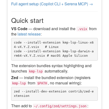
Full agent setup (Copilot CLI + Serena MCP) →
Quick start
VS Code
— download and install the
from
.vsix
the
latest release
:
code --install-extension kmp-lsp-linux-x6
4-vX.Y.Z.vsix   # Linux

code --install-extension kmp-lsp-darwin-a
The extension bundles syntax highlighting and
launches
automatically.
kmp-lsp
Zed
— install the bundled extension (registers
from
, no manual wiring):
kmp-lsp
$PATH
zed --install-dev-extension contrib/zed-e
Then add to
:
~/.config/zed/settings.json