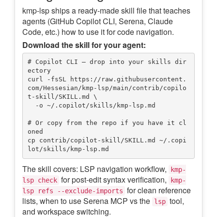
kmp-lsp ships a ready-made skill file that teaches
agents (GitHub Copilot CLI, Serena, Claude
Code, etc.) how to use it for code navigation.
Download the skill for your agent:
# Copilot CLI — drop into your skills dir
ectory

curl -fsSL https://raw.githubusercontent.
com/Hessesian/kmp-lsp/main/contrib/copilo
t-skill/SKILL.md \

  -o ~/.copilot/skills/kmp-lsp.md

# Or copy from the repo if you have it cl
oned

cp contrib/copilot-skill/SKILL.md ~/.copi
The skill covers: LSP navigation workflow,
kmp-
for post-edit syntax verification,
lsp check
kmp-
for clean reference
lsp refs --exclude-imports
lists, when to use Serena MCP vs the
tool,
lsp
and workspace switching.