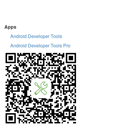
Apps
Android Developer Tools
Android Developer Tools Pro