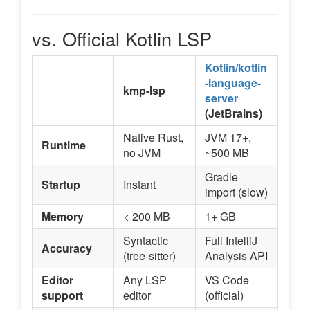
vs. Official Kotlin LSP
Kotlin/kotlin
-language-
kmp-lsp
server
(JetBrains)
Native Rust,
JVM 17+,
Runtime
no JVM
~500 MB
Gradle
Startup
Instant
import (slow)
Memory
< 200 MB
1+ GB
Syntactic
Full IntelliJ
Accuracy
(tree-sitter)
Analysis API
Editor
Any LSP
VS Code
support
editor
(official)