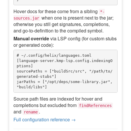
Hover docs for these come from a sibling
*-
when one is present next to the jar;
sources.jar
otherwise you still get signatures, completions,
and go-to-definition to the compiled symbol.
Manual override
via LSP config (for custom stubs
or generated code):
# ~/.config/helix/languages.toml

[language-server.kmp-lsp.config.indexingO
ptions]

sourcePaths = ["buildSrc/src", "/path/to/
generated-stubs"]

jarPaths = ["/opt/deps/some-library.jar", 
Source path files are indexed for hover and
completions but excluded from
findReferences
and
.
rename
Full configuration reference →