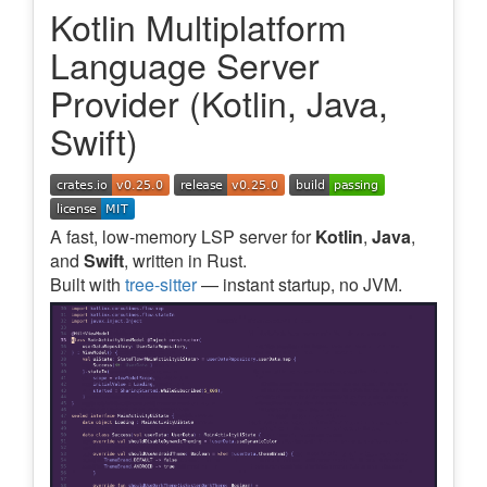
Kotlin Multiplatform
Language Server
Provider (Kotlin, Java,
Swift)
A fast, low-memory LSP server for
Kotlin
,
Java
,
and
Swift
, written in Rust.
Built with
tree-sitter
— instant startup, no JVM.