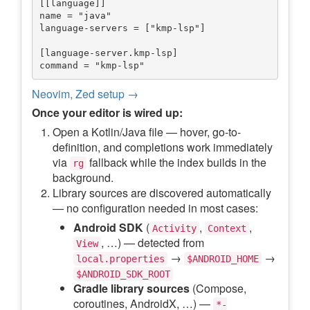
[[language]]

name = "java"

language-servers = ["kmp-lsp"]

[language-server.kmp-lsp]

Neovim, Zed setup →
Once your editor is wired up:
Open a Kotlin/Java file — hover, go-to-
definition, and completions work immediately
via
fallback while the index builds in the
rg
background.
Library sources are discovered automatically
— no configuration needed in most cases:
Android SDK
(
,
,
Activity
Context
, …) — detected from
View
→
→
local.properties
$ANDROID_HOME
$ANDROID_SDK_ROOT
Gradle library sources
(Compose,
coroutines, AndroidX, …) —
*-