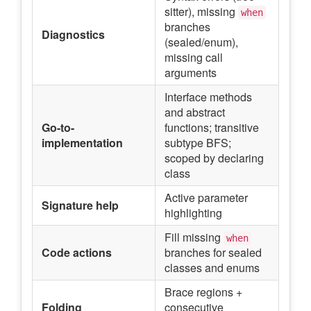
sitter), missing
when
branches
Diagnostics
(sealed/enum),
missing call
arguments
Interface methods
and abstract
Go-to-
functions; transitive
implementation
subtype BFS;
scoped by declaring
class
Active parameter
Signature help
highlighting
Fill missing
when
Code actions
branches for sealed
classes and enums
Brace regions +
Folding
consecutive