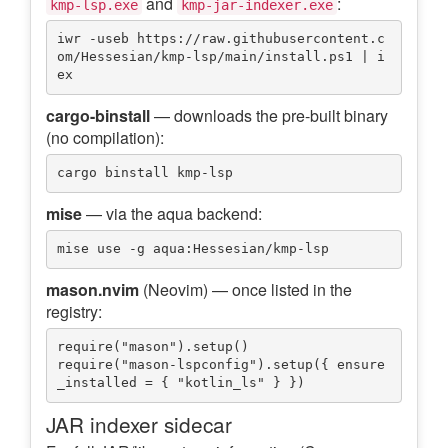
and
:
kmp-lsp.exe
kmp-jar-indexer.exe
iwr -useb https://raw.githubusercontent.c
om/Hessesian/kmp-lsp/main/install.ps1 | i
cargo-binstall
— downloads the pre-built binary
(no compilation):
mise
— via the aqua backend:
mason.nvim
(Neovim) — once listed in the
registry:
require("mason").setup()

require("mason-lspconfig").setup({ ensure
JAR indexer sidecar