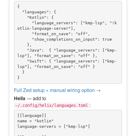
{

  "languages": {

    "Kotlin": {

      "language_servers": ["kmp-lsp", "!k
otlin-language-server"],

      "format_on_save": "off",

      "show_completions_on_input": true

    },

    "Java":  { "language_servers": ["kmp-
lsp"], "format_on_save": "off" },

    "Swift": { "language_servers": ["kmp-
lsp"], "format_on_save": "off" }

  }

Full Zed setup + manual wiring option →
Helix
— add to
:
~/.config/helix/languages.toml
[[language]]

name = "kotlin"

language-servers = ["kmp-lsp"]
