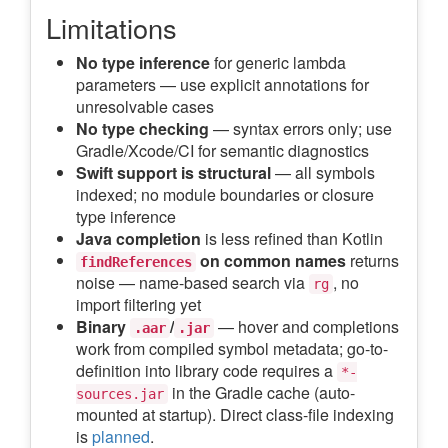
Limitations
No type inference
for generic lambda
parameters — use explicit annotations for
unresolvable cases
No type checking
— syntax errors only; use
Gradle/Xcode/CI for semantic diagnostics
Swift support is structural
— all symbols
indexed; no module boundaries or closure
type inference
Java completion
is less refined than Kotlin
on common names
returns
findReferences
noise — name-based search via
, no
rg
import filtering yet
Binary
/
— hover and completions
.aar
.jar
work from compiled symbol metadata; go-to-
definition into library code requires a
*-
in the Gradle cache (auto-
sources.jar
mounted at startup). Direct class-file indexing
is
planned
.