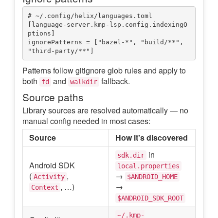
# ~/.config/helix/languages.toml

[language-server.kmp-lsp.config.indexingO
ptions]

ignorePatterns = ["bazel-*", "build/**", 
Patterns follow gitignore glob rules and apply to
both
and
fallback.
fd
walkdir
Source paths
Library sources are resolved automatically — no
manual config needed in most cases:
Source
How it's discovered
in
sdk.dir
Android SDK
local.properties
(
,
→
Activity
$ANDROID_HOME
, …)
→
Context
$ANDROID_SDK_ROOT
~/.kmp-