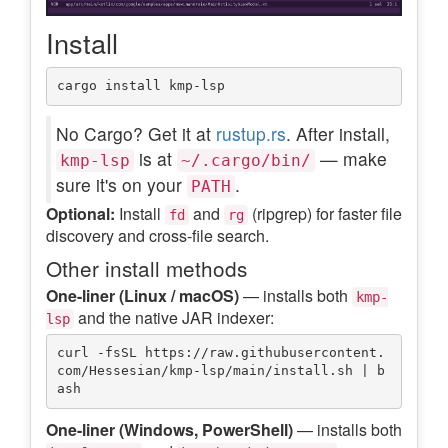
Install
No Cargo? Get it at
rustup.rs
. After install,
is at
— make
kmp-lsp
~/.cargo/bin/
sure it's on your
.
PATH
Optional:
Install
and
(ripgrep) for faster file
fd
rg
discovery and cross-file search.
Other install methods
One-liner (Linux / macOS)
— installs both
kmp-
and the native JAR indexer:
lsp
curl -fsSL https://raw.githubusercontent.
com/Hessesian/kmp-lsp/main/install.sh | b
One-liner (Windows, PowerShell)
— installs both