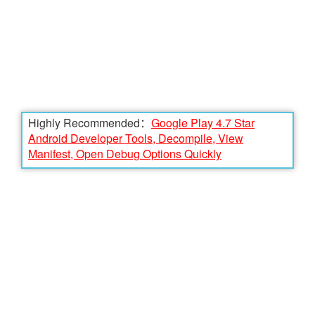
Highly Recommended：
Google Play 4.7 Star
Android Developer Tools, Decompile, View
Manifest, Open Debug Options Quickly