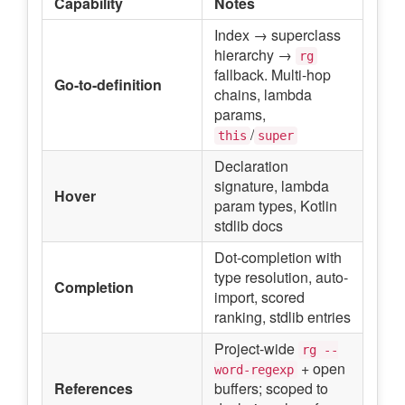
Capability
Notes
Index → superclass
hierarchy →
rg
fallback. Multi-hop
Go-to-definition
chains, lambda
params,
/
this
super
Declaration
signature, lambda
Hover
param types, Kotlin
stdlib docs
Dot-completion with
type resolution, auto-
Completion
import, scored
ranking, stdlib entries
Project-wide
rg --
+ open
word-regexp
References
buffers; scoped to