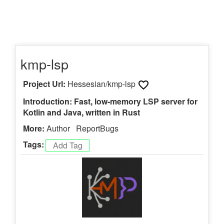
kmp-lsp
Project Url:
Hessesian/kmp-lsp
Introduction: Fast, low-memory LSP server for
Kotlin and Java, written in Rust
More:
Author
ReportBugs
Tags: