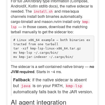
For full JAR/library type information (Compose,
AndroidX, Kotlin stdlib docs), the native sidecar is
needed. The
and mise/aqua
install.sh
channels install both binaries automatically.
cargo-binstall and mason.nvim install only
kmp-
— in those cases, download the matching
lsp
tarball manually to get the sidecar too:
# Linux x86_64 example — both binaries ex
tracted from one tarball

tar -xzf kmp-lsp-linux-x86_64.tar.gz

mv kmp-lsp ~/.cargo/bin/

The sidecar is a self-contained native binary —
no
JVM required
. Starts in ~4 ms.
Fallback
: if the native sidecar is absent
but
is on your PATH,
java
kmp-lsp
automatically falls back to the JAR version.
AI agent integration