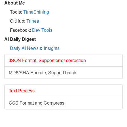
About Me
Tools:
TimeShining
GitHub:
Trinea
Facebook:
Dev Tools
AI Daily Digest
Daily AI News & Insights
JSON Format, Support error correction
MD5/SHA Encode, Support batch
Text Process
CSS Format and Compress