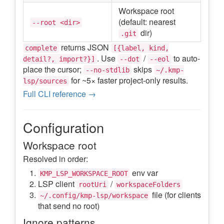
Workspace root
(default: nearest
--root <dir>
dir)
.git
returns JSON
complete
[{label, kind,
. Use
/
to auto-
detail?, import?}]
--dot
--eol
place the cursor;
skips
--no-stdlib
~/.kmp-
for ~5× faster project-only results.
lsp/sources
Full CLI reference →
Configuration
Workspace root
Resolved in order:
env var
KMP_LSP_WORKSPACE_ROOT
LSP client
/
rootUri
workspaceFolders
file (for clients
~/.config/kmp-lsp/workspace
that send no root)
Ignore patterns