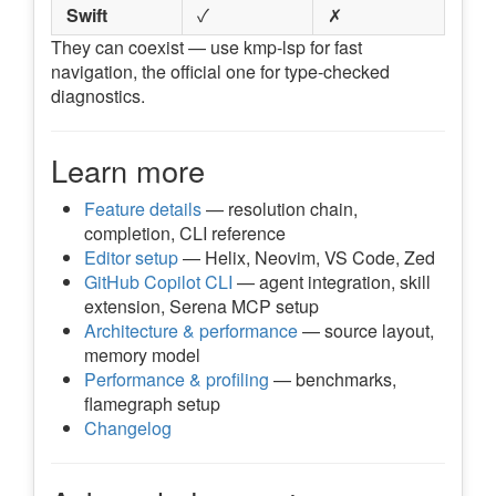
Swift
✓
✗
They can coexist — use kmp-lsp for fast
navigation, the official one for type-checked
diagnostics.
Learn more
Feature details
— resolution chain,
completion, CLI reference
Editor setup
— Helix, Neovim, VS Code, Zed
GitHub Copilot CLI
— agent integration, skill
extension, Serena MCP setup
Architecture & performance
— source layout,
memory model
Performance & profiling
— benchmarks,
flamegraph setup
Changelog