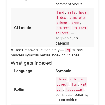
comment blocks
,
,
,
find
refs
hover
,
,
index
complete
,
,
tokens
tree
CLI mode
,
sources
extract-
—
sources
scriptable, no
daemon
All features work immediately —
fallback
rg
handles symbols before indexing finishes.
What gets indexed
Language
Symbols
,
,
class
interface
,
,
,
object
fun
val
Kotlin
,
,
var
typealias
constructor params,
enum entries