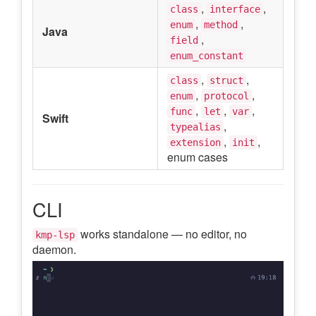
,
,
class
interface
,
,
enum
method
Java
,
field
enum_constant
,
,
class
struct
,
,
enum
protocol
,
,
,
func
let
var
Swift
,
typealias
,
,
extension
init
enum cases
CLI
works standalone — no editor, no
kmp-lsp
daemon.