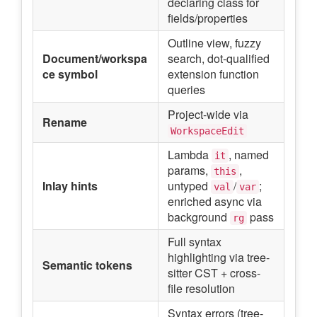
declaring class for
fields/properties
Outline view, fuzzy
Document/workspa
search, dot-qualified
ce symbol
extension function
queries
Project-wide via
Rename
WorkspaceEdit
Lambda
, named
it
params,
,
this
Inlay hints
untyped
/
;
val
var
enriched async via
background
pass
rg
Full syntax
highlighting via tree-
Semantic tokens
sitter CST + cross-
file resolution
Syntax errors (tree-