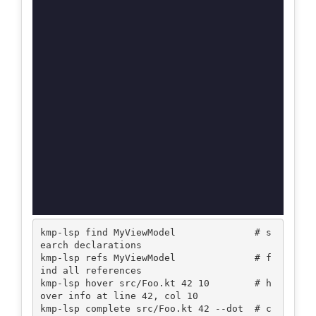
kmp-lsp find MyViewModel              # s
earch declarations

kmp-lsp refs MyViewModel              # f
ind all references

kmp-lsp hover src/Foo.kt 42 10        # h
over info at line 42, col 10

kmp-lsp complete src/Foo.kt 42 --dot  # c