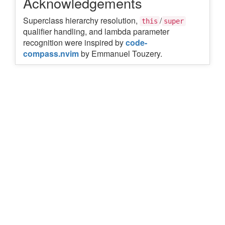
Acknowledgements
Superclass hierarchy resolution,
/
this
super
qualifier handling, and lambda parameter
recognition were inspired by
code-
compass.nvim
by Emmanuel Touzery.