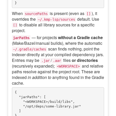
When
is present (even as
), it
sourcePaths
[]
overrides the
default. Use
~/.kmp-lsp/sources
to disable all library sources for a specific
[]
project.
— for projects
without a Gradle cache
jarPaths
(Make/Bazel/manual builds), where the automatic
scan finds nothing, point the
~/.gradle/caches
indexer directly at your compiled dependency jars.
Entries may be
/
files
or directories
.jar
.aar
(recursively expanded);
and relative
<WORKSPACE>
paths resolve against the project root. These are
indexed
in addition to
anything found in the Gradle
cache.
{

  "jarPaths": [

    "<WORKSPACE>/build/libs",

    "/opt/deps/some-library.jar"

  ]
