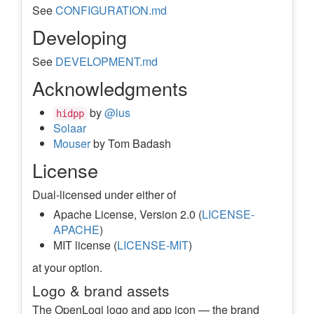
See
CONFIGURATION.md
Developing
See
DEVELOPMENT.md
Acknowledgments
by
@lus
hidpp
Solaar
Mouser
by Tom Badash
License
Dual-licensed under either of
Apache License, Version 2.0 (
LICENSE-
APACHE
)
MIT license (
LICENSE-MIT
)
at your option.
Logo & brand assets
The OpenLogi logo and app icon — the brand