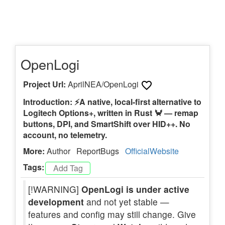
OpenLogi
Project Url:
AprilNEA/OpenLogi
Introduction: ⚡️A native, local-first alternative to
Logitech Options+, written in Rust 🦀 — remap
buttons, DPI, and SmartShift over HID++. No
account, no telemetry.
More:
Author
ReportBugs
OfficialWebsite
Tags:
[!WARNING]
OpenLogi is under active
development
and not yet stable —
features and config may still change. Give