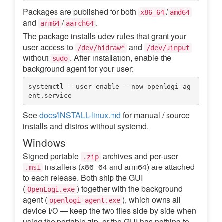
Packages are published for both
/
x86_64
amd64
and
/
.
arm64
aarch64
The package installs udev rules that grant your
user access to
and
/dev/hidraw*
/dev/uinput
without
. After installation, enable the
sudo
background agent for your user:
systemctl --user enable --now openlogi-ag
See
docs/INSTALL-linux.md
for manual / source
installs and distros without systemd.
Windows
Signed portable
archives and per-user
.zip
installers (x86_64 and arm64) are attached
.msi
to each release. Both ship the GUI
(
) together with the background
OpenLogi.exe
agent (
), which owns all
openlogi-agent.exe
device I/O — keep the two files side by side when
using the portable zip, or the GUI has nothing to