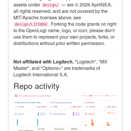
assets under
— are © 2026 AprilNEA,
design/
all rights reserved, and are not covered by the
MIT/Apache licenses above; see
. Forking the code grants no right
design/LICENSE
to the OpenLogi name, logo, or icon; please don't
use them to represent your own projects, forks, or
distributions without prior written permission.
Not affiliated with Logitech.
"Logitech", "MX
Master", and "Options+" are trademarks of
Logitech International S.A.
Repo activity