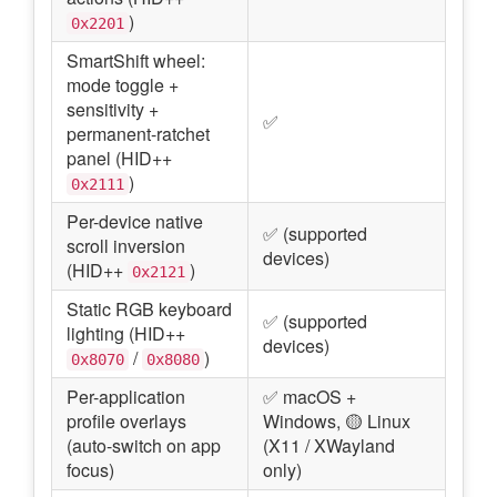
)
0x2201
SmartShift wheel:
mode toggle +
sensitivity +
✅
permanent-ratchet
panel (HID++
)
0x2111
Per-device native
✅ (supported
scroll inversion
devices)
(HID++
)
0x2121
Static RGB keyboard
✅ (supported
lighting (HID++
devices)
/
)
0x8070
0x8080
Per-application
✅ macOS +
profile overlays
Windows, 🟡 Linux
(auto-switch on app
(X11 / XWayland
focus)
only)