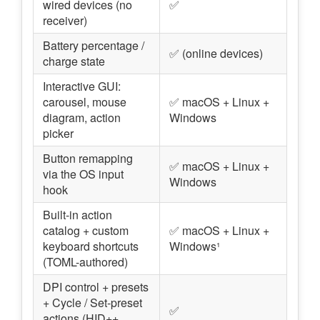
wired devices (no
✅
receiver)
Battery percentage /
✅ (online devices)
charge state
Interactive GUI:
carousel, mouse
✅ macOS + Linux +
diagram, action
Windows
picker
Button remapping
✅ macOS + Linux +
via the OS input
Windows
hook
Built-in action
catalog + custom
✅ macOS + Linux +
keyboard shortcuts
Windows¹
(TOML-authored)
DPI control + presets
+ Cycle / Set-preset
✅
actions (HID++