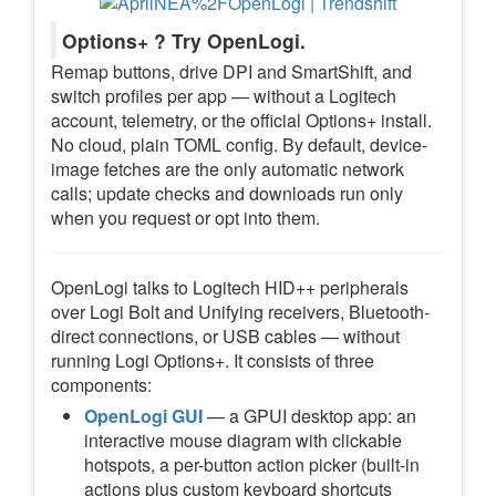
Options+ ? Try OpenLogi.
Remap buttons, drive DPI and SmartShift, and
switch profiles per app — without a Logitech
account, telemetry, or the official Options+ install.
No cloud, plain TOML config. By default, device-
image fetches are the only automatic network
calls; update checks and downloads run only
when you request or opt into them.
OpenLogi talks to Logitech HID++ peripherals
over Logi Bolt and Unifying receivers, Bluetooth-
direct connections, or USB cables — without
running Logi Options+. It consists of three
components:
OpenLogi GUI
— a GPUI desktop app: an
interactive mouse diagram with clickable
hotspots, a per-button action picker (built-in
actions plus custom keyboard shortcuts