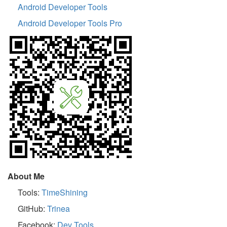
Android Developer Tools
Android Developer Tools Pro
About Me
Tools:
TimeShining
GitHub:
Trinea
Facebook:
Dev Tools