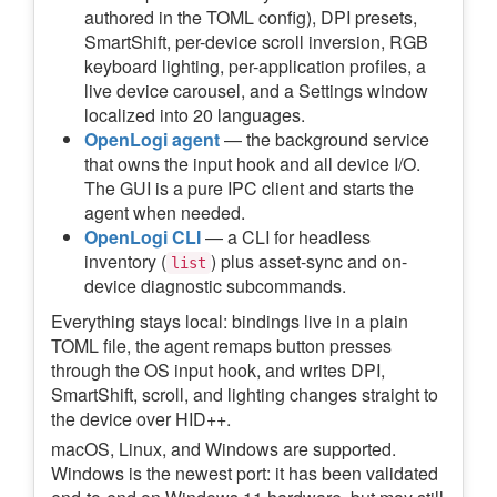
authored in the TOML config), DPI presets,
SmartShift, per-device scroll inversion, RGB
keyboard lighting, per-application profiles, a
live device carousel, and a Settings window
localized into 20 languages.
OpenLogi agent
— the background service
that owns the input hook and all device I/O.
The GUI is a pure IPC client and starts the
agent when needed.
OpenLogi CLI
— a CLI for headless
inventory (
) plus asset-sync and on-
list
device diagnostic subcommands.
Everything stays local: bindings live in a plain
TOML file, the agent remaps button presses
through the OS input hook, and writes DPI,
SmartShift, scroll, and lighting changes straight to
the device over HID++.
macOS, Linux, and Windows are supported.
Windows is the newest port: it has been validated