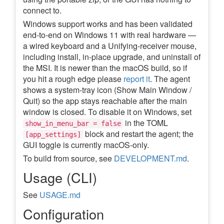
connect to.
Windows support works and has been validated
end-to-end on Windows 11 with real hardware —
a wired keyboard and a Unifying-receiver mouse,
including install, in-place upgrade, and uninstall of
the MSI. It is newer than the macOS build, so if
you hit a rough edge please
report it
. The agent
shows a system-tray icon (Show Main Window /
Quit) so the app stays reachable after the main
window is closed. To disable it on Windows, set
in the TOML
show_in_menu_bar = false
block and restart the agent; the
[app_settings]
GUI toggle is currently macOS-only.
To build from source, see
DEVELOPMENT.md
.
Usage (CLI)
See
USAGE.md
Configuration