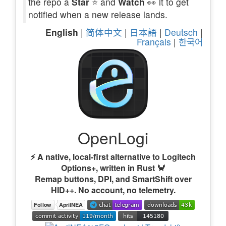
the repo a
Star
⭐ and
Watch
👀 it to get
notified when a new release lands.
English
|
简体中文
|
日本語
|
Deutsch
|
Français
|
한국어
OpenLogi
⚡️ A native, local-first alternative to Logitech
Options+, written in Rust 🦀
Remap buttons, DPI, and SmartShift over
HID++. No account, no telemetry.