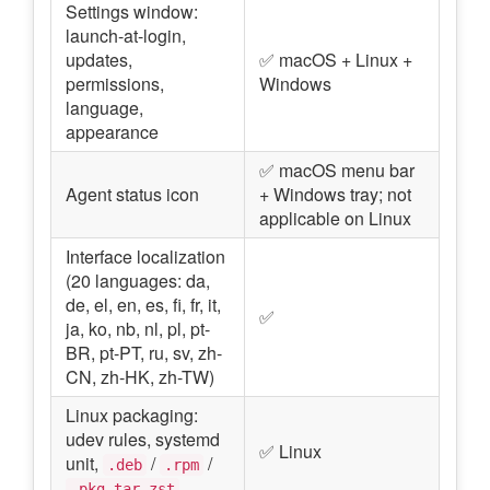
Settings window:
launch-at-login,
updates,
✅ macOS + Linux +
permissions,
Windows
language,
appearance
✅ macOS menu bar
Agent status icon
+ Windows tray; not
applicable on Linux
Interface localization
(20 languages: da,
de, el, en, es, fi, fr, it,
✅
ja, ko, nb, nl, pl, pt-
BR, pt-PT, ru, sv, zh-
CN, zh-HK, zh-TW)
Linux packaging:
udev rules, systemd
✅ Linux
unit,
/
/
.deb
.rpm
.pkg.tar.zst