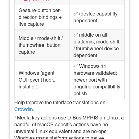
Gesture-button per-
✅ (device capability
direction bindings +
dependent)
live capture
✅ middle on all
Middle / mode-shift /
platforms; mode-shift
thumbwheel button
/ thumbwheel device
capture
dependent
✅ Windows 11
Windows (agent,
hardware validated;
GUI, event hook,
newer port with
installer)
ongoing compatibility
polish
Help improve the interface translations on
Crowdin
.
¹ Media key actions use D-Bus MPRIS on Linux; a
handful of macOS-specific actions have no
universal Linux equivalent and are no-ops.
Windows maps platform actions to native