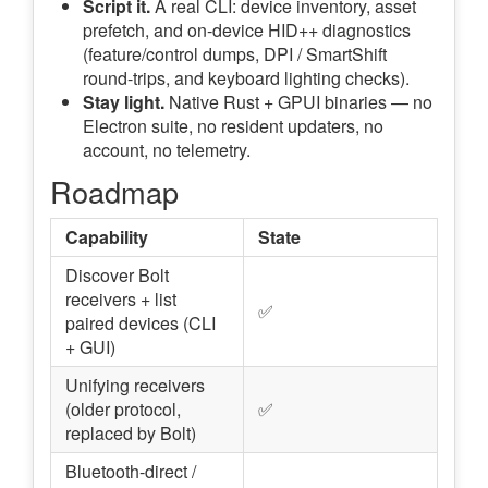
Script it.
A real CLI: device inventory, asset
prefetch, and on-device HID++ diagnostics
(feature/control dumps, DPI / SmartShift
round-trips, and keyboard lighting checks).
Stay light.
Native Rust + GPUI binaries — no
Electron suite, no resident updaters, no
account, no telemetry.
Roadmap
Capability
State
Discover Bolt
receivers + list
✅
paired devices (CLI
+ GUI)
Unifying receivers
(older protocol,
✅
replaced by Bolt)
Bluetooth-direct /