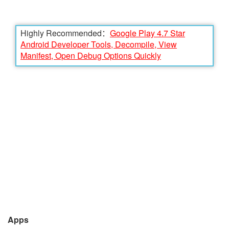
Highly Recommended：
Google Play 4.7 Star
Android Developer Tools, Decompile, View
Manifest, Open Debug Options Quickly
Apps