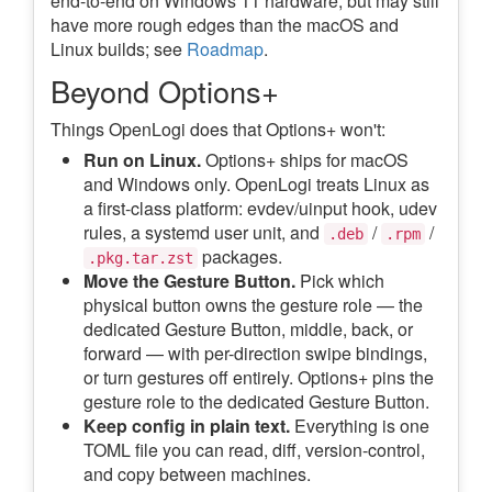
end-to-end on Windows 11 hardware, but may still
have more rough edges than the macOS and
Linux builds; see
Roadmap
.
Beyond Options+
Things OpenLogi does that Options+ won't:
Run on Linux.
Options+ ships for macOS
and Windows only. OpenLogi treats Linux as
a first-class platform: evdev/uinput hook, udev
rules, a systemd user unit, and
/
/
.deb
.rpm
packages.
.pkg.tar.zst
Move the Gesture Button.
Pick which
physical button owns the gesture role — the
dedicated Gesture Button, middle, back, or
forward — with per-direction swipe bindings,
or turn gestures off entirely. Options+ pins the
gesture role to the dedicated Gesture Button.
Keep config in plain text.
Everything is one
TOML file you can read, diff, version-control,
and copy between machines.