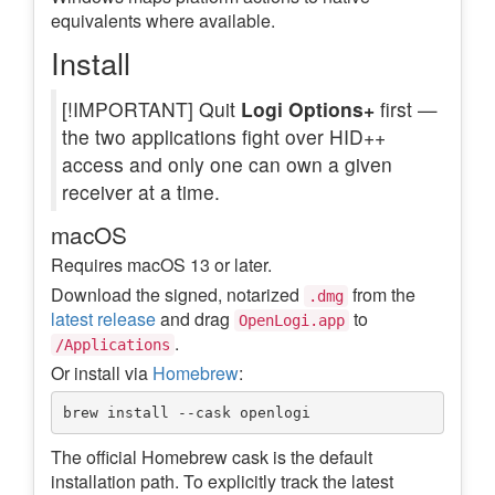
equivalents where available.
Install
[!IMPORTANT] Quit
Logi Options+
first —
the two applications fight over HID++
access and only one can own a given
receiver at a time.
macOS
Requires macOS 13 or later.
Download the signed, notarized
from the
.dmg
latest release
and drag
to
OpenLogi.app
.
/Applications
Or install via
Homebrew
:
The official Homebrew cask is the default
installation path. To explicitly track the latest