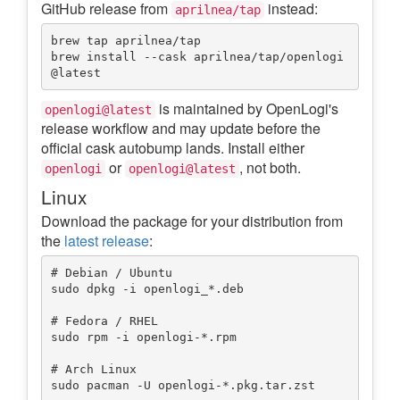
GitHub release from
instead:
aprilnea/tap
brew tap aprilnea/tap

brew install --cask aprilnea/tap/openlogi
is maintained by OpenLogi's
openlogi@latest
release workflow and may update before the
official cask autobump lands. Install either
or
, not both.
openlogi
openlogi@latest
Linux
Download the package for your distribution from
the
latest release
:
# Debian / Ubuntu

sudo dpkg -i openlogi_*.deb

# Fedora / RHEL

sudo rpm -i openlogi-*.rpm

# Arch Linux
