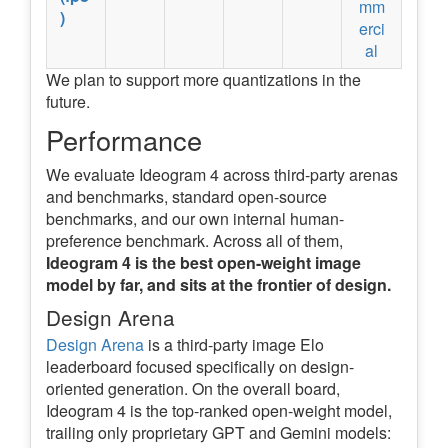
mm
)
erci
al
We plan to support more quantizations in the
future.
Performance
We evaluate Ideogram 4 across third-party arenas
and benchmarks, standard open-source
benchmarks, and our own internal human-
preference benchmark. Across all of them,
Ideogram 4 is the best open-weight image
model by far, and sits at the frontier of design.
Design Arena
Design Arena
is a third-party image Elo
leaderboard focused specifically on design-
oriented generation. On the overall board,
Ideogram 4 is the top-ranked open-weight model,
trailing only proprietary GPT and Gemini models: