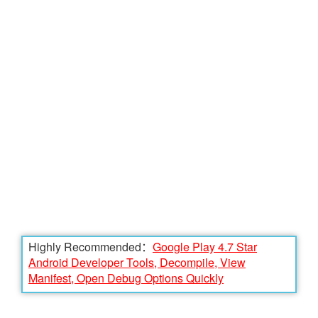
Highly Recommended：
Google Play 4.7 Star
Android Developer Tools, Decompile, View
Manifest, Open Debug Options Quickly