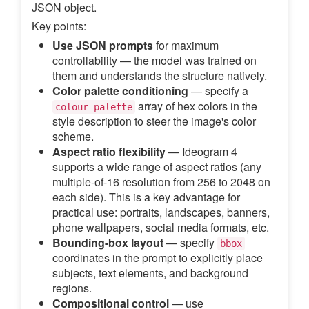
JSON object.
Key points:
Use JSON prompts
for maximum
controllability — the model was trained on
them and understands the structure natively.
Color palette conditioning
— specify a
array of hex colors in the
colour_palette
style description to steer the image's color
scheme.
Aspect ratio flexibility
— Ideogram 4
supports a wide range of aspect ratios (any
multiple-of-16 resolution from 256 to 2048 on
each side). This is a key advantage for
practical use: portraits, landscapes, banners,
phone wallpapers, social media formats, etc.
Bounding-box layout
— specify
bbox
coordinates in the prompt to explicitly place
subjects, text elements, and background
regions.
Compositional control
— use