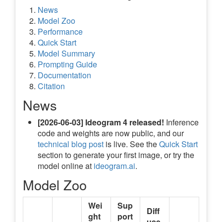
News
Model Zoo
Performance
Quick Start
Model Summary
Prompting Guide
Documentation
Citation
News
[2026-06-03]
Ideogram 4 released!
Inference
code and weights are now public, and our
technical blog post
is live. See the
Quick Start
section to generate your first image, or try the
model online at
ideogram.ai
.
Model Zoo
Wei
Sup
Diff
ght
port
use