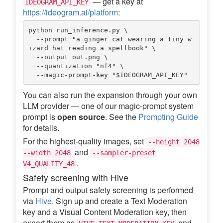
— get a key at
IDEOGRAM_API_KEY
https://ideogram.ai/platform
:
python run_inference.py \

  --prompt "a ginger cat wearing a tiny w
izard hat reading a spellbook" \

  --output out.png \

  --quantization "nf4" \

You can also run the expansion through your own
LLM provider — one of our magic-prompt system
prompt is
open source
. See the
Prompting Guide
for details.
For the highest-quality images, set
--height 2048
and
--width 2048
--sampler-preset
.
V4_QUALITY_48
Safety screening with Hive
Prompt and output safety screening is performed
via
Hive
. Sign up and create a Text Moderation
key and a Visual Content Moderation key, then
export them as
and