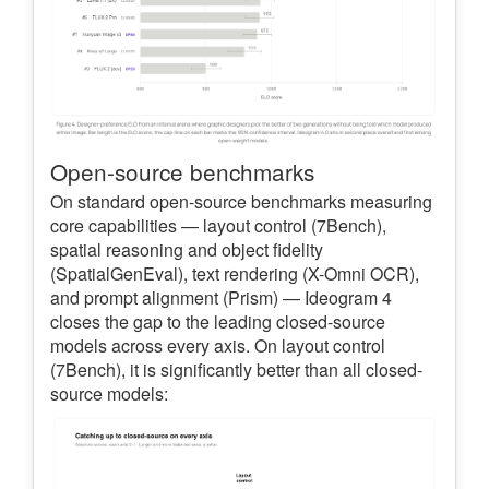
Open-source benchmarks
On standard open-source benchmarks measuring
core capabilities — layout control (7Bench),
spatial reasoning and object fidelity
(SpatialGenEval), text rendering (X-Omni OCR),
and prompt alignment (Prism) — Ideogram 4
closes the gap to the leading closed-source
models across every axis. On layout control
(7Bench), it is significantly better than all closed-
source models: