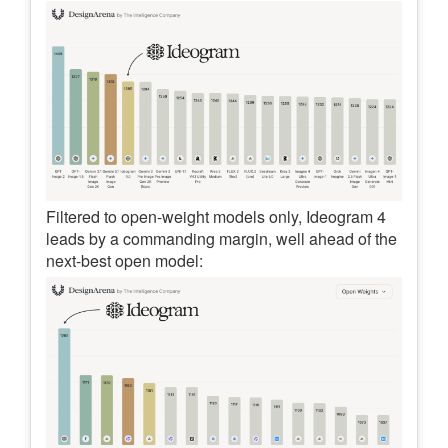
Filtered to open-weight models only, Ideogram 4
leads by a commanding margin, well ahead of the
next-best open model: