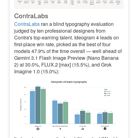
ContraLabs
ContraLabs
ran a blind typography evaluation
judged by ten professional designers from
Contra's top-earning talent. Ideogram 4 leads on
first-place win rate, picked as the best of four
models 47.9% of the time overall — well ahead of
Gemini 3.1 Flash Image Preview (Nano Banana
2) at 30.0%, FLUX.2 [max] (15.5%), and Grok
Imagine 1.0 (15.0%):