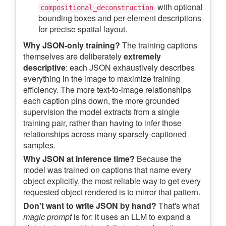
with optional
compositional_deconstruction
bounding boxes and per-element descriptions
for precise spatial layout.
Why JSON-only training?
The training captions
themselves are deliberately
extremely
descriptive
: each JSON exhaustively describes
everything in the image to maximize training
efficiency. The more text-to-image relationships
each caption pins down, the more grounded
supervision the model extracts from a single
training pair, rather than having to infer those
relationships across many sparsely-captioned
samples.
Why JSON at inference time?
Because the
model was trained on captions that name every
object explicitly, the most reliable way to get every
requested object rendered is to mirror that pattern.
Don't want to write JSON by hand?
That's what
magic prompt
is for: it uses an LLM to expand a