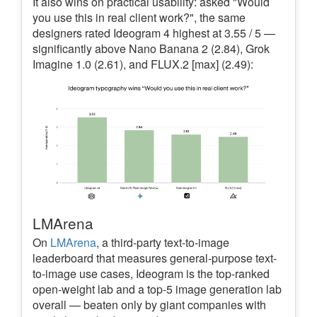
It also wins on practical usability: asked "Would
you use this in real client work?", the same
designers rated Ideogram 4 highest at 3.55 / 5 —
significantly above Nano Banana 2 (2.84), Grok
Imagine 1.0 (2.61), and FLUX.2 [max] (2.49):
LMArena
On
LMArena
, a third-party text-to-image
leaderboard that measures general-purpose text-
to-image use cases, Ideogram is the top-ranked
open-weight lab and a top-5 image generation lab
overall — beaten only by giant companies with