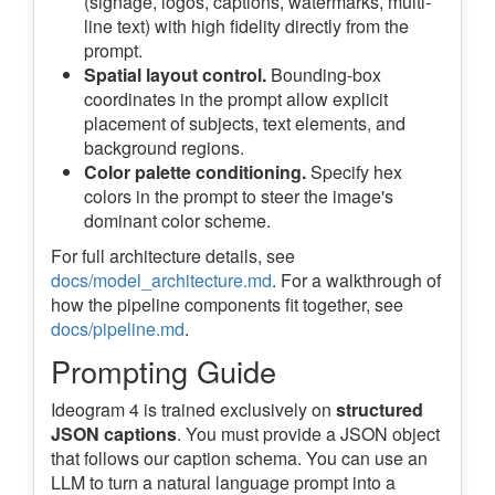
(signage, logos, captions, watermarks, multi-
line text) with high fidelity directly from the
prompt.
Spatial layout control.
Bounding-box
coordinates in the prompt allow explicit
placement of subjects, text elements, and
background regions.
Color palette conditioning.
Specify hex
colors in the prompt to steer the image's
dominant color scheme.
For full architecture details, see
docs/model_architecture.md
. For a walkthrough of
how the pipeline components fit together, see
docs/pipeline.md
.
Prompting Guide
Ideogram 4 is trained exclusively on
structured
JSON captions
. You must provide a JSON object
that follows our caption schema. You can use an
LLM to turn a natural language prompt into a