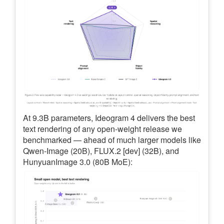
At 9.3B parameters, Ideogram 4 delivers the best
text rendering of any open-weight release we
benchmarked — ahead of much larger models like
Qwen-Image (20B), FLUX.2 [dev] (32B), and
HunyuanImage 3.0 (80B MoE):