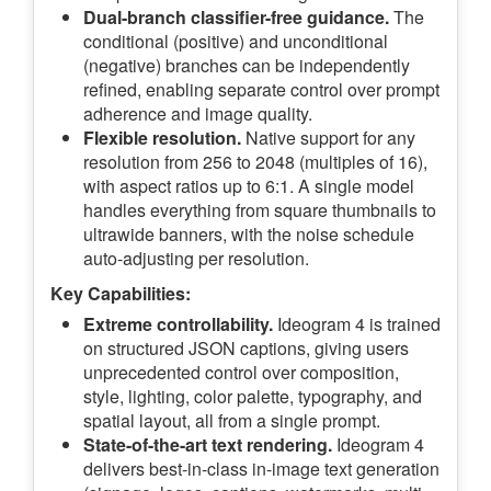
Dual-branch classifier-free guidance.
The
conditional (positive) and unconditional
(negative) branches can be independently
refined, enabling separate control over prompt
adherence and image quality.
Flexible resolution.
Native support for any
resolution from 256 to 2048 (multiples of 16),
with aspect ratios up to 6:1. A single model
handles everything from square thumbnails to
ultrawide banners, with the noise schedule
auto-adjusting per resolution.
Key Capabilities:
Extreme controllability.
Ideogram 4 is trained
on structured JSON captions, giving users
unprecedented control over composition,
style, lighting, color palette, typography, and
spatial layout, all from a single prompt.
State-of-the-art text rendering.
Ideogram 4
delivers best-in-class in-image text generation