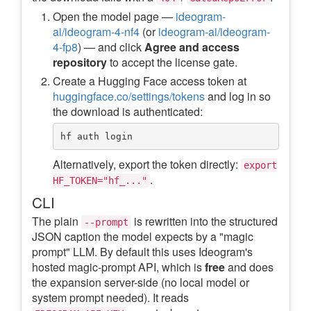
Open the model page —
ideogram-
ai/ideogram-4-nf4
(or
ideogram-ai/ideogram-
4-fp8
) — and click
Agree and access
repository
to accept the license gate.
Create a Hugging Face access token at
huggingface.co/settings/tokens
and log in so
the download is authenticated:
Alternatively, export the token directly:
export
.
HF_TOKEN="hf_..."
CLI
The plain
is rewritten into the structured
--prompt
JSON caption the model expects by a "magic
prompt" LLM. By default this uses Ideogram's
hosted magic-prompt API, which is
free
and does
the expansion server-side (no local model or
system prompt needed). It reads