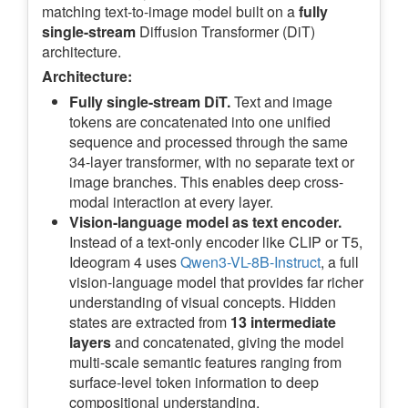
matching text-to-image model built on a
fully
single-stream
Diffusion Transformer (DiT)
architecture.
Architecture:
Fully single-stream DiT.
Text and image
tokens are concatenated into one unified
sequence and processed through the same
34-layer transformer, with no separate text or
image branches. This enables deep cross-
modal interaction at every layer.
Vision-language model as text encoder.
Instead of a text-only encoder like CLIP or T5,
Ideogram 4 uses
Qwen3-VL-8B-Instruct
, a full
vision-language model that provides far richer
understanding of visual concepts. Hidden
states are extracted from
13 intermediate
layers
and concatenated, giving the model
multi-scale semantic features ranging from
surface-level token information to deep
compositional understanding.