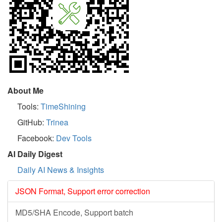
About Me
Tools:
TimeShining
GitHub:
Trinea
Facebook:
Dev Tools
AI Daily Digest
Daily AI News & Insights
JSON Format, Support error correction
MD5/SHA Encode, Support batch