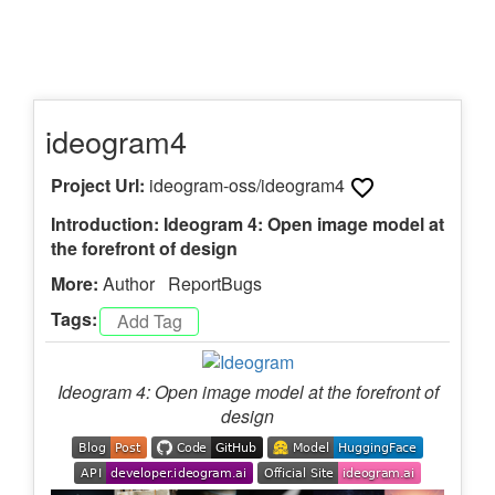
ideogram4
Project Url:
ideogram-oss/ideogram4
Introduction: Ideogram 4: Open image model at
the forefront of design
More:
Author
ReportBugs
Tags:
Ideogram 4: Open image model at the forefront of
design