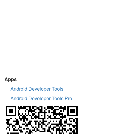
Apps
Android Developer Tools
Android Developer Tools Pro