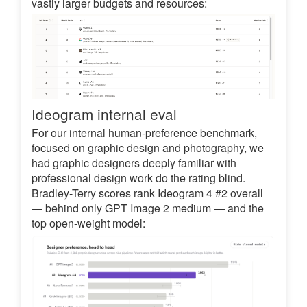
vastly larger budgets and resources:
Ideogram internal eval
For our internal human-preference benchmark,
focused on graphic design and photography, we
had graphic designers deeply familiar with
professional design work do the rating blind.
Bradley-Terry scores rank Ideogram 4 #2 overall
— behind only GPT Image 2 medium — and the
top open-weight model: