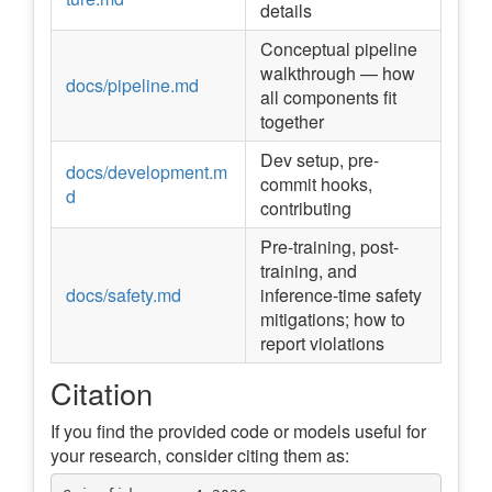
details
Conceptual pipeline
walkthrough — how
docs/pipeline.md
all components fit
together
Dev setup, pre-
docs/development.m
commit hooks,
d
contributing
Pre-training, post-
training, and
docs/safety.md
inference-time safety
mitigations; how to
report violations
Citation
If you find the provided code or models useful for
your research, consider citing them as: