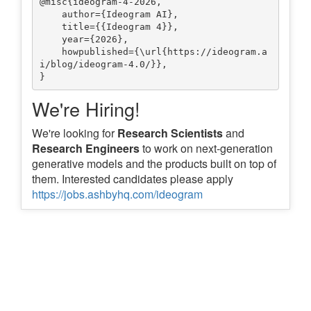
@misc{ideogram-4-2026,

    author={Ideogram AI},

    title={{Ideogram 4}},

    year={2026},

    howpublished={\url{https://ideogram.a
i/blog/ideogram-4.0/}},

We're Hiring!
We're looking for
Research Scientists
and
Research Engineers
to work on next-generation
generative models and the products built on top of
them. Interested candidates please apply
https://jobs.ashbyhq.com/ideogram