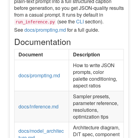
plain-text prompt into a full structured caption
before generation, so you get JSON-quality results
from a casual prompt. It runs by default in
(see the
CLI
section).
run_inference.py
See
docs/prompting.md
for a full guide.
Documentation
Document
Description
How to write JSON
prompts, color
docs/prompting.md
palette conditioning,
aspect ratios
Sampler presets,
parameter reference,
docs/inference.md
resolutions,
optimization tips
Architecture diagram,
docs/model_architec
DiT spec, component
ture.md