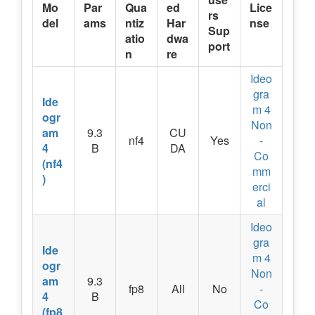
Mo
Par
Qua
ed
Lice
rs
del
ams
ntiz
Har
nse
Sup
atio
dwa
port
n
re
Ideo
gra
Ide
m 4
ogr
Non
am
9.3
CU
nf4
Yes
-
4
B
DA
Co
(nf4
mm
)
erci
al
Ideo
gra
Ide
m 4
ogr
Non
am
9.3
fp8
All
No
-
4
B
Co
(fp8