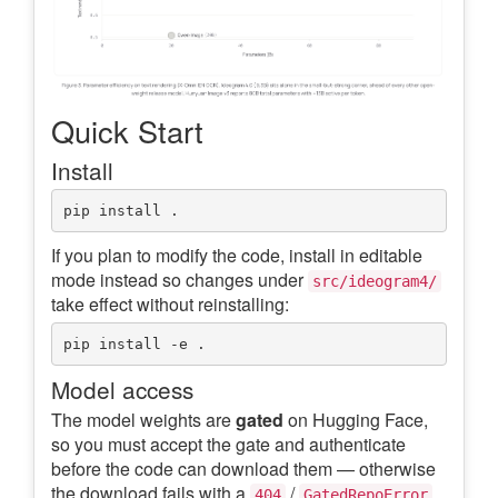
Quick Start
Install
If you plan to modify the code, install in editable
mode instead so changes under
src/ideogram4/
take effect without reinstalling:
Model access
The model weights are
gated
on Hugging Face,
so you must accept the gate and authenticate
before the code can download them — otherwise
the download fails with a
/
.
404
GatedRepoError