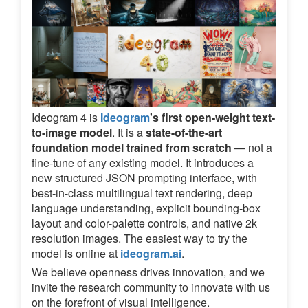
Ideogram 4 is
Ideogram
's first open-weight text-
to-image model
. It is a
state-of-the-art
foundation model trained from scratch
— not a
fine-tune of any existing model. It introduces a
new structured JSON prompting interface, with
best-in-class multilingual text rendering, deep
language understanding, explicit bounding-box
layout and color-palette controls, and native 2k
resolution images. The easiest way to try the
model is online at
ideogram.ai
.
We believe openness drives innovation, and we
invite the research community to innovate with us
on the forefront of visual intelligence.