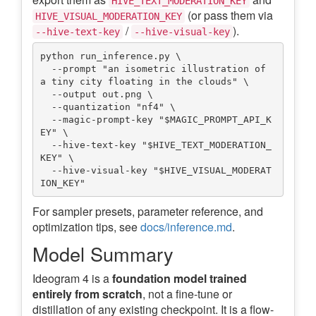
HIVE_TEXT_MODERATION_KEY
(or pass them via
HIVE_VISUAL_MODERATION_KEY
/
).
--hive-text-key
--hive-visual-key
python run_inference.py \

  --prompt "an isometric illustration of 
a tiny city floating in the clouds" \

  --output out.png \

  --quantization "nf4" \

  --magic-prompt-key "$MAGIC_PROMPT_API_K
EY" \

  --hive-text-key "$HIVE_TEXT_MODERATION_
KEY" \

  --hive-visual-key "$HIVE_VISUAL_MODERAT
For sampler presets, parameter reference, and
optimization tips, see
docs/inference.md
.
Model Summary
Ideogram 4 is a
foundation model trained
entirely from scratch
, not a fine-tune or
distillation of any existing checkpoint. It is a flow-