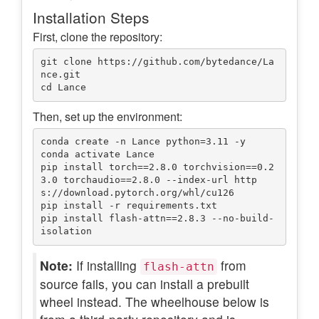
Installation Steps
First, clone the repository:
git clone https://github.com/bytedance/La
nce.git

Then, set up the environment:
conda create -n Lance python=3.11 -y

conda activate Lance

pip install torch==2.8.0 torchvision==0.2
3.0 torchaudio==2.8.0 --index-url http
s://download.pytorch.org/whl/cu126

pip install -r requirements.txt

pip install flash-attn==2.8.3 --no-build-
Note:
If installing
from
flash-attn
source fails, you can install a prebuilt
wheel instead. The wheelhouse below is