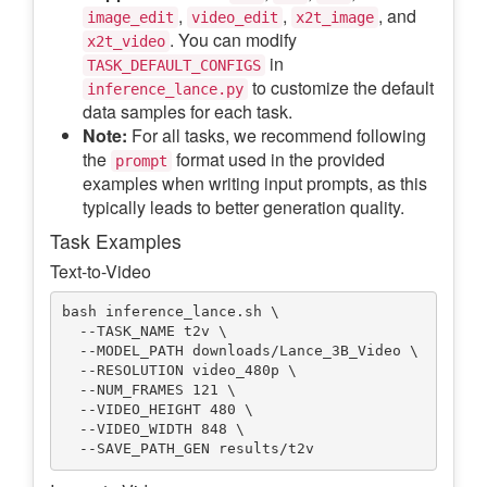
,
,
, and
image_edit
video_edit
x2t_image
. You can modify
x2t_video
in
TASK_DEFAULT_CONFIGS
to customize the default
inference_lance.py
data samples for each task.
Note:
For all tasks, we recommend following
the
format used in the provided
prompt
examples when writing input prompts, as this
typically leads to better generation quality.
Task Examples
Text-to-Video
bash inference_lance.sh \

  --TASK_NAME t2v \

  --MODEL_PATH downloads/Lance_3B_Video \

  --RESOLUTION video_480p \

  --NUM_FRAMES 121 \

  --VIDEO_HEIGHT 480 \

  --VIDEO_WIDTH 848 \
