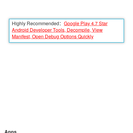
Highly Recommended：
Google Play 4.7 Star
Android Developer Tools, Decompile, View
Manifest, Open Debug Options Quickly
Apps