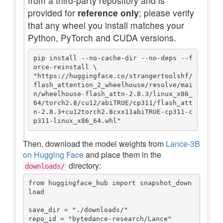
from a third-party repository and is
provided for
reference only
; please verify
that any wheel you install matches your
Python, PyTorch and CUDA versions.
pip install --no-cache-dir --no-deps --f
orce-reinstall \

"https://huggingface.co/strangertoolshf/
flash_attention_2_wheelhouse/resolve/mai
n/wheelhouse-flash_attn-2.8.3/linux_x86_
64/torch2.8/cu12/abiTRUE/cp311/flash_att
n-2.8.3+cu12torch2.8cxx11abiTRUE-cp311-c
Then, download the model weights from
Lance-3B
on Hugging Face
and place them in the
directory:
downloads/
from huggingface_hub import snapshot_down
load

save_dir = "./downloads/"

repo_id = "bytedance-research/Lance"
