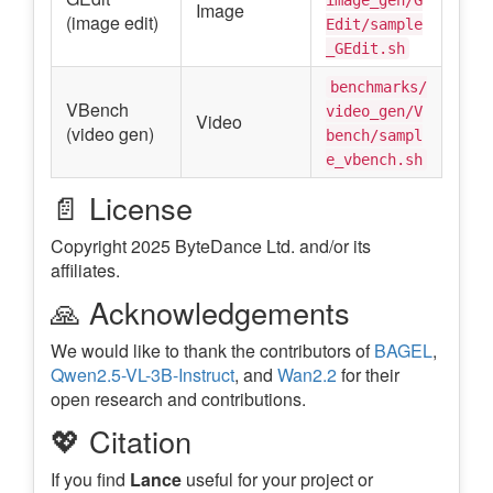
Image
(image edit)
Edit/sample
_GEdit.sh
benchmarks/
VBench
video_gen/V
Video
(video gen)
bench/sampl
e_vbench.sh
📄 License
Copyright 2025 ByteDance Ltd. and/or its
affiliates.
🙏 Acknowledgements
We would like to thank the contributors of
BAGEL
,
Qwen2.5-VL-3B-Instruct
, and
Wan2.2
for their
open research and contributions.
💖 Citation
If you find
Lance
useful for your project or