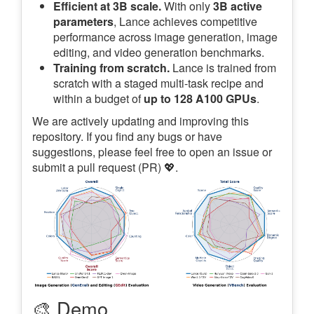
Efficient at 3B scale.
With only
3B active
parameters
, Lance achieves competitive
performance across image generation, image
editing, and video generation benchmarks.
Training from scratch.
Lance is trained from
scratch with a staged multi-task recipe and
within a budget of
up to 128 A100 GPUs
.
We are actively updating and improving this
repository. If you find any bugs or have
suggestions, please feel free to open an issue or
submit a pull request (PR) 💖.
🎨 Demo