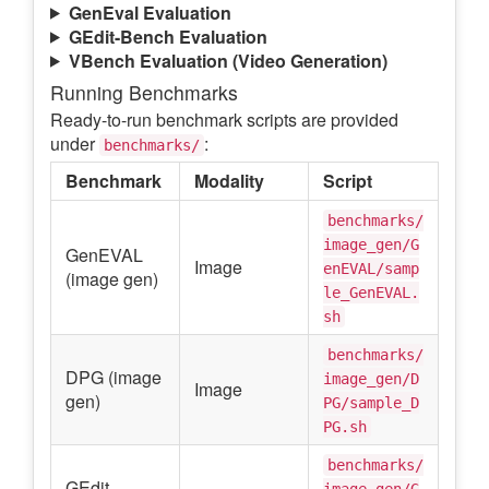
GenEval Evaluation
GEdit-Bench Evaluation
VBench Evaluation (Video Generation)
Running Benchmarks
Ready-to-run benchmark scripts are provided
under
:
benchmarks/
Benchmark
Modality
Script
benchmarks/
image_gen/G
GenEVAL
Image
enEVAL/samp
(image gen)
le_GenEVAL.
sh
benchmarks/
DPG (image
image_gen/D
Image
gen)
PG/sample_D
PG.sh
benchmarks/
GEdit
image_gen/G