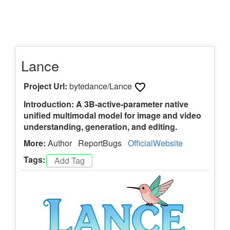
Lance
Project Url:
bytedance/Lance
Introduction: A 3B-active-parameter native
unified multimodal model for image and video
understanding, generation, and editing.
More:
Author
ReportBugs
OfficialWebsite
Tags: