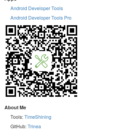
Android Developer Tools
Android Developer Tools Pro
About Me
Tools:
TimeShining
GitHub:
Trinea