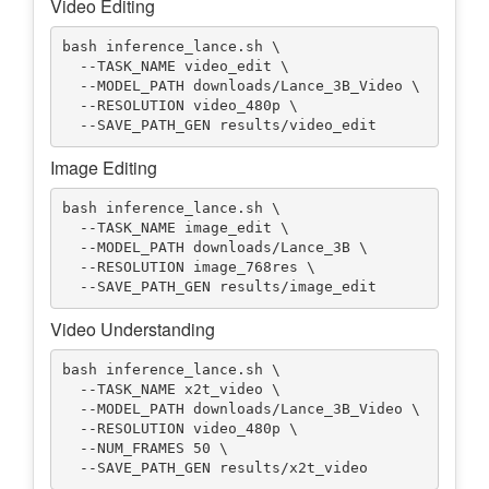
Video Editing
bash inference_lance.sh \

  --TASK_NAME video_edit \

  --MODEL_PATH downloads/Lance_3B_Video \

  --RESOLUTION video_480p \

Image Editing
bash inference_lance.sh \

  --TASK_NAME image_edit \

  --MODEL_PATH downloads/Lance_3B \

  --RESOLUTION image_768res \

Video Understanding
bash inference_lance.sh \

  --TASK_NAME x2t_video \

  --MODEL_PATH downloads/Lance_3B_Video \

  --RESOLUTION video_480p \

  --NUM_FRAMES 50 \
