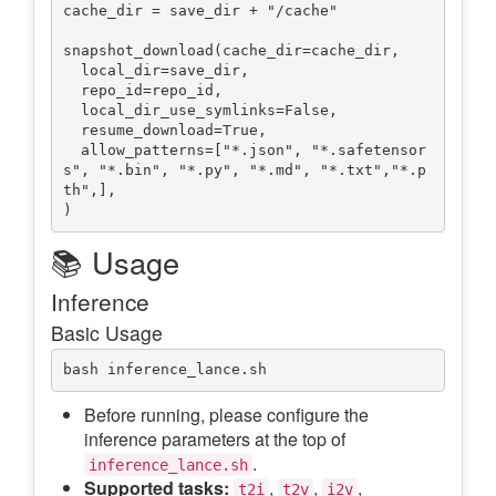
cache_dir = save_dir + "/cache"

snapshot_download(cache_dir=cache_dir,

  local_dir=save_dir,

  repo_id=repo_id,

  local_dir_use_symlinks=False,

  resume_download=True,

  allow_patterns=["*.json", "*.safetensor
s", "*.bin", "*.py", "*.md", "*.txt","*.p
th",],

📚 Usage
Inference
Basic Usage
Before running, please configure the
inference parameters at the top of
.
inference_lance.sh
Supported tasks:
,
,
,
t2i
t2v
i2v