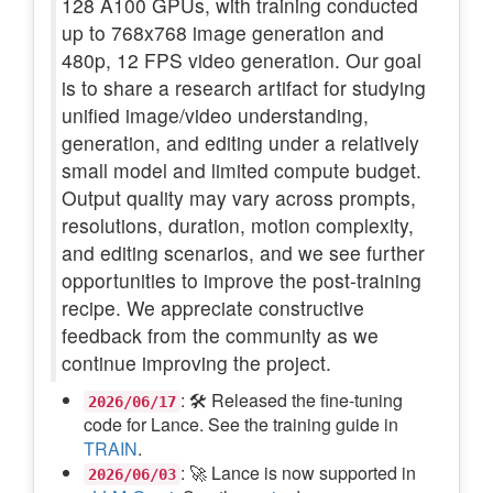
128 A100 GPUs, with training conducted
up to 768x768 image generation and
480p, 12 FPS video generation. Our goal
is to share a research artifact for studying
unified image/video understanding,
generation, and editing under a relatively
small model and limited compute budget.
Output quality may vary across prompts,
resolutions, duration, motion complexity,
and editing scenarios, and we see further
opportunities to improve the post-training
recipe. We appreciate constructive
feedback from the community as we
continue improving the project.
: 🛠️ Released the fine-tuning
2026/06/17
code for Lance. See the training guide in
TRAIN
.
: 🚀 Lance is now supported in
2026/06/03