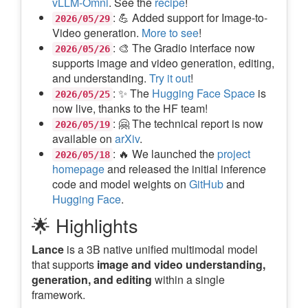
vLLM-Omni
. See the
recipe
!
: 💪 Added support for Image-to-
2026/05/29
Video generation.
More to see
!
: 🎨 The Gradio interface now
2026/05/26
supports image and video generation, editing,
and understanding.
Try it out
!
: ✨ The
Hugging Face Space
is
2026/05/25
now live, thanks to the HF team!
: 🤗 The technical report is now
2026/05/19
available on
arXiv
.
: 🔥 We launched the
project
2026/05/18
homepage
and released the initial inference
code and model weights on
GitHub
and
Hugging Face
.
🌟 Highlights
Lance
is a 3B native unified multimodal model
that supports
image and video understanding,
generation, and editing
within a single
framework.