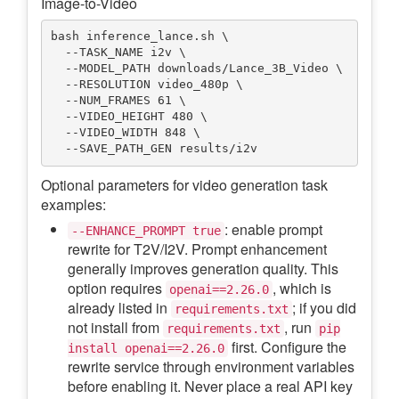
Image-to-Video
bash inference_lance.sh \

  --TASK_NAME i2v \

  --MODEL_PATH downloads/Lance_3B_Video \

  --RESOLUTION video_480p \

  --NUM_FRAMES 61 \

  --VIDEO_HEIGHT 480 \

  --VIDEO_WIDTH 848 \

Optional parameters for video generation task
examples:
: enable prompt
--ENHANCE_PROMPT true
rewrite for T2V/I2V. Prompt enhancement
generally improves generation quality. This
option requires
, which is
openai==2.26.0
already listed in
; if you did
requirements.txt
not install from
, run
requirements.txt
pip
first. Configure the
install openai==2.26.0
rewrite service through environment variables
before enabling it. Never place a real API key