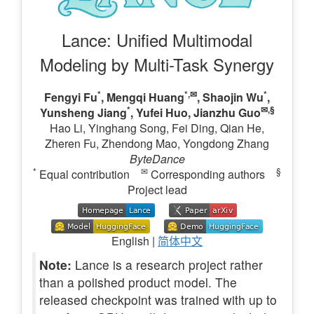
Lance: Unified Multimodal
Modeling by Multi-Task Synergy
*
*,✉
*
Fengyi Fu
,
Mengqi Huang
,
Shaojin Wu
,
*
✉,§
Yunsheng Jiang
, Yufei Huo,
Jianzhu Guo
Hao Li, Yinghang Song, Fei Ding, Qian He,
Zheren Fu, Zhendong Mao, Yongdong Zhang
ByteDance
*
✉
§
Equal contribution
Corresponding authors
Project lead
English |
简体中文
Note:
Lance is a research project rather
than a polished product model. The
released checkpoint was trained with up to