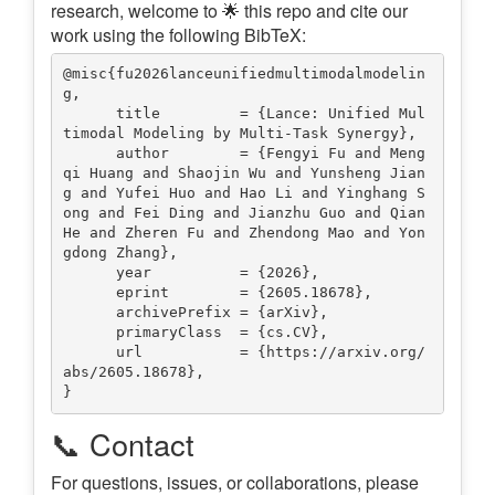
research, welcome to 🌟 this repo and cite our
work using the following BibTeX:
@misc{fu2026lanceunifiedmultimodalmodelin
g,

      title         = {Lance: Unified Mul
timodal Modeling by Multi-Task Synergy},

      author        = {Fengyi Fu and Meng
qi Huang and Shaojin Wu and Yunsheng Jian
g and Yufei Huo and Hao Li and Yinghang S
ong and Fei Ding and Jianzhu Guo and Qian 
He and Zheren Fu and Zhendong Mao and Yon
gdong Zhang},

      year          = {2026},

      eprint        = {2605.18678},

      archivePrefix = {arXiv},

      primaryClass  = {cs.CV},

      url           = {https://arxiv.org/
abs/2605.18678},

📞 Contact
For questions, issues, or collaborations, please