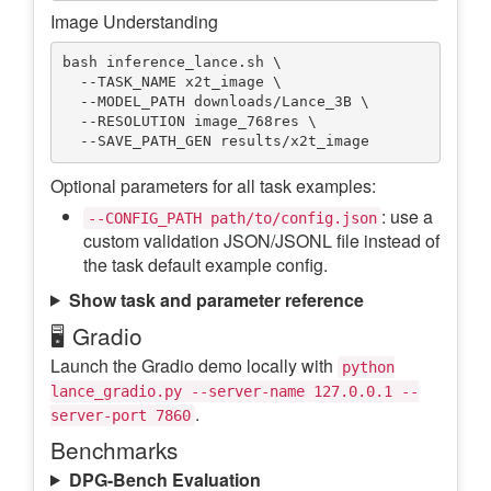
Image Understanding
bash inference_lance.sh \

  --TASK_NAME x2t_image \

  --MODEL_PATH downloads/Lance_3B \

  --RESOLUTION image_768res \

Optional parameters for all task examples:
: use a
--CONFIG_PATH path/to/config.json
custom validation JSON/JSONL file instead of
the task default example config.
Show task and parameter reference
🖥️ Gradio
Launch the Gradio demo locally with
python
lance_gradio.py --server-name 127.0.0.1 --
.
server-port 7860
Benchmarks
DPG-Bench Evaluation