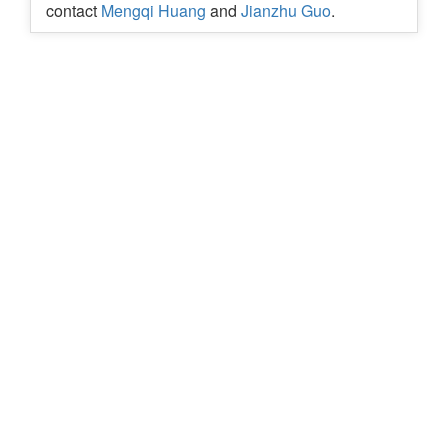
contact
Mengqi Huang
and
Jianzhu Guo
.