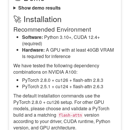
Show demo results
🚀 Installation
Recommended Environment
Software:
Python 3.10+, CUDA 12.4+
(required)
Hardware:
A GPU with at least 40GB VRAM
is required for inference
We have tested the following dependency
combinations on NVIDIA A100:
PyTorch 2.8.0 + cu126 + flash-attn 2.8.3
PyTorch 2.5.1 + cu124 + flash-attn 2.6.3
The default installation commands use the
PyTorch 2.8.0 + cu126 setup. For other GPU
models, please choose and validate a PyTorch
build and a matching
version
flash-attn
according to your driver, CUDA runtime, Python
version, and GPU architecture.