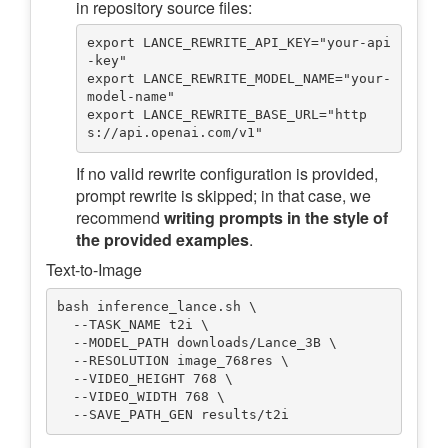
in repository source files:
export LANCE_REWRITE_API_KEY="your-api
-key"

export LANCE_REWRITE_MODEL_NAME="your-
model-name"

export LANCE_REWRITE_BASE_URL="http
If no valid rewrite configuration is provided,
prompt rewrite is skipped; in that case, we
recommend
writing prompts in the style of
the provided examples
.
Text-to-Image
bash inference_lance.sh \

  --TASK_NAME t2i \

  --MODEL_PATH downloads/Lance_3B \

  --RESOLUTION image_768res \

  --VIDEO_HEIGHT 768 \

  --VIDEO_WIDTH 768 \
