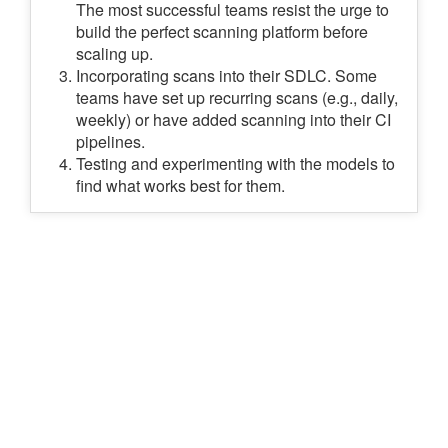
The most successful teams resist the urge to
build the perfect scanning platform before
scaling up.
Incorporating scans into their SDLC. Some
teams have set up recurring scans (e.g., daily,
weekly) or have added scanning into their CI
pipelines.
Testing and experimenting with the models to
find what works best for them.