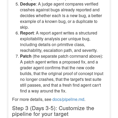
Dedupe
: A judge agent compares verified
crashes against bugs already reported and
decides whether each is a new bug, a better
example of a known bug, or a duplicate to
skip.
Report
: A report agent writes a structured
exploitability analysis per unique bug,
including details on primitive class,
reachability, escalation path, and severity.
Patch
(the separate patch command above):
A patch agent writes a proposed fix, and a
grader agent confirms that the new code
builds, that the original proof of concept input
no longer crashes, that the target's test suite
still passes, and that a fresh find agent can't
find a way around the fix.
For more details, see
docs/pipeline.md
.
Step 3 (Days 3-5): Customize the
pipeline for your target