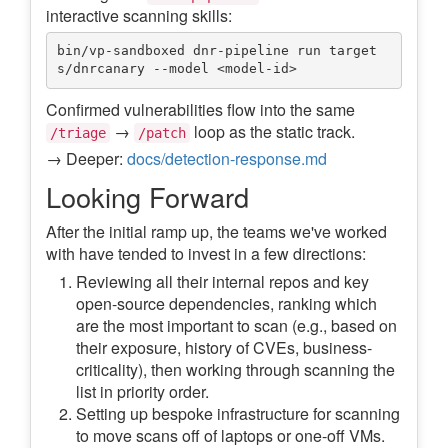
interactive scanning skills:
bin/vp-sandboxed dnr-pipeline run target
Confirmed vulnerabilities flow into the same
→
loop as the static track.
/triage
/patch
→ Deeper:
docs/detection-response.md
Looking Forward
After the initial ramp up, the teams we've worked
with have tended to invest in a few directions:
Reviewing all their internal repos and key
open-source dependencies, ranking which
are the most important to scan (e.g., based on
their exposure, history of CVEs, business-
criticality), then working through scanning the
list in priority order.
Setting up bespoke infrastructure for scanning
to move scans off of laptops or one-off VMs.