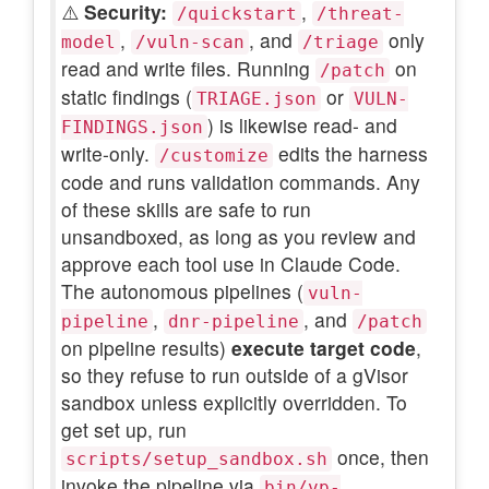
⚠️
Security:
,
/quickstart
/threat-
,
, and
only
model
/vuln-scan
/triage
read and write files. Running
on
/patch
static findings (
or
TRIAGE.json
VULN-
) is likewise read- and
FINDINGS.json
write-only.
edits the harness
/customize
code and runs validation commands. Any
of these skills are safe to run
unsandboxed, as long as you review and
approve each tool use in Claude Code.
The autonomous pipelines (
vuln-
,
, and
pipeline
dnr-pipeline
/patch
on pipeline results)
execute target code
,
so they refuse to run outside of a gVisor
sandbox unless explicitly overridden. To
get set up, run
once, then
scripts/setup_sandbox.sh
invoke the pipeline via
bin/vp-