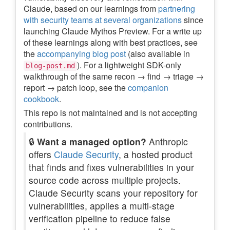
Claude, based on our learnings from
partnering
with security teams at several organizations
since
launching Claude Mythos Preview. For a write up
of these learnings along with best practices, see
the
accompanying blog post
(also available in
). For a lightweight SDK-only
blog-post.md
walkthrough of the same recon → find → triage →
report → patch loop, see the
companion
cookbook
.
This repo is not maintained and is not accepting
contributions.
🔒
Want a managed option?
Anthropic
offers
Claude Security
, a hosted product
that finds and fixes vulnerabilities in your
source code across multiple projects.
Claude Security scans your repository for
vulnerabilities, applies a multi-stage
verification pipeline to reduce false