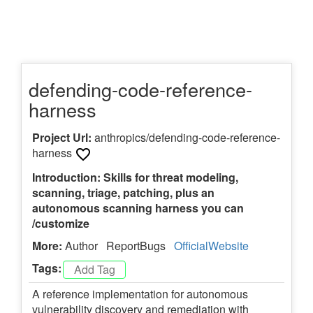
defending-code-reference-
harness
Project Url:
anthropics/defending-code-reference-
harness
Introduction: Skills for threat modeling,
scanning, triage, patching, plus an
autonomous scanning harness you can
/customize
More:
Author
ReportBugs
OfficialWebsite
Tags:
A reference implementation for autonomous
vulnerability discovery and remediation with