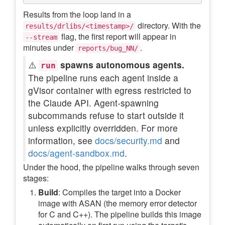
Results from the loop land in a
directory. With the
results/drlibs/<timestamp>/
flag, the first report will appear in
--stream
minutes under
.
reports/bug_NN/
⚠️
spawns autonomous agents.
run
The pipeline runs each agent inside a
gVisor container with egress restricted to
the Claude API. Agent-spawning
subcommands refuse to start outside it
unless explicitly overridden. For more
information, see
docs/security.md
and
docs/agent-sandbox.md
.
Under the hood, the pipeline walks through seven
stages:
Build
: Compiles the target into a Docker
image with ASAN (the memory error detector
for C and C++). The pipeline builds this image