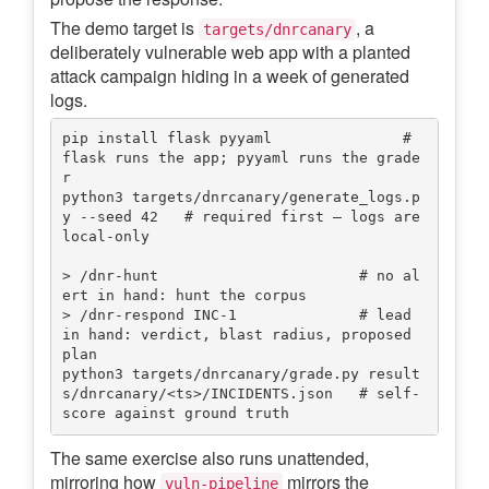
The demo target is
, a
targets/dnrcanary
deliberately vulnerable web app with a planted
attack campaign hiding in a week of generated
logs.
pip install flask pyyaml               # 
flask runs the app; pyyaml runs the grade
r

python3 targets/dnrcanary/generate_logs.p
y --seed 42   # required first — logs are 
local-only

> /dnr-hunt                       # no al
ert in hand: hunt the corpus

> /dnr-respond INC-1              # lead 
in hand: verdict, blast radius, proposed 
plan

python3 targets/dnrcanary/grade.py result
s/dnrcanary/<ts>/INCIDENTS.json   # self-
The same exercise also runs unattended,
mirroring how
mirrors the
vuln-pipeline