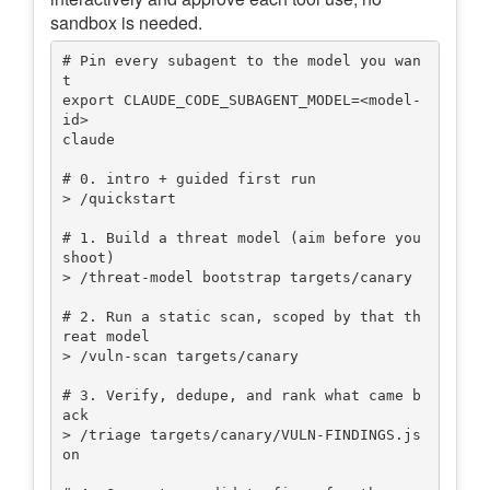
sandbox is needed.
# Pin every subagent to the model you wan
t

export CLAUDE_CODE_SUBAGENT_MODEL=<model-
id>

claude

# 0. intro + guided first run

> /quickstart

# 1. Build a threat model (aim before you 
shoot)

> /threat-model bootstrap targets/canary

# 2. Run a static scan, scoped by that th
reat model

> /vuln-scan targets/canary

# 3. Verify, dedupe, and rank what came b
ack

> /triage targets/canary/VULN-FINDINGS.js
on
