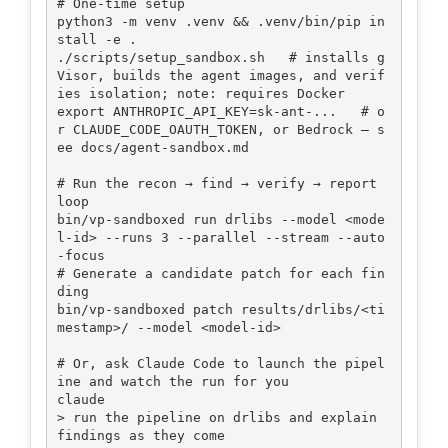
# One-time setup

python3 -m venv .venv && .venv/bin/pip in
stall -e .

./scripts/setup_sandbox.sh   # installs g
Visor, builds the agent images, and verif
ies isolation; note: requires Docker

export ANTHROPIC_API_KEY=sk-ant-...   # o
r CLAUDE_CODE_OAUTH_TOKEN, or Bedrock — s
ee docs/agent-sandbox.md

# Run the recon → find → verify → report 
loop

bin/vp-sandboxed run drlibs --model <mode
l-id> --runs 3 --parallel --stream --auto
-focus

# Generate a candidate patch for each fin
ding

bin/vp-sandboxed patch results/drlibs/<ti
mestamp>/ --model <model-id>

# Or, ask Claude Code to launch the pipel
ine and watch the run for you

claude

> run the pipeline on drlibs and explain 