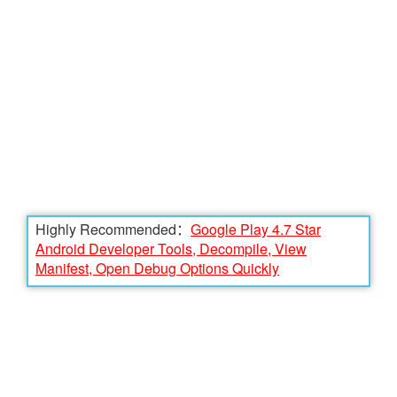
Highly Recommended：
Google Play 4.7 Star
Android Developer Tools, Decompile, View
Manifest, Open Debug Options Quickly