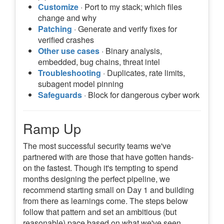
Customize
· Port to my stack; which files
change and why
Patching
· Generate and verify fixes for
verified crashes
Other use cases
· Binary analysis,
embedded, bug chains, threat intel
Troubleshooting
· Duplicates, rate limits,
subagent model pinning
Safeguards
· Block for dangerous cyber work
Ramp Up
The most successful security teams we've
partnered with are those that have gotten hands-
on the fastest. Though it's tempting to spend
months designing the perfect pipeline, we
recommend starting small on Day 1 and building
from there as learnings come. The steps below
follow that pattern and set an ambitious (but
reasonable) pace based on what we've seen.