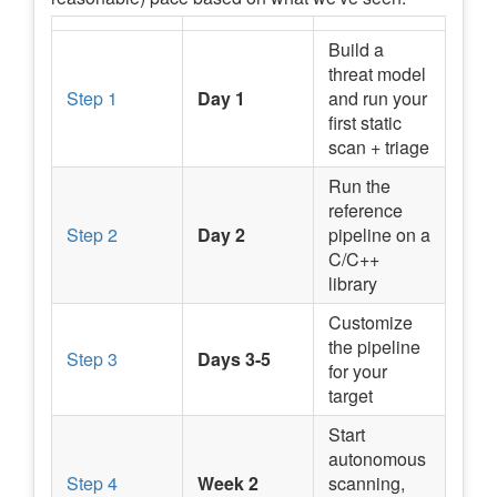
Build a
threat model
Step 1
Day 1
and run your
first static
scan + triage
Run the
reference
Step 2
Day 2
pipeline on a
C/C++
library
Customize
the pipeline
Step 3
Days 3-5
for your
target
Start
autonomous
Step 4
Week 2
scanning,