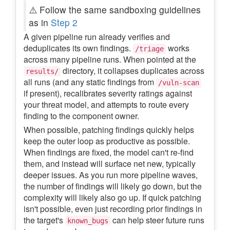
⚠️ Follow the same sandboxing guidelines
as in
Step 2
A given pipeline run already verifies and
deduplicates its own findings.
works
/triage
across many pipeline runs. When pointed at the
directory, it collapses duplicates across
results/
all runs (and any static findings from
/vuln-scan
if present), recalibrates severity ratings against
your threat model, and attempts to route every
finding to the component owner.
When possible, patching findings quickly helps
keep the outer loop as productive as possible.
When findings are fixed, the model can't re-find
them, and instead will surface net new, typically
deeper issues. As you run more pipeline waves,
the number of findings will likely go down, but the
complexity will likely also go up. If quick patching
isn't possible, even just recording prior findings in
the target's
can help steer future runs
known_bugs