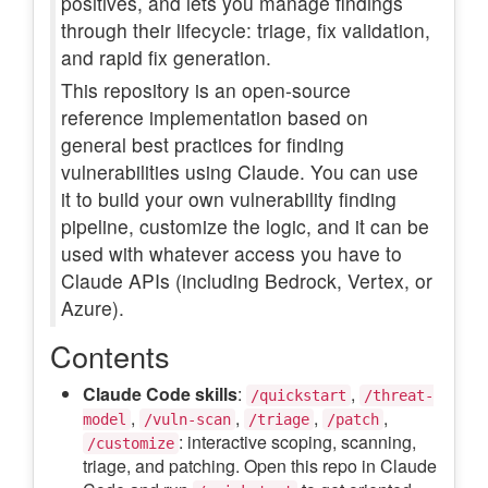
positives, and lets you manage findings
through their lifecycle: triage, fix validation,
and rapid fix generation.
This repository is an open-source
reference implementation based on
general best practices for finding
vulnerabilities using Claude. You can use
it to build your own vulnerability finding
pipeline, customize the logic, and it can be
used with whatever access you have to
Claude APIs (including Bedrock, Vertex, or
Azure).
Contents
Claude Code skills
:
,
/quickstart
/threat-
,
,
,
,
model
/vuln-scan
/triage
/patch
: interactive scoping, scanning,
/customize
triage, and patching. Open this repo in Claude