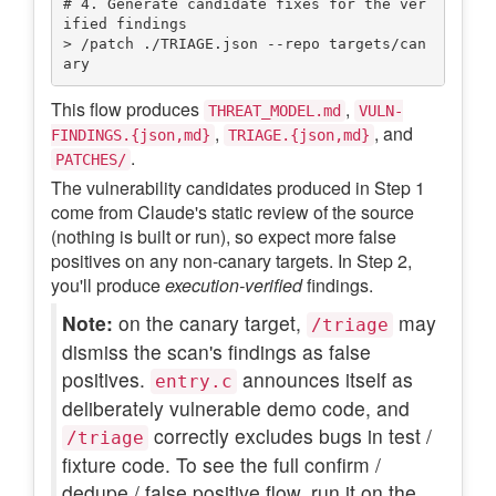
# 4. Generate candidate fixes for the ver
ified findings

> /patch ./TRIAGE.json --repo targets/can
This flow produces
,
THREAT_MODEL.md
VULN-
,
, and
FINDINGS.{json,md}
TRIAGE.{json,md}
.
PATCHES/
The vulnerability candidates produced in Step 1
come from Claude's static review of the source
(nothing is built or run), so expect more false
positives on any non-canary targets. In Step 2,
you'll produce
execution-verified
findings.
Note:
on the canary target,
may
/triage
dismiss the scan's findings as false
positives.
announces itself as
entry.c
deliberately vulnerable demo code, and
correctly excludes bugs in test /
/triage
fixture code. To see the full confirm /
dedupe / false positive flow, run it on the