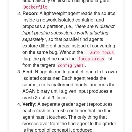
automatically on first run using the target's
.
Dockerfile
Recon
: A lightweight agent reads the source
inside a network-isolated container and
proposes a partition, i.e.,
"here are N distinct
input-parsing subsystems worth attacking
separately"
, so that parallel find agents
explore different areas instead of converging
on the same bug. Without the
--auto-focus
flag, the pipeline uses the
list
focus_areas
from the target's
.
config.yaml
Find
: N agents run in parallel, each in its own
isolated container. Each agent reads the
source, crafts malformed inputs, and runs the
ASAN binary until a given input produces a
crash 3 out of 3 times.
Verify
: A separate grader agent reproduces
each crash in a fresh container that the find
agent hasn't touched. The only thing that
crosses over from the find agent to the grader
is the proof of concept it produced.