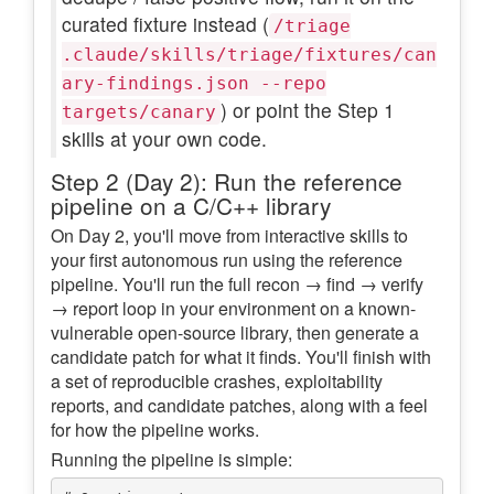
curated fixture instead (
/triage
.claude/skills/triage/fixtures/can
ary-findings.json --repo
) or point the Step 1
targets/canary
skills at your own code.
Step 2 (Day 2): Run the reference
pipeline on a C/C++ library
On Day 2, you'll move from interactive skills to
your first autonomous run using the reference
pipeline. You'll run the full recon → find → verify
→ report loop in your environment on a known-
vulnerable open-source library, then generate a
candidate patch for what it finds. You'll finish with
a set of reproducible crashes, exploitability
reports, and candidate patches, along with a feel
for how the pipeline works.
Running the pipeline is simple: