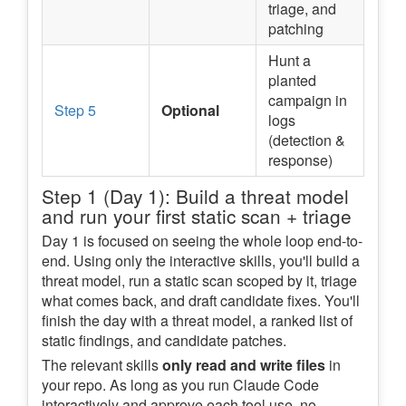
triage, and
patching
Hunt a
planted
campaign in
Step 5
Optional
logs
(detection &
response)
Step 1 (Day 1): Build a threat model
and run your first static scan + triage
Day 1 is focused on seeing the whole loop end-to-
end. Using only the interactive skills, you'll build a
threat model, run a static scan scoped by it, triage
what comes back, and draft candidate fixes. You'll
finish the day with a threat model, a ranked list of
static findings, and candidate patches.
The relevant skills
only read and write files
in
your repo. As long as you run Claude Code
interactively and approve each tool use, no