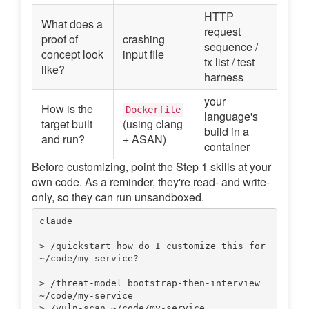
HTTP
What does a
request
proof of
crashing
sequence /
concept look
input file
tx list / test
like?
harness
your
How is the
Dockerfile
language's
target built
(using clang
build in a
and run?
+ ASAN)
container
Before customizing, point the Step 1 skills at your
own code. As a reminder, they're read- and write-
only, so they can run unsandboxed.
claude

> /quickstart how do I customize this for 
~/code/my-service?

> /threat-model bootstrap-then-interview 
~/code/my-service

> /vuln-scan ~/code/my-service
