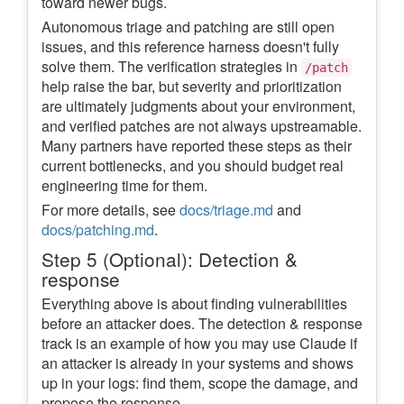
toward newer bugs.
Autonomous triage and patching are still open
issues, and this reference harness doesn't fully
solve them. The verification strategies in
/patch
help raise the bar, but severity and prioritization
are ultimately judgments about your environment,
and verified patches are not always upstreamable.
Many partners have reported these steps as their
current bottlenecks, and you should budget real
engineering time for them.
For more details, see
docs/triage.md
and
docs/patching.md
.
Step 5 (Optional): Detection &
response
Everything above is about finding vulnerabilities
before an attacker does. The detection & response
track is an example of how you may use Claude if
an attacker is already in your systems and shows
up in your logs: find them, scope the damage, and
propose the response.