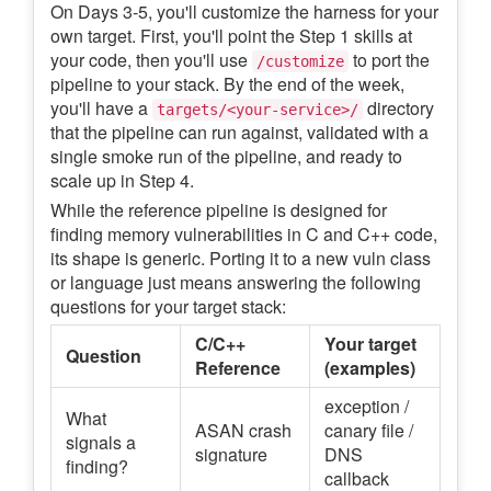
On Days 3-5, you'll customize the harness for your
own target. First, you'll point the Step 1 skills at
your code, then you'll use
to port the
/customize
pipeline to your stack. By the end of the week,
you'll have a
directory
targets/<your-service>/
that the pipeline can run against, validated with a
single smoke run of the pipeline, and ready to
scale up in Step 4.
While the reference pipeline is designed for
finding memory vulnerabilities in C and C++ code,
its shape is generic. Porting it to a new vuln class
or language just means answering the following
questions for your target stack:
C/C++
Your target
Question
Reference
(examples)
exception /
What
ASAN crash
canary file /
signals a
signature
DNS
finding?
callback