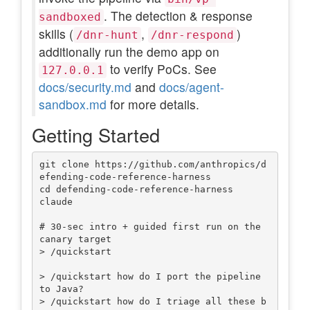
. The detection & response
sandboxed
skills (
,
)
/dnr-hunt
/dnr-respond
additionally run the demo app on
to verify PoCs. See
127.0.0.1
docs/security.md
and
docs/agent-
sandbox.md
for more details.
Getting Started
git clone https://github.com/anthropics/d
efending-code-reference-harness

cd defending-code-reference-harness

claude

# 30-sec intro + guided first run on the 
canary target

> /quickstart

> /quickstart how do I port the pipeline 
to Java?

> /quickstart how do I triage all these b