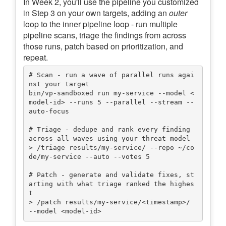
In Week 2, you'll use the pipeline you customized
in Step 3 on your own targets, adding an
outer
loop to the inner pipeline loop - run multiple
pipeline scans, triage the findings from across
those runs, patch based on prioritization, and
repeat.
# Scan - run a wave of parallel runs agai
nst your target

bin/vp-sandboxed run my-service --model <
model-id> --runs 5 --parallel --stream --
auto-focus

# Triage - dedupe and rank every finding 
across all waves using your threat model

> /triage results/my-service/ --repo ~/co
de/my-service --auto --votes 5

# Patch - generate and validate fixes, st
arting with what triage ranked the highes
t

> /patch results/my-service/<timestamp>/ 