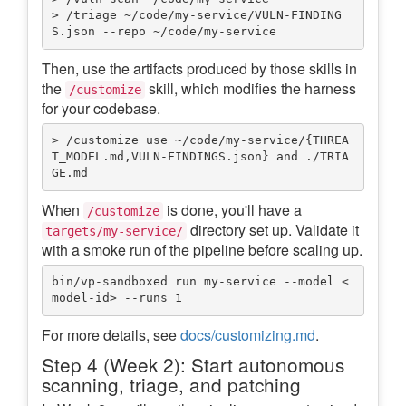
> /triage ~/code/my-service/VULN-FINDING
Then, use the artifacts produced by those skills in
the
skill, which modifies the harness
/customize
for your codebase.
> /customize use ~/code/my-service/{THREA
T_MODEL.md,VULN-FINDINGS.json} and ./TRIA
When
is done, you'll have a
/customize
directory set up. Validate it
targets/my-service/
with a smoke run of the pipeline before scaling up.
bin/vp-sandboxed run my-service --model <
For more details, see
docs/customizing.md
.
Step 4 (Week 2): Start autonomous
scanning, triage, and patching