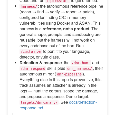
Code and run
to get oriented.
/quickstart
: the autonomous reference pipeline
harness/
(recon → find → verify → report → patch),
configured for finding C/C++ memory
vulnerabilities using Docker and ASAN. This
harness is a
reference, not a product
. The
general shape, prompts, and sandboxing are
reusable, but the harness will not work on
every codebase out of the box. Run
to port it to your language,
/customize
detector, or vuln class.
Detection & response
: the
and
/dnr-hunt
skills plus
, their
/dnr-respond
dnr_harness/
autonomous mirror (
).
dnr-pipeline
Everything else in this repo is preventive; this
track assumes an attacker is already in the
logs — hunt the corpus, scope the damage,
and propose a response. Demo target:
. See
docs/detection-
targets/dnrcanary/
response.md
.