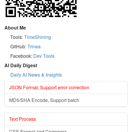
About Me
Tools:
TimeShining
GitHub:
Trinea
Facebook:
Dev Tools
AI Daily Digest
Daily AI News & Insights
JSON Format, Support error correction
MD5/SHA Encode, Support batch
Text Process
CSS Format and Compress