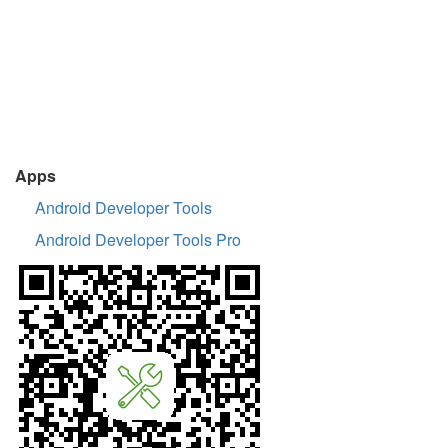
Apps
Android Developer Tools
Android Developer Tools Pro