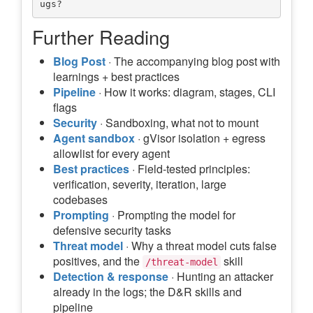
Further Reading
Blog Post
· The accompanying blog post with
learnings + best practices
Pipeline
· How it works: diagram, stages, CLI
flags
Security
· Sandboxing, what not to mount
Agent sandbox
· gVisor isolation + egress
allowlist for every agent
Best practices
· Field-tested principles:
verification, severity, iteration, large
codebases
Prompting
· Prompting the model for
defensive security tasks
Threat model
· Why a threat model cuts false
positives, and the
skill
/threat-model
Detection & response
· Hunting an attacker
already in the logs; the D&R skills and
pipeline