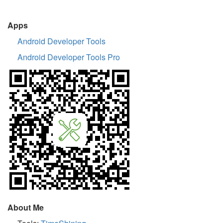
Apps
Android Developer Tools
Android Developer Tools Pro
About Me