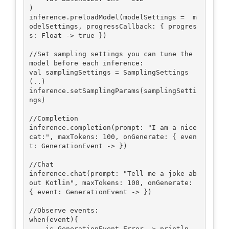
)

inference.preloadModel(modelSettings =  m
odelSettings, progressCallback: { progres
s: Float -> true })

//Set sampling settings you can tune the 
model before each inference:

val samplingSettings = SamplingSettings
(..)

inference.setSamplingParams(samplingSetti
ngs)

//Completion

inference.completion(prompt: "I am a nice 
cat:", maxTokens: 100, onGenerate: { even
t: GenerationEvent -> })

//Chat

inference.chat(prompt: "Tell me a joke ab
out Kotlin", maxTokens: 100, onGenerate: 
{ event: GenerationEvent -> })

//Observe events:

when(event){

    is GenerationEvent.Error -> println