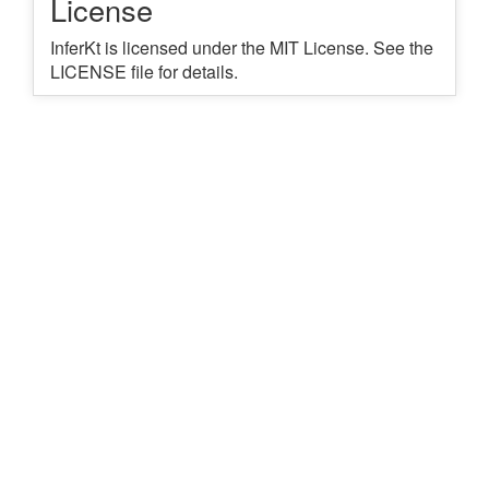
License
InferKt is licensed under the MIT License. See the
LICENSE file for details.