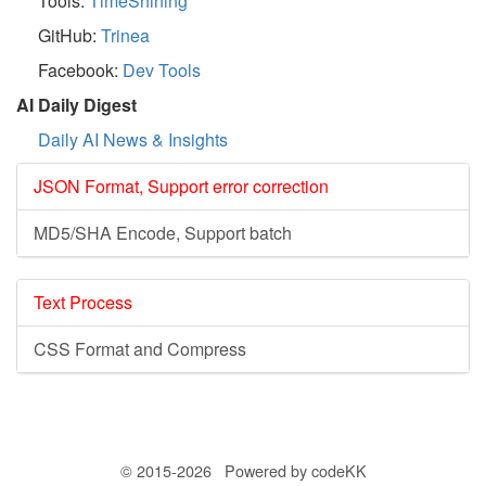
Tools:
TimeShining
GitHub:
Trinea
Facebook:
Dev Tools
AI Daily Digest
Daily AI News & Insights
JSON Format, Support error correction
MD5/SHA Encode, Support batch
Text Process
CSS Format and Compress
© 2015-2026 Powered by codeKK