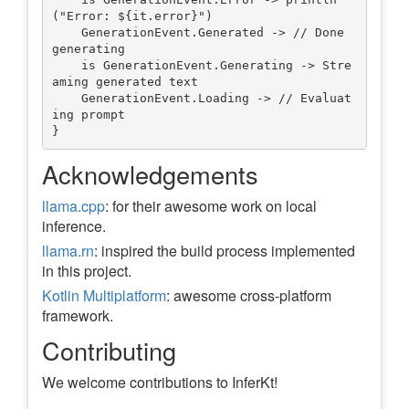
("Error: ${it.error}")

    GenerationEvent.Generated -> // Done 
generating

    is GenerationEvent.Generating -> Stre
aming generated text

    GenerationEvent.Loading -> // Evaluat
ing prompt

Acknowledgements
llama.cpp
: for their awesome work on local
inference.
llama.rn
: inspired the build process implemented
in this project.
Kotlin Multiplatform
: awesome cross-platform
framework.
Contributing
We welcome contributions to InferKt!