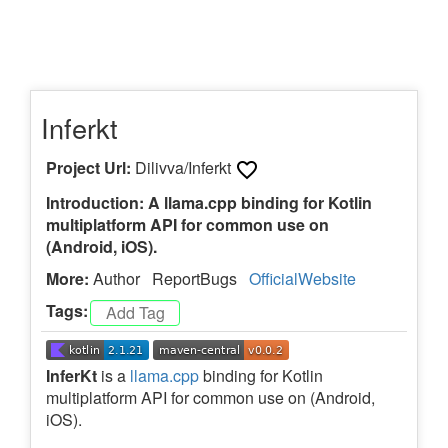
Inferkt
Project Url:
Dilivva/Inferkt
Introduction: A llama.cpp binding for Kotlin
multiplatform API for common use on
(Android, iOS).
More:
Author
ReportBugs
OfficialWebsite
Tags:
InferKt
is a
llama.cpp
binding for Kotlin
multiplatform API for common use on (Android,
iOS).