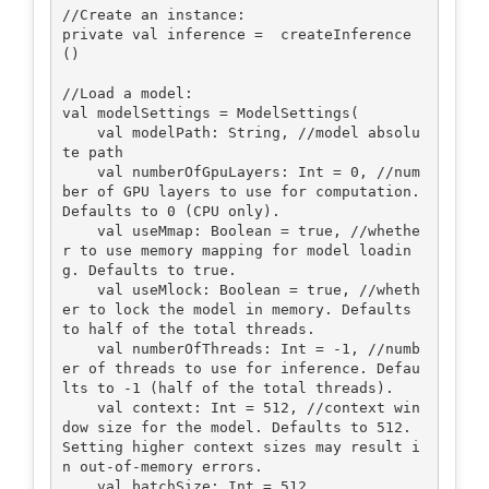
//Create an instance:

private val inference =  createInference
()

//Load a model:

val modelSettings = ModelSettings(

    val modelPath: String, //model absolu
te path

    val numberOfGpuLayers: Int = 0, //num
ber of GPU layers to use for computation. 
Defaults to 0 (CPU only).

    val useMmap: Boolean = true, //whethe
r to use memory mapping for model loadin
g. Defaults to true.

    val useMlock: Boolean = true, //wheth
er to lock the model in memory. Defaults 
to half of the total threads.

    val numberOfThreads: Int = -1, //numb
er of threads to use for inference. Defau
lts to -1 (half of the total threads).

    val context: Int = 512, //context win
dow size for the model. Defaults to 512. 
Setting higher context sizes may result i
n out-of-memory errors.

    val batchSize: Int = 512 
