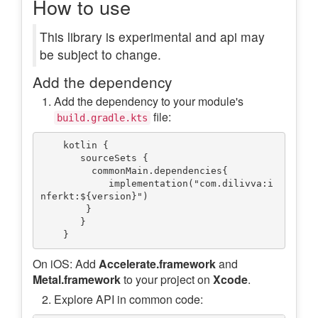
How to use
This library is experimental and api may
be subject to change.
Add the dependency
Add the dependency to your module's
file:
build.gradle.kts
    kotlin {

       sourceSets {

         commonMain.dependencies{

            implementation("com.dilivva:i
nferkt:${version}")

        } 

       }

On iOS: Add
Accelerate.framework
and
Metal.framework
to your project on
Xcode
.
Explore API in common code: