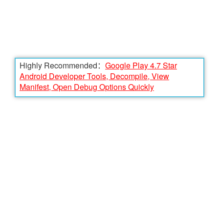
Highly Recommended：
Google Play 4.7 Star
Android Developer Tools, Decompile, View
Manifest, Open Debug Options Quickly