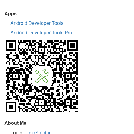
Apps
Android Developer Tools
Android Developer Tools Pro
About Me
Tools:
TimeShining