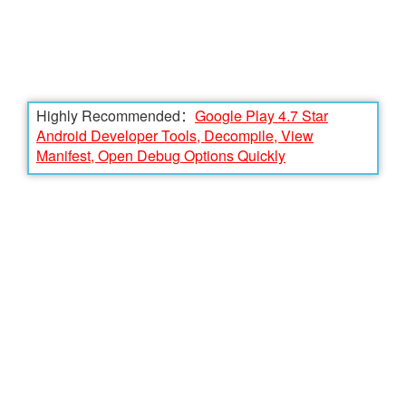
Highly Recommended：
Google Play 4.7 Star
Android Developer Tools, Decompile, View
Manifest, Open Debug Options Quickly