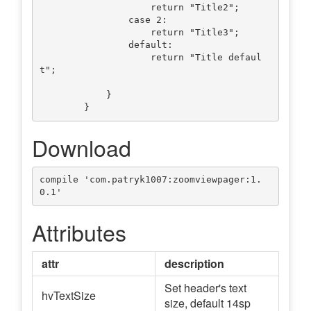
                    return "Title2";

                case 2:

                    return "Title3";

                default:

                    return "Title defaul
t";

            }

Download
compile 'com.patryk1007:zoomviewpager:1.
Attributes
attr
description
Set header's text
hvTextSize
size, default 14sp