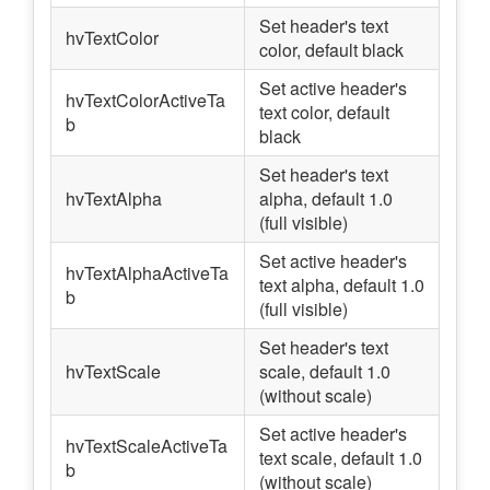
Set header's text
hvTextColor
color, default black
Set active header's
hvTextColorActiveTa
text color, default
b
black
Set header's text
hvTextAlpha
alpha, default 1.0
(full visible)
Set active header's
hvTextAlphaActiveTa
text alpha, default 1.0
b
(full visible)
Set header's text
hvTextScale
scale, default 1.0
(without scale)
Set active header's
hvTextScaleActiveTa
text scale, default 1.0
b
(without scale)