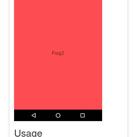
Usage