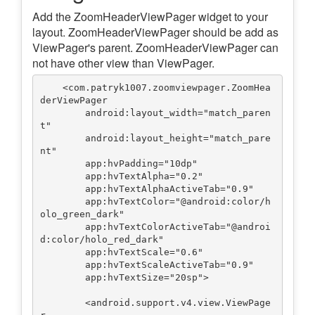
Add the ZoomHeaderViewPager widget to your
layout. ZoomHeaderViewPager should be add as
ViewPager's parent. ZoomHeaderViewPager can
not have other view than ViewPager.
    <com.patryk1007.zoomviewpager.ZoomHea
derViewPager

        android:layout_width="match_paren
t"

        android:layout_height="match_pare
nt"

        app:hvPadding="10dp"

        app:hvTextAlpha="0.2"

        app:hvTextAlphaActiveTab="0.9"

        app:hvTextColor="@android:color/h
olo_green_dark"

        app:hvTextColorActiveTab="@androi
d:color/holo_red_dark"

        app:hvTextScale="0.6"

        app:hvTextScaleActiveTab="0.9"

        app:hvTextSize="20sp">

        <android.support.v4.view.ViewPage