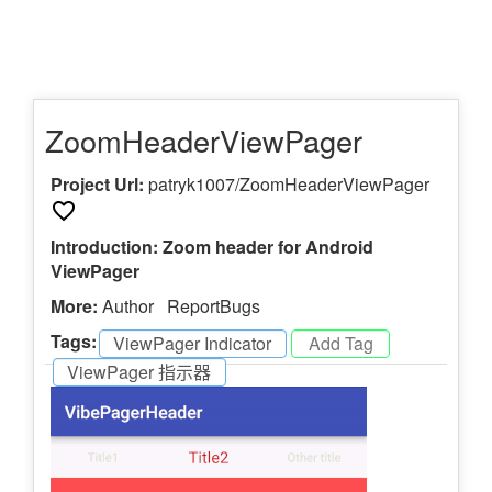
ZoomHeaderViewPager
Project Url:
patryk1007/ZoomHeaderViewPager
Introduction: Zoom header for Android
ViewPager
More:
Author
ReportBugs
Tags:
ViewPager Indicator
-
ViewPager 指示器
-