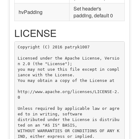
Set header's
hvPadding
padding, default 0
LICENSE
Copyright (C) 2016 patryk1007

Licensed under the Apache License, Versio
n 2.0 (the "License");

you may not use this file except in compl
iance with the License.

You may obtain a copy of the License at

http://www.apache.org/licenses/LICENSE-2.
0

Unless required by applicable law or agre
ed to in writing, software

distributed under the License is distribu
ted on an "AS IS" BASIS,

WITHOUT WARRANTIES OR CONDITIONS OF ANY K
IND, either express or implied.
