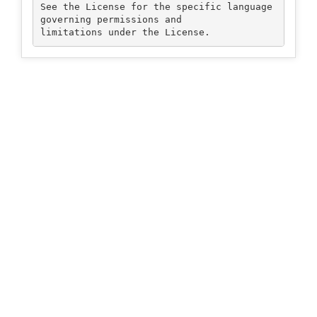
See the License for the specific language 
governing permissions and
