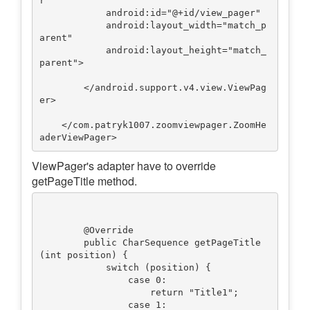
r

            android:id="@+id/view_pager"

            android:layout_width="match_p
arent"

            android:layout_height="match_
parent">

        </android.support.v4.view.ViewPag
er>

    </com.patryk1007.zoomviewpager.ZoomHe
ViewPager's adapter have to override
getPageTitle method.
        @Override

        public CharSequence getPageTitle
(int position) {

            switch (position) {

                case 0:

                    return "Title1";

                case 1:
