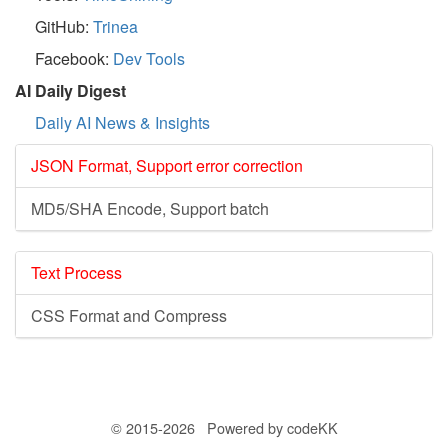
GitHub:
Trinea
Facebook:
Dev Tools
AI Daily Digest
Daily AI News & Insights
JSON Format, Support error correction
MD5/SHA Encode, Support batch
Text Process
CSS Format and Compress
© 2015-2026 Powered by codeKK