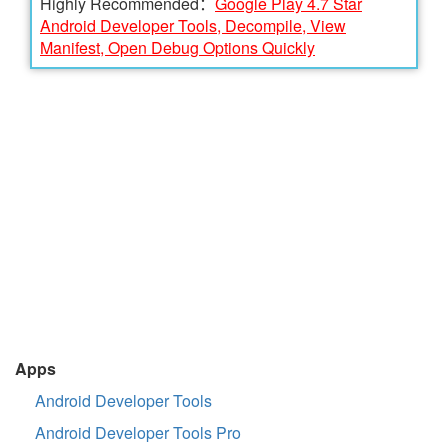
Highly Recommended：
Google Play 4.7 Star
Android Developer Tools, Decompile, View
Manifest, Open Debug Options Quickly
Apps
Android Developer Tools
Android Developer Tools Pro