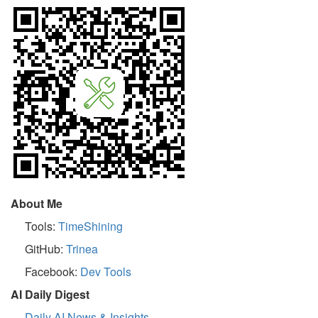
About Me
Tools:
TimeShining
GitHub:
Trinea
Facebook:
Dev Tools
AI Daily Digest
Daily AI News & Insights