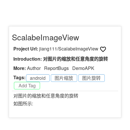
ScalabeImageView
Project Url:
jiang111/ScalabeImageView
Introduction: 对图片的缩放和任意角度的旋转
More:
Author
ReportBugs
DemoAPK
Tags:
android
-
图片缩放
-
图片旋转
-
对图片的缩放和任意角度的旋转
如图所示: