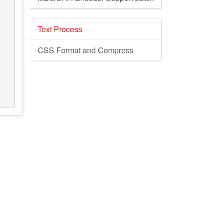
Text Process
CSS Format and Compress