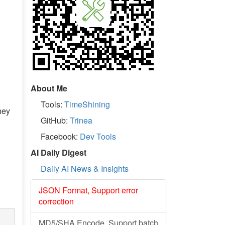
About Me
Tools:
TimeShining
hey
GitHub:
Trinea
Facebook:
Dev Tools
AI Daily Digest
Daily AI News & Insights
JSON Format, Support error
correction
MD5/SHA Encode, Support batch