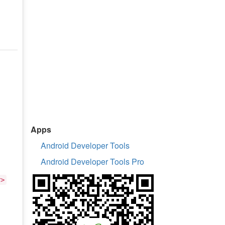
Apps
Android Developer Tools
Android Developer Tools Pro
r>