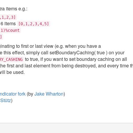
ra items e.g.:
,1,2,3]
 6 items
[0,1,2,3,4,5]
-1)%count
]
ting to first or last view (e.g. when you have a
e this effect, simply call setBoundaryCaching( true ) on your
to true, if you want to set boundary caching on all
RY_CASHING
the first and last element from being destroyed, and every time t
ill be used.
dicator fork
(by
Jake Wharton
)
Stütz
)