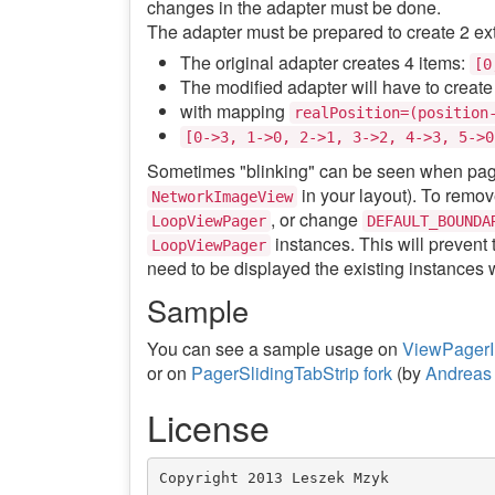
changes in the adapter must be done.
The adapter must be prepared to create 2 ext
The original adapter creates 4 items:
[0
The modified adapter will have to create
with mapping
realPosition=(position
[0->3, 1->0, 2->1, 3->2, 4->3, 5->0
Sometimes "blinking" can be seen when pagina
in your layout). To remov
NetworkImageView
, or change
LoopViewPager
DEFAULT_BOUNDA
instances. This will prevent 
LoopViewPager
need to be displayed the existing instances w
Sample
You can see a sample usage on
ViewPagerIn
or on
PagerSlidingTabStrip fork
(by
Andreas 
License
Copyright 2013 Leszek Mzyk
