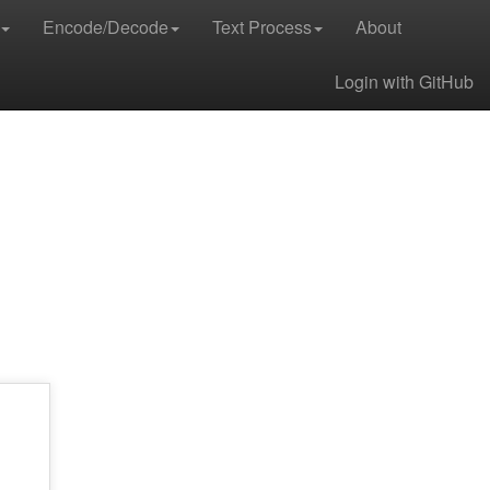
Encode/Decode
Text Process
About
Login with GitHub