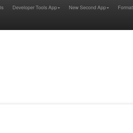
is
Developer Tools App
New Second App
Format