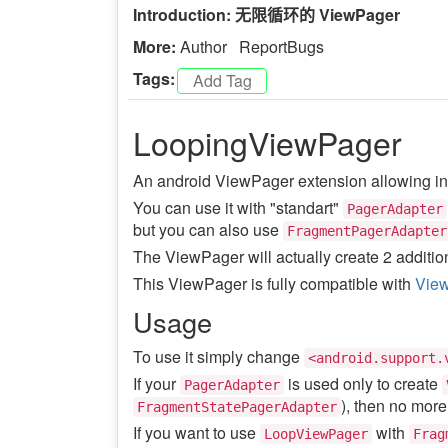
Introduction: 无限循环的 ViewPager
More:
Author
ReportBugs
Tags:
LoopingViewPager
An android ViewPager extension allowing infi
You can use it with "standart"
PagerAdapter
but you can also use
FragmentPagerAdapter
The ViewPager will actually create 2 addition
This ViewPager is fully compatible with
View
Usage
To use it simply change
<android.support.
If your
is used only to create
PagerAdapter
), then no mor
FragmentStatePagerAdapter
If you want to use
with
LoopViewPager
Frag