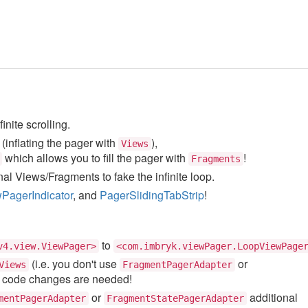
nite scrolling.
(inflating the pager with
),
Views
which allows you to fill the pager with
!
Fragments
al Views/Fragments to fake the infinite loop.
PagerIndicator
, and
PagerSlidingTabStrip
!
to
v4.view.ViewPager>
<com.imbryk.viewPager.LoopViewPage
(i.e. you don't use
or
Views
FragmentPagerAdapter
e code changes are needed!
or
additional
mentPagerAdapter
FragmentStatePagerAdapter