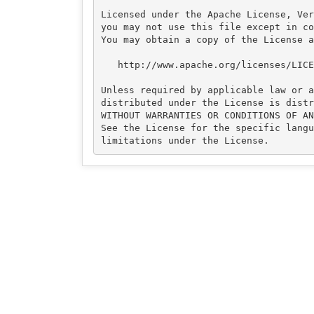
Licensed under the Apache License, Ver
you may not use this file except in co
You may obtain a copy of the License at
   http://www.apache.org/licenses/LICENSE-2.0

Unless required by applicable law or a
distributed under the License is distr
WITHOUT WARRANTIES OR CONDITIONS OF AN
See the License for the specific langu