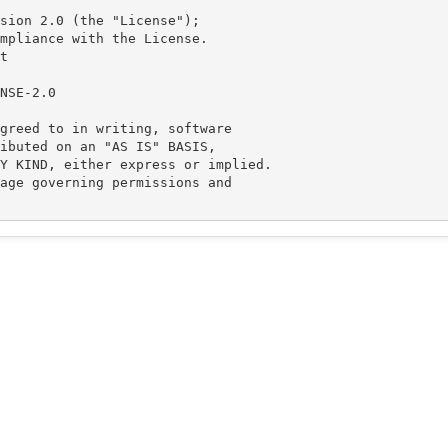
sion 2.0 (the "License");

mpliance with the License.



greed to in writing, software

ibuted on an "AS IS" BASIS,

Y KIND, either express or implied.

age governing permissions and
