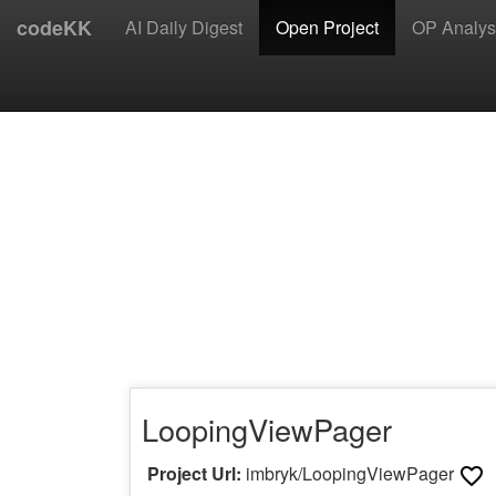
codeKK
AI Daily Digest
Open Project
OP Analys
LoopingViewPager
Project Url:
imbryk/LoopingViewPager