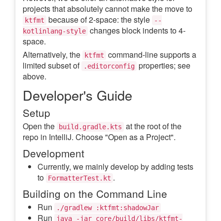
projects that absolutely cannot make the move to
because of 2-space: the style
ktfmt
--
changes block indents to 4-
kotlinlang-style
space.
Alternatively, the
command-line supports a
ktfmt
limited subset of
properties; see
.editorconfig
above.
Developer's Guide
Setup
Open the
at the root of the
build.gradle.kts
repo in IntelliJ. Choose "Open as a Project".
Development
Currently, we mainly develop by adding tests
to
.
FormatterTest.kt
Building on the Command Line
Run
./gradlew :ktfmt:shadowJar
Run
java -jar core/build/libs/ktfmt-