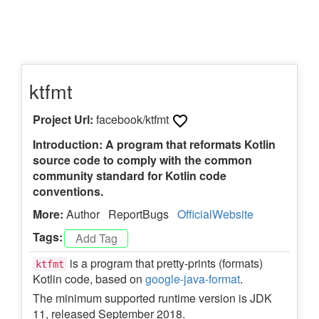
ktfmt
Project Url:
facebook/ktfmt
Introduction: A program that reformats Kotlin
source code to comply with the common
community standard for Kotlin code
conventions.
More:
Author
ReportBugs
OfficialWebsite
Tags:
is a program that pretty-prints (formats)
ktfmt
Kotlin code, based on
google-java-format
.
The minimum supported runtime version is JDK
11, released September 2018.