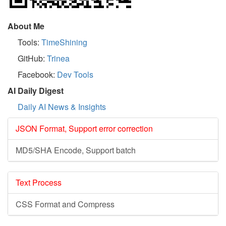
About Me
Tools:
TimeShining
GitHub:
Trinea
Facebook:
Dev Tools
AI Daily Digest
Daily AI News & Insights
JSON Format, Support error correction
MD5/SHA Encode, Support batch
Text Process
CSS Format and Compress