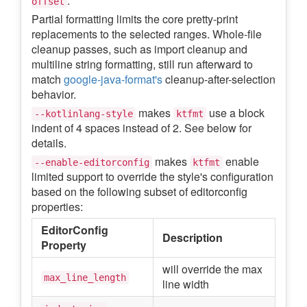
.
offset
Partial formatting limits the core pretty-print
replacements to the selected ranges. Whole-file
cleanup passes, such as import cleanup and
multiline string formatting, still run afterward to
match
google-java-format's
cleanup-after-selection
behavior.
makes
use a block
--kotlinlang-style
ktfmt
indent of 4 spaces instead of 2. See below for
details.
makes
enable
--enable-editorconfig
ktfmt
limited support to override the style's configuration
based on the following subset of editorconfig
properties:
EditorConfig
Description
Property
will override the max
max_line_length
line width