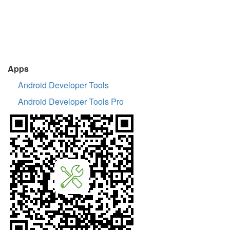
Apps
Android Developer Tools
Android Developer Tools Pro