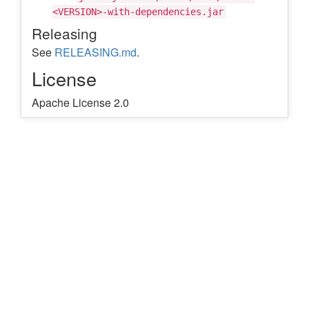
<VERSION>-with-dependencies.jar
Releasing
See
RELEASING.md
.
License
Apache License 2.0