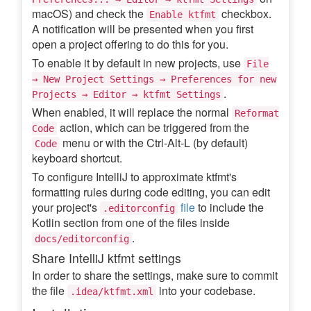
macOS) and check the
checkbox.
Enable ktfmt
A notification will be presented when you first
open a project offering to do this for you.
To enable it by default in new projects, use
File
→ New Project Settings → Preferences for new
.
Projects → Editor → ktfmt Settings
When enabled, it will replace the normal
Reformat
action, which can be triggered from the
Code
menu or with the Ctrl-Alt-L (by default)
Code
keyboard shortcut.
To configure IntelliJ to approximate ktfmt's
formatting rules during code editing, you can edit
your project's
file
to include the
.editorconfig
Kotlin section from one of the files inside
.
docs/editorconfig
Share IntelliJ ktfmt settings
In order to share the settings, make sure to commit
the file
into your codebase.
.idea/ktfmt.xml