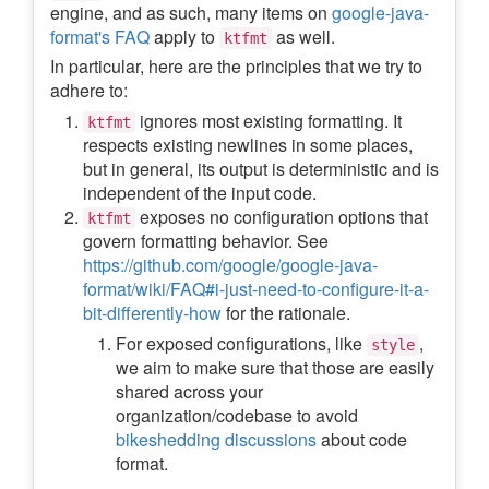
engine, and as such, many items on
google-java-
format's FAQ
apply to
as well.
ktfmt
In particular, here are the principles that we try to
adhere to:
ignores most existing formatting. It
ktfmt
respects existing newlines in some places,
but in general, its output is deterministic and is
independent of the input code.
exposes no configuration options that
ktfmt
govern formatting behavior. See
https://github.com/google/google-java-
format/wiki/FAQ#i-just-need-to-configure-it-a-
bit-differently-how
for the rationale.
For exposed configurations, like
,
style
we aim to make sure that those are easily
shared across your
organization/codebase to avoid
bikeshedding discussions
about code
format.