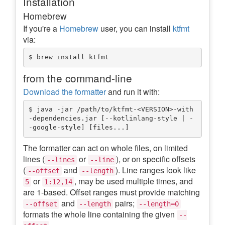
Installation
Homebrew
If you're a
Homebrew
user, you can install
ktfmt
via:
from the command-line
Download the formatter
and run it with:
$ java -jar /path/to/ktfmt-<VERSION>-with
-dependencies.jar [--kotlinlang-style | -
The formatter can act on whole files, on limited
lines (
or
), or on specific offsets
--lines
--line
(
and
). Line ranges look like
--offset
--length
or
, may be used multiple times, and
5
1:12,14
are 1-based. Offset ranges must provide matching
and
pairs;
--offset
--length
--length=0
formats the whole line containing the given
--