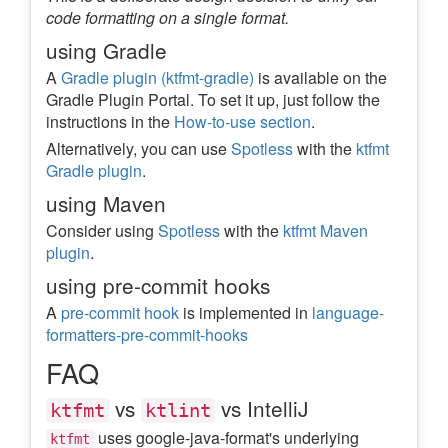
code formatting on a single format.
using Gradle
A
Gradle plugin (ktfmt-gradle)
is available on the
Gradle Plugin Portal. To set it up, just follow the
instructions in the
How-to-use section
.
Alternatively, you can use
Spotless
with the
ktfmt
Gradle plugin
.
using Maven
Consider using
Spotless
with the
ktfmt Maven
plugin
.
using pre-commit hooks
A
pre-commit hook
is implemented in
language-
formatters-pre-commit-hooks
FAQ
vs
vs IntelliJ
ktfmt
ktlint
uses google-java-format's underlying
ktfmt