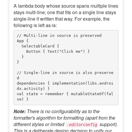
A lambda body whose source spans multiple lines
stays multi-line; one that fits on a single line stays
single-line if written that way. For example, the
following is left as-is:
// Multi-line in source is preserved

App {

  SelectableCard {

    Button { Text("Click me") }

  }

}

// Single-line in source is also preserve
d

dependencies { implementation(libs.androi
dx.activity) }

val state = remember { mutableStateOf(fal
Note:
There is no configurability as to the
formatter's algorithm for formatting (apart from the
different styles or limited
support).
.editorconfig
This is a deliberate design decision to unify our