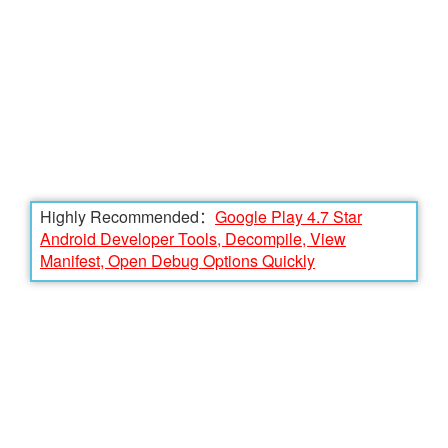
Highly Recommended：
Google Play 4.7 Star
Android Developer Tools, Decompile, View
Manifest, Open Debug Options Quickly