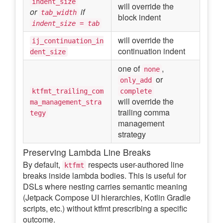
indent_size
will override the
or
if
tab_width
block indent
indent_size = tab
will override the
ij_continuation_in
continuation indent
dent_size
one of
,
none
or
only_add
ktfmt_trailing_com
complete
will override the
ma_management_stra
trailing comma
tegy
management
strategy
Preserving Lambda Line Breaks
By default,
respects user-authored line
ktfmt
breaks inside lambda bodies. This is useful for
DSLs where nesting carries semantic meaning
(Jetpack Compose UI hierarchies, Kotlin Gradle
scripts, etc.) without ktfmt prescribing a specific
outcome.