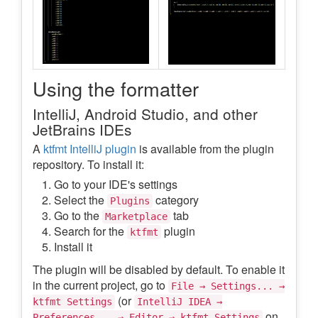
Using the formatter
IntelliJ, Android Studio, and other
JetBrains IDEs
A
ktfmt IntelliJ plugin
is available from the plugin
repository. To install it:
Go to your IDE's settings
Select the
category
Plugins
Go to the
tab
Marketplace
Search for the
plugin
ktfmt
Install it
The plugin will be disabled by default. To enable it
in the current project, go to
File → Settings... →
(or
ktfmt Settings
IntelliJ IDEA →
on
Preferences... → Editor → ktfmt Settings