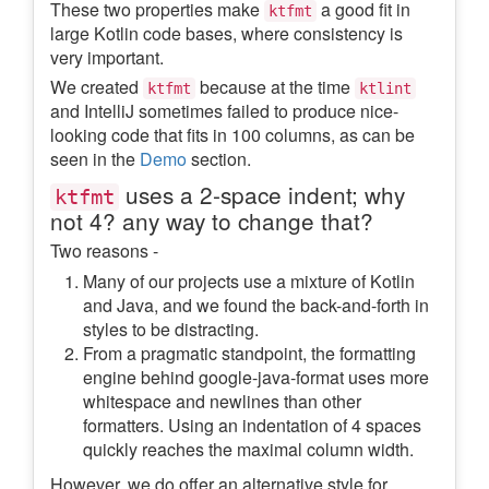
These two properties make
a good fit in
ktfmt
large Kotlin code bases, where consistency is
very important.
We created
because at the time
ktfmt
ktlint
and IntelliJ sometimes failed to produce nice-
looking code that fits in 100 columns, as can be
seen in the
Demo
section.
uses a 2-space indent; why
ktfmt
not 4? any way to change that?
Two reasons -
Many of our projects use a mixture of Kotlin
and Java, and we found the back-and-forth in
styles to be distracting.
From a pragmatic standpoint, the formatting
engine behind google-java-format uses more
whitespace and newlines than other
formatters. Using an indentation of 4 spaces
quickly reaches the maximal column width.
However, we do offer an alternative style for