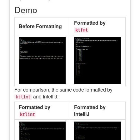
Demo
Formatted by
Before Formatting
ktfmt
For comparison, the same code formatted by
and IntelliJ:
ktlint
Formatted by
Formatted by
IntelliJ
ktlint