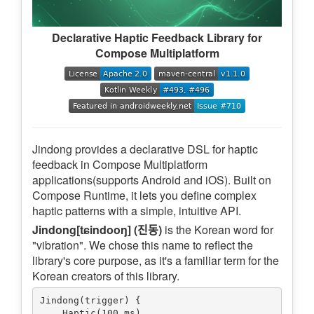
Declarative Haptic Feedback Library for
Compose Multiplatform
Jindong provides a declarative DSL for haptic
feedback in Compose Multiplatform
applications(supports Android and iOS). Built on
Compose Runtime, it lets you define complex
haptic patterns with a simple, intuitive API.
Jindong[tɕindooŋ] (진동)
is the Korean word for
"vibration". We chose this name to reflect the
library's core purpose, as it's a familiar term for the
Korean creators of this library.
Jindong(trigger) {

    Haptic(100.ms)
