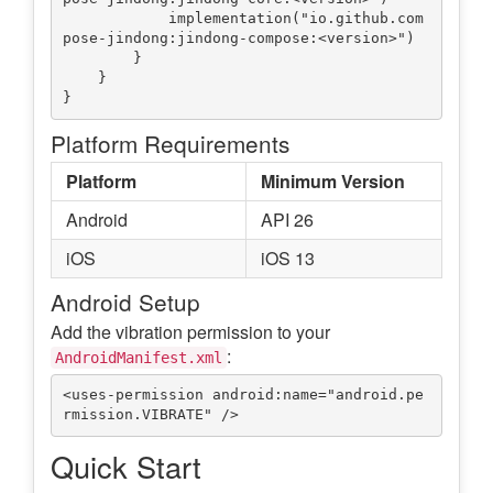
            implementation("io.github.com
pose-jindong:jindong-compose:<version>")

        }

    }

Platform Requirements
Platform
Minimum Version
Android
API 26
iOS
iOS 13
Android Setup
Add the vibration permission to your
:
AndroidManifest.xml
<uses-permission android:name="android.pe
Quick Start