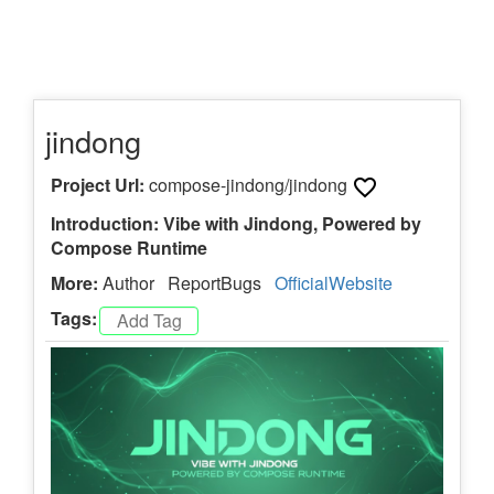
jindong
Project Url:
compose-jindong/jindong
Introduction: Vibe with Jindong, Powered by
Compose Runtime
More:
Author
ReportBugs
OfficialWebsite
Tags: