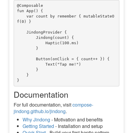
@Composable

fun App() {

    var count by remember { mutableStateO
f(0) }

    JindongProvider {

        Jindong(count) {

            Haptic(100.ms)

        }

        Button(onClick = { count++ }) {

            Text("Tap me!")

        }

    }

Documentation
For full documentation, visit
compose-
jindong.github.io/jindong
.
Why Jindong
- Motivation and benefits
Getting Started
- Installation and setup
Quick Start
- Build your first haptic pattern