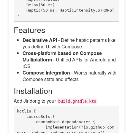
    Delay(50.ms)

    Haptic(50.ms, HapticIntensity.STRONG)

Features
Declarative API
- Define haptic patterns like
you define UI with Compose
Cross-platform based on Compose
Multiplatform
- Unified APIs for Android and
iOS
Compose Integration
- Works naturally with
Compose state and effects
Installation
Add Jindong to your
:
build.gradle.kts
kotlin {

    sourceSets {

        commonMain.dependencies {

            implementation("io.github.com
pose-jindong:jindong-core:<version>")
