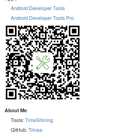
Android Developer Tools
Android Developer Tools Pro
About Me
Tools:
TimeShining
GitHub:
Trinea