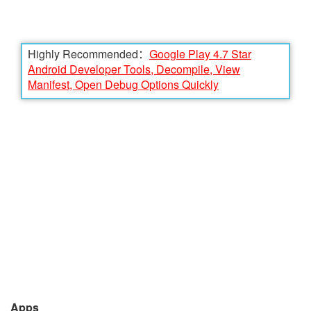
Highly Recommended：
Google Play 4.7 Star
Android Developer Tools, Decompile, View
Manifest, Open Debug Options Quickly
Apps