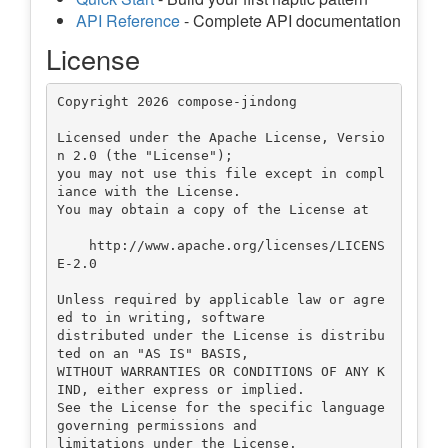
API Reference
- Complete API documentation
License
Copyright 2026 compose-jindong

Licensed under the Apache License, Versio
n 2.0 (the "License");

you may not use this file except in compl
iance with the License.

You may obtain a copy of the License at

    http://www.apache.org/licenses/LICENS
E-2.0

Unless required by applicable law or agre
ed to in writing, software

distributed under the License is distribu
ted on an "AS IS" BASIS,

WITHOUT WARRANTIES OR CONDITIONS OF ANY K
IND, either express or implied.

See the License for the specific language 
governing permissions and
