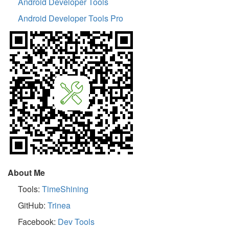
Android Developer Tools
Android Developer Tools Pro
About Me
Tools:
TimeShining
GitHub:
Trinea
Facebook:
Dev Tools