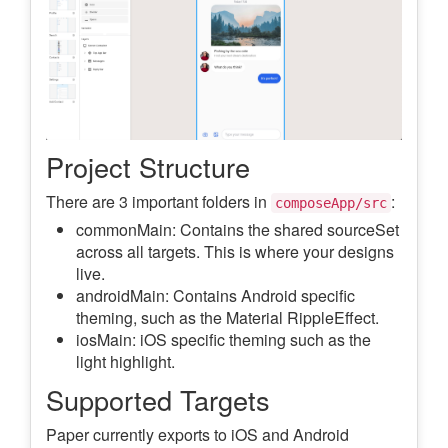
Project Structure
There are 3 important folders in
:
composeApp/src
commonMain: Contains the shared sourceSet
across all targets. This is where your designs
live.
androidMain: Contains Android specific
theming, such as the Material RippleEffect.
iosMain: iOS specific theming such as the
light highlight.
Supported Targets
Paper currently exports to iOS and Android