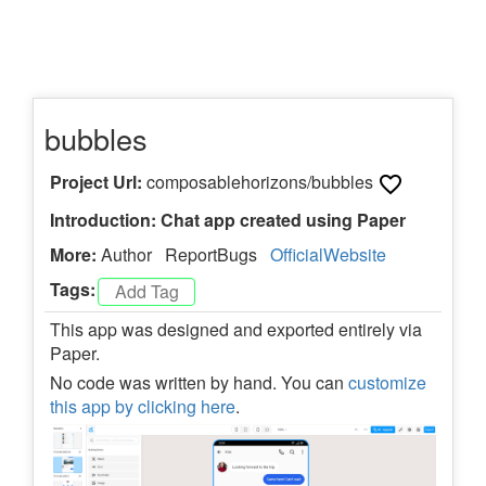
bubbles
Project Url:
composablehorizons/bubbles
Introduction: Chat app created using Paper
More:
Author
ReportBugs
OfficialWebsite
Tags:
This app was designed and exported entirely via
Paper.
No code was written by hand. You can
customize
this app by clicking here
.