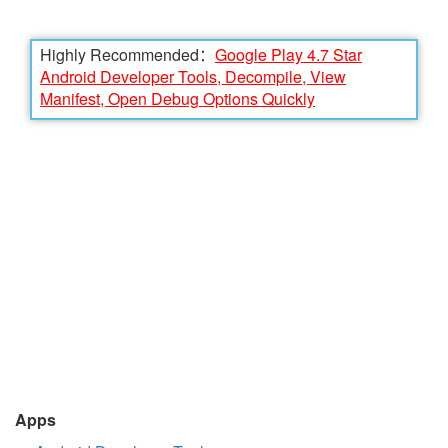
Highly Recommended：
Google Play 4.7 Star
Android Developer Tools, Decompile, View
Manifest, Open Debug Options Quickly
Apps