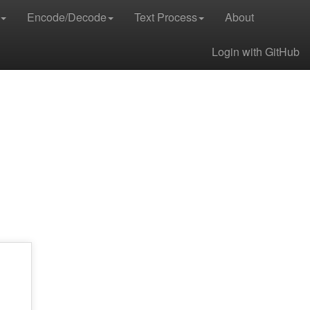
Encode/Decode
Text Process
About
Login with GitHub