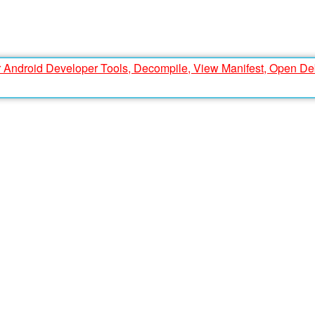
r Android Developer Tools, Decompile, View Manifest, Open D