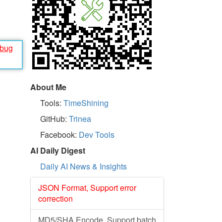
ebug
About Me
Tools:
TimeShining
GitHub:
Trinea
Facebook:
Dev Tools
AI Daily Digest
Daily AI News & Insights
JSON Format, Support error
correction
MD5/SHA Encode, Support batch