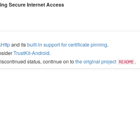
ying Secure Internet Access
Http
and its
built-in support for certificate pinning
.
onsider
TrustKit-Android
.
s discontinued status, continue on to
the original project
.
README