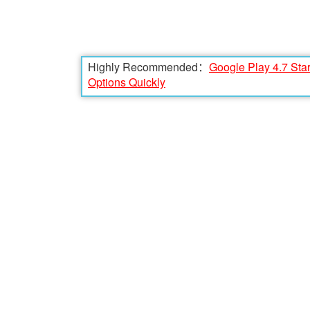
Highly Recommended：
Google Play 4.7 Sta
Options Quickly