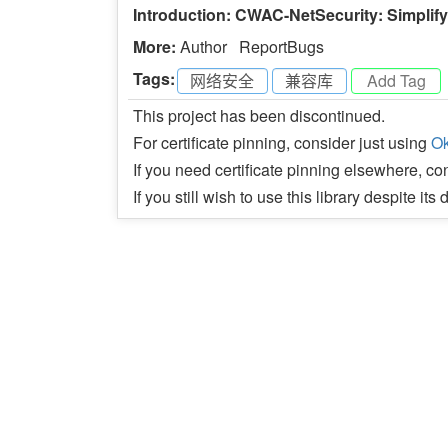
Introduction: CWAC-NetSecurity: Simplif
More:
Author
ReportBugs
Tags:
网络安全
-
兼容库
-
This project has been discontinued.
For certificate pinning, consider just using
Ok
If you need certificate pinning elsewhere, c
If you still wish to use this library despite it