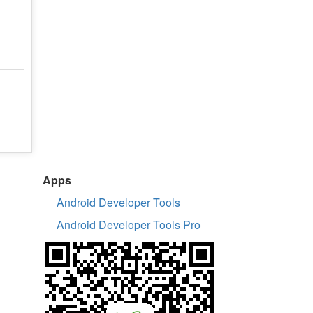
Apps
Android Developer Tools
Android Developer Tools Pro