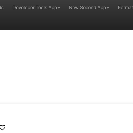
is
Developer Tools App
New Second App
Format