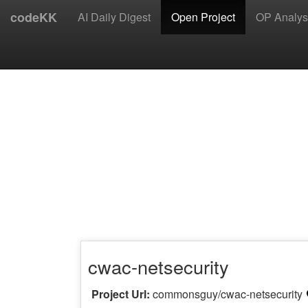
codeKK
AI Daily Digest
Open Project
OP Analys
cwac-netsecurity
Project Url:
commonsguy/cwac-netsecurity