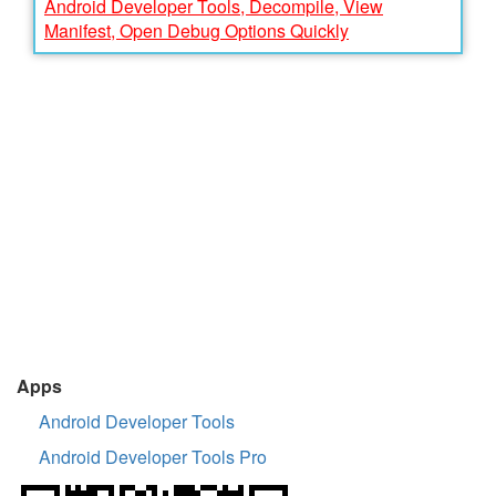
Android Developer Tools, Decompile, View
Manifest, Open Debug Options Quickly
Apps
Android Developer Tools
Android Developer Tools Pro