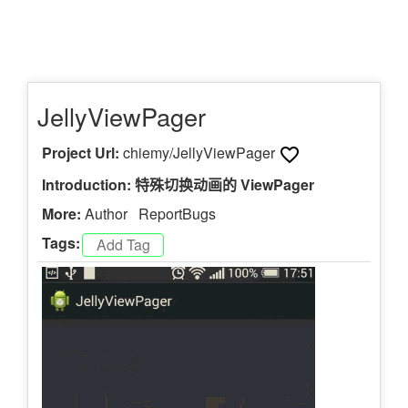
JellyViewPager
Project Url:
chiemy/JellyViewPager
Introduction: 特殊切换动画的 ViewPager
More:
Author
ReportBugs
Tags: