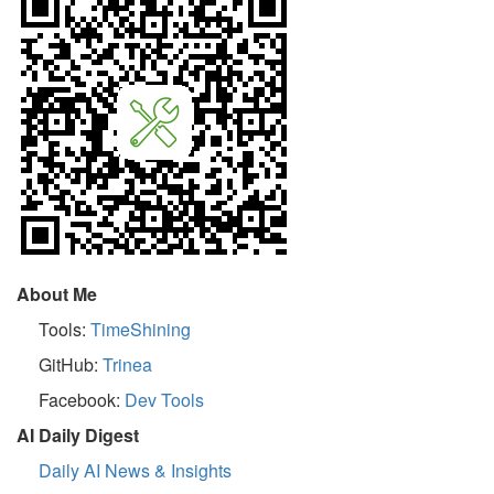
About Me
Tools:
TimeShining
GitHub:
Trinea
Facebook:
Dev Tools
AI Daily Digest
Daily AI News & Insights