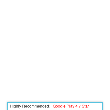
Highly Recommended：
Google Play 4.7 Star