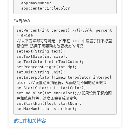
  app:maxNumber

###java
setPercent(int percent);//核心方法，percent 
= 0~100

//以下方法都可有可无，如果在 xml 中设置了则不必重
复设置,适用于需要动态改变状态的情况

setText(String text);

setTextSize(int size);

setTextColor(int mTextColor);

setProgressHeight(int dp);

setUnit(String unit);

setInterpolator(TimeInterpolator interpol
ator);//设置动画插值器，从而达到不同的动画效果

setStartColor(int startColor);

setEndColor(int endColor);//如果设置了起始颜
色和结束颜色，进度条会变成渐变色

setStartNum(float startNum);

该控件相关博客