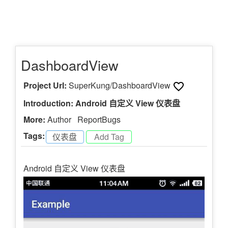
DashboardView
Project Url:
SuperKung/DashboardView
Introduction: Android 自定义 View 仪表盘
More:
Author
ReportBugs
Tags:
仪表盘
-
Android 自定义 View 仪表盘