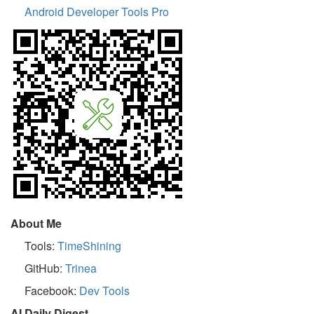
Android Developer Tools Pro
About Me
Tools:
TimeShining
GitHub:
Trinea
Facebook:
Dev Tools
AI Daily Digest