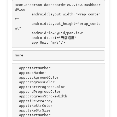
<com.anderson.dashboardview.view.Dashboar
dView

        android:layout_width="wrap_conten
t"

        android:layout_height="wrap_conte
nt"

        android:id="@+id/panView"

        android:text="当前速度"

  app:startNumber

  app:maxNumber

  app:backgroundColor

  app:progressColor

  app:startProgressColor

  app:endProgressColor

  app:progressStrokeWidth

  app:tikeStrArray

  app:tikeStrColor

  app:tikeStrSize

  app:startNumber
