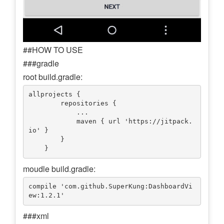
##HOW TO USE
###gradle
root build.gradle:
allprojects {

        repositories {

            ...

            maven { url 'https://jitpack.
io' }

        }

moudle build.gradle:
compile 'com.github.SuperKung:DashboardVi
###xml