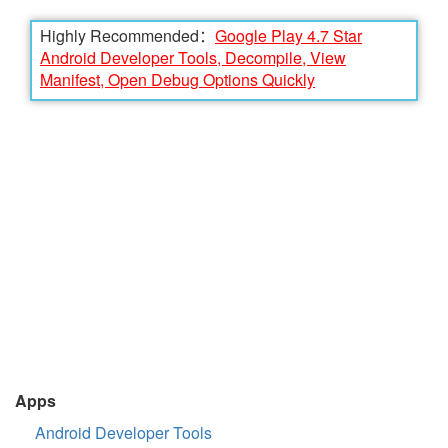
Highly Recommended：
Google Play 4.7 Star
Android Developer Tools, Decompile, View
Manifest, Open Debug Options Quickly
Apps
Android Developer Tools