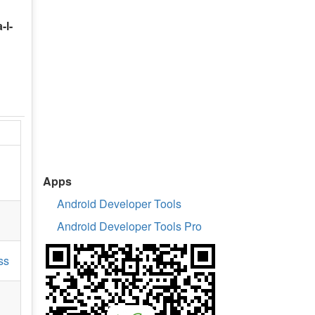
-l-
Apps
Android Developer Tools
Android Developer Tools Pro
ss