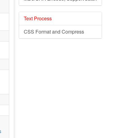
Text Process
CSS Format and Compress
s