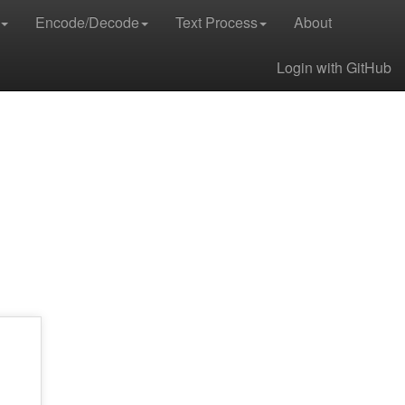
Encode/Decode
Text Process
About
Login with GitHub