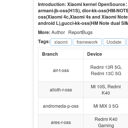
Introduction: Xiaomi kernel OpenSource：c
armani-jb-oss(H1S), dior-kk-oss(HM-NOTE-L
oss(Xiaomi 4c,Xiaomi 4s and Xiaomi Note
android L),gucci-kk-oss(HM Note dual SI
More:
Author
ReportBugs
Tags:
xiaomi
-
framework
-
Uodate
-
Branch
Device
Redmi 13R 5G,
air-t-oss
Redmi 13C 5G
Mi 10S, Redmi
alioth-r-oss
K40
andromeda-p-oss
Mi MIX 3 5G
Redmi K40
ares-r-oss
Gaming