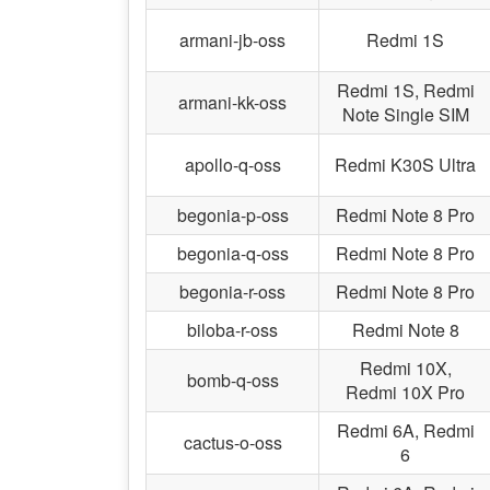
armani-jb-oss
Redmi 1S
Redmi 1S, Redmi
armani-kk-oss
Note Single SIM
apollo-q-oss
Redmi K30S Ultra
begonia-p-oss
Redmi Note 8 Pro
begonia-q-oss
Redmi Note 8 Pro
begonia-r-oss
Redmi Note 8 Pro
biloba-r-oss
Redmi Note 8
Redmi 10X,
bomb-q-oss
Redmi 10X Pro
Redmi 6A, Redmi
cactus-o-oss
6