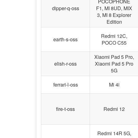
POCOPHONE
dipper-q-oss
F1, MI 8UD, MIX
3, MI 8 Explorer
Edition
Redmi 12C,
earth-s-oss
POCO C55
Xiaomi Pad 5 Pro,
elish-r-oss
Xiaomi Pad 5 Pro
5G
ferrari-l-oss
Mi 4i
fire-t-oss
Redmi 12
Redmi 14R 5G,