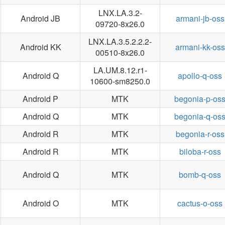
LNX.LA.3.2-
Android JB
armani-jb-oss
09720-8x26.0
LNX.LA.3.5.2.2.2-
Android KK
armani-kk-oss
00510-8x26.0
LA.UM.8.12.r1-
Android Q
apollo-q-oss
10600-sm8250.0
Android P
MTK
begonia-p-os
Android Q
MTK
begonia-q-os
Android R
MTK
begonia-r-oss
Android R
MTK
biloba-r-oss
Android Q
MTK
bomb-q-oss
Android O
MTK
cactus-o-oss