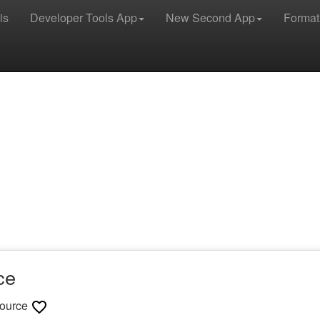
is
Developer Tools App
New Second App
Format
ce
ource