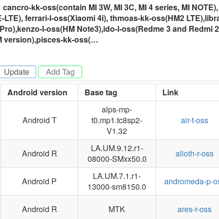
ancro-kk-oss(contain MI 3W, MI 3C, MI 4 series, MI NOTE),
TE), ferrari-l-oss(Xiaomi 4i), thmoas-kk-oss(HM2 LTE),libra
Pro),kenzo-l-oss(HM Note3),ido-l-oss(Redme 3 and Redmi 2
M version),pisces-kk-oss(…
Update
-
Android version
Base tag
Link
alps-mp-
Android T
t0.mp1.tc8sp2-
air-t-oss
V1.32
LA.UM.9.12.r1-
Android R
alioth-r-oss
08000-SMxx50.0
LA.UM.7.1.r1-
Android P
andromeda-p-o
13000-sm8150.0
Android R
MTK
ares-r-oss