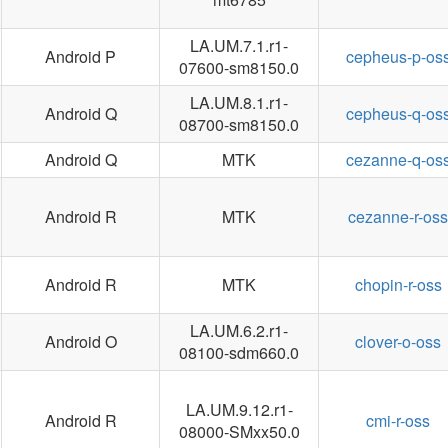
LA.UM.7.1.r1-
Android P
cepheus-p-os
07600-sm8150.0
LA.UM.8.1.r1-
Android Q
cepheus-q-os
08700-sm8150.0
Android Q
MTK
cezanne-q-os
Android R
MTK
cezanne-r-oss
Android R
MTK
chopin-r-oss
LA.UM.6.2.r1-
Android O
clover-o-oss
08100-sdm660.0
LA.UM.9.12.r1-
Android R
cmi-r-oss
08000-SMxx50.0