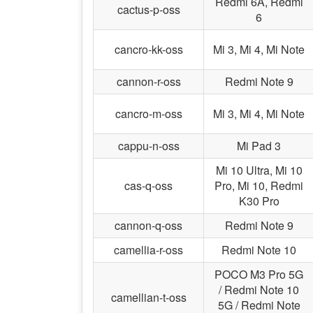
Redmi 6A, Redmi
cactus-p-oss
6
cancro-kk-oss
Mi 3, Mi 4, Mi Note
cannon-r-oss
Redmi Note 9
cancro-m-oss
Mi 3, Mi 4, Mi Note
cappu-n-oss
Mi Pad 3
Mi 10 Ultra, Mi 10
cas-q-oss
Pro, Mi 10, Redmi
K30 Pro
cannon-q-oss
Redmi Note 9
camellia-r-oss
Redmi Note 10
POCO M3 Pro 5G
/ Redmi Note 10
camellian-t-oss
5G / Redmi Note