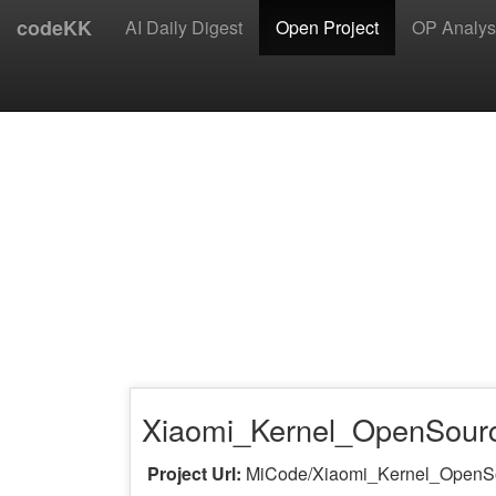
codeKK
AI Daily Digest
Open Project
OP Analys
Xiaomi_Kernel_OpenSour
Project Url:
MiCode/Xiaomi_Kernel_OpenS