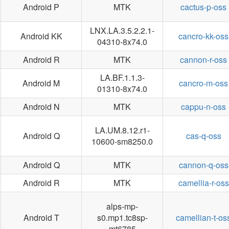
Android P
MTK
cactus-p-oss
LNX.LA.3.5.2.2.1-
Android KK
cancro-kk-oss
04310-8x74.0
Android R
MTK
cannon-r-oss
LA.BF.1.1.3-
Android M
cancro-m-oss
01310-8x74.0
Android N
MTK
cappu-n-oss
LA.UM.8.12.r1-
Android Q
cas-q-oss
10600-sm8250.0
Android Q
MTK
cannon-q-oss
Android R
MTK
camellia-r-oss
alps-mp-
Android T
s0.mp1.tc8sp-
camellian-t-os
mt6785