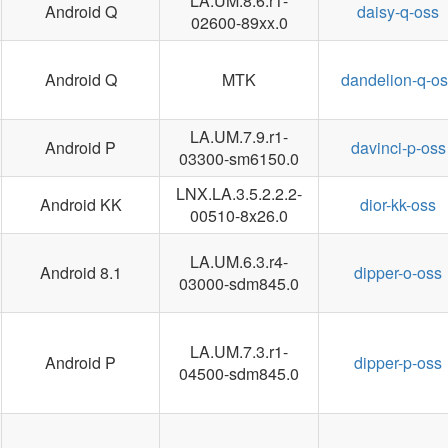
LA.UM.8.6.r1-
Android Q
daisy-q-oss
02600-89xx.0
Android Q
MTK
dandelion-q-os
LA.UM.7.9.r1-
Android P
davinci-p-oss
03300-sm6150.0
LNX.LA.3.5.2.2.2-
Android KK
dior-kk-oss
00510-8x26.0
LA.UM.6.3.r4-
Android 8.1
dipper-o-oss
03000-sdm845.0
LA.UM.7.3.r1-
Android P
dipper-p-oss
04500-sdm845.0