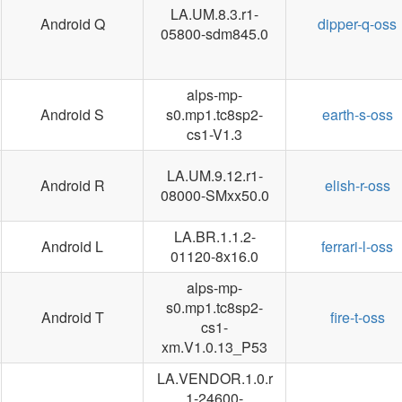
LA.UM.8.3.r1-
Android Q
dipper-q-oss
05800-sdm845.0
alps-mp-
Android S
s0.mp1.tc8sp2-
earth-s-oss
cs1-V1.3
LA.UM.9.12.r1-
Android R
elish-r-oss
08000-SMxx50.0
LA.BR.1.1.2-
Android L
ferrari-l-oss
01120-8x16.0
alps-mp-
s0.mp1.tc8sp2-
Android T
fire-t-oss
cs1-
xm.V1.0.13_P53
LA.VENDOR.1.0.r
1-24600-