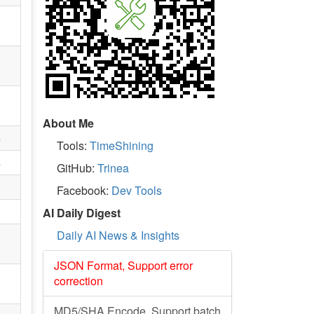
About Me
s
Tools:
TimeShining
s
GitHub:
Trinea
Facebook:
Dev Tools
AI Daily Digest
Daily AI News & Insights
JSON Format, Support error
correction
MD5/SHA Encode, Support batch