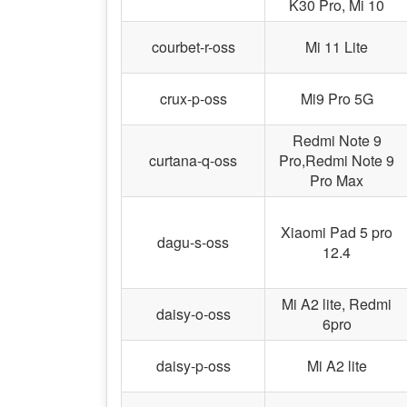
K30 Pro, Mi 10
courbet-r-oss
Mi 11 Lite
crux-p-oss
Mi9 Pro 5G
Redmi Note 9
curtana-q-oss
Pro,Redmi Note 9
Pro Max
Xiaomi Pad 5 pro
dagu-s-oss
12.4
Mi A2 lite, Redmi
daisy-o-oss
6pro
daisy-p-oss
Mi A2 lite