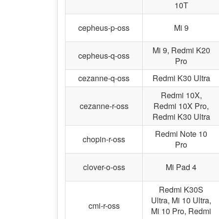
10T
cepheus-p-oss
Mi 9
Mi 9, Redmi K20
cepheus-q-oss
Pro
cezanne-q-oss
Redmi K30 Ultra
Redmi 10X,
cezanne-r-oss
Redmi 10X Pro,
Redmi K30 Ultra
Redmi Note 10
chopin-r-oss
Pro
clover-o-oss
Mi Pad 4
Redmi K30S
Ultra, Mi 10 Ultra,
cmi-r-oss
Mi 10 Pro, Redmi