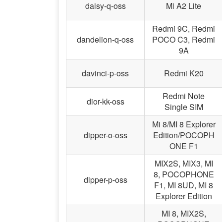
daisy-q-oss
Mi A2 Lite
Redmi 9C, Redmi
dandelion-q-oss
POCO C3, Redmi
9A
davinci-p-oss
Redmi K20
Redmi Note
dior-kk-oss
Single SIM
Mi 8/MI 8 Explorer
dipper-o-oss
Edition/POCOPH
ONE F1
MIX2S, MIX3, MI
8, POCOPHONE
dipper-p-oss
F1, MI 8UD, MI 8
Explorer Edition
MI 8, MIX2S,