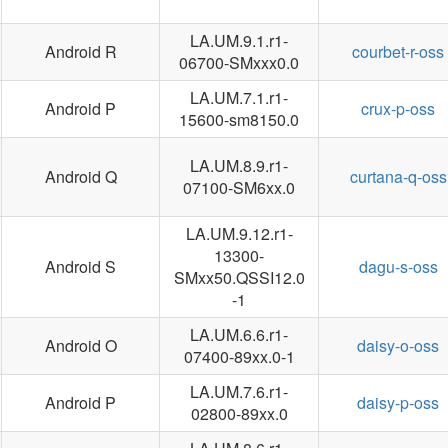
LA.UM.9.1.r1-
Android R
courbet-r-oss
06700-SMxxx0.0
LA.UM.7.1.r1-
Android P
crux-p-oss
15600-sm8150.0
LA.UM.8.9.r1-
Android Q
curtana-q-oss
07100-SM6xx.0
LA.UM.9.12.r1-
13300-
Android S
dagu-s-oss
SMxx50.QSSI12.0
-1
LA.UM.6.6.r1-
Android O
daisy-o-oss
07400-89xx.0-1
LA.UM.7.6.r1-
Android P
daisy-p-oss
02800-89xx.0