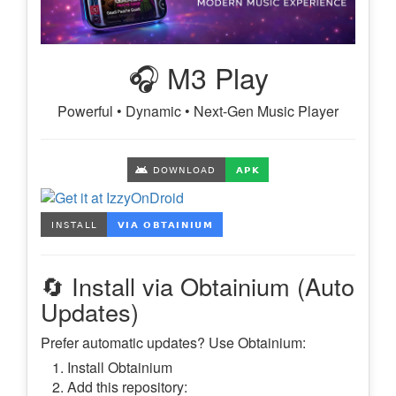
🎧 M3 Play
Powerful • Dynamic • Next-Gen Music Player
🔄 Install via Obtainium (Auto
Updates)
Prefer automatic updates? Use Obtainium:
Install Obtainium
Add this repository: