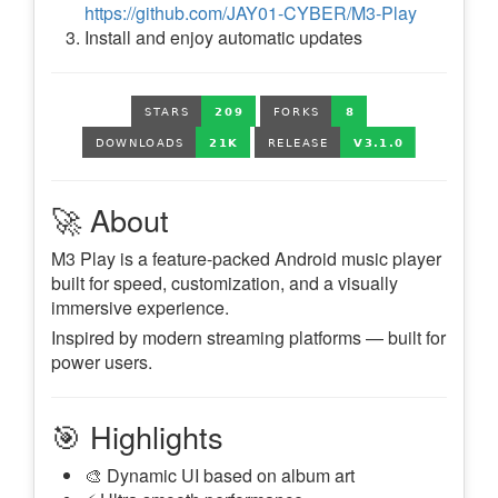
https://github.com/JAY01-CYBER/M3-Play
Install and enjoy automatic updates
🚀 About
M3 Play is a feature-packed Android music player
built for speed, customization, and a visually
immersive experience.
Inspired by modern streaming platforms — built for
power users.
🎯 Highlights
🎨 Dynamic UI based on album art