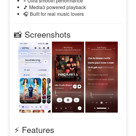
⚡ Ultra smooth performance
🎵 Media3 powered playback
🎧 Built for real music lovers
📸 Screenshots
⚡ Features