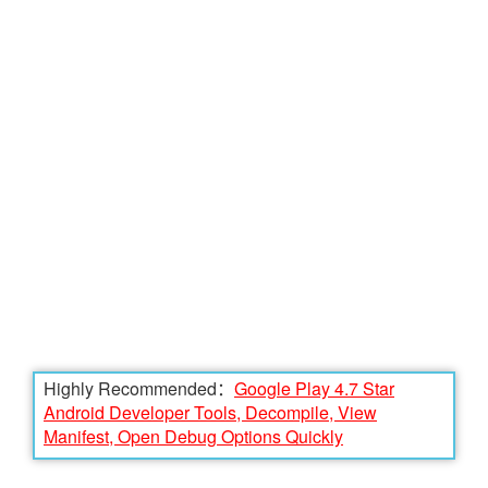
Highly Recommended：
Google Play 4.7 Star
Android Developer Tools, Decompile, View
Manifest, Open Debug Options Quickly