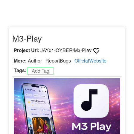
M3-Play
Project Url:
JAY01-CYBER/M3-Play
More:
Author
ReportBugs
OfficialWebsite
Tags: