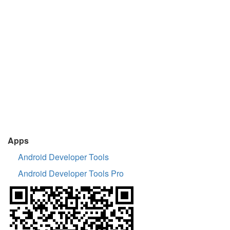
Apps
Android Developer Tools
Android Developer Tools Pro