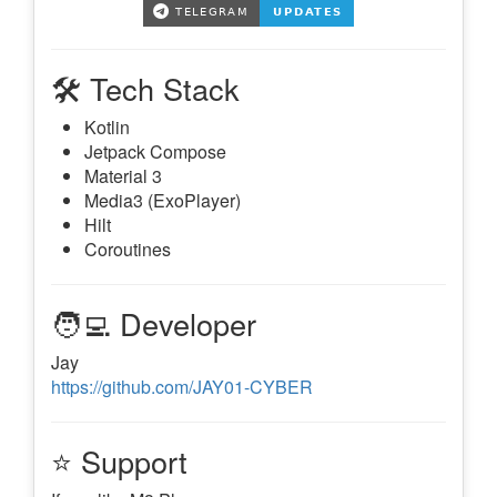
🛠️ Tech Stack
Kotlin
Jetpack Compose
Material 3
Media3 (ExoPlayer)
Hilt
Coroutines
🧑‍💻 Developer
Jay
https://github.com/JAY01-CYBER
⭐ Support