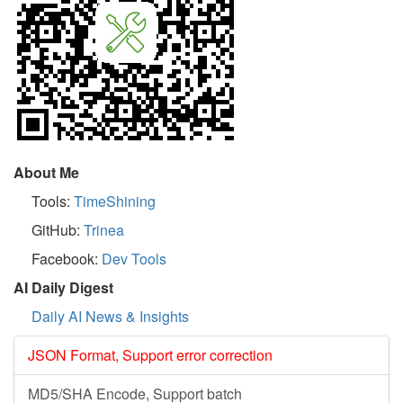
About Me
Tools:
TimeShining
GitHub:
Trinea
Facebook:
Dev Tools
AI Daily Digest
Daily AI News & Insights
JSON Format, Support error correction
MD5/SHA Encode, Support batch