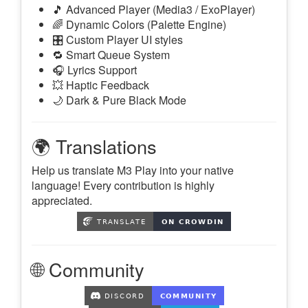
🎵 Advanced Player (Media3 / ExoPlayer)
🌈 Dynamic Colors (Palette Engine)
🎛️ Custom Player UI styles
🔁 Smart Queue System
🎧 Lyrics Support
💥 Haptic Feedback
🌙 Dark & Pure Black Mode
🌍 Translations
Help us translate M3 Play into your native
language! Every contribution is highly
appreciated.
🌐 Community