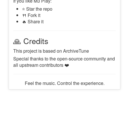
If you like M3 Play:
⭐ Star the repo
🍴 Fork it
🔥 Share it
🙏 Credits
This project is based on ArchiveTune
Special thanks to the open-source community and
all upstream contributors ❤️
Feel the music. Control the experience.